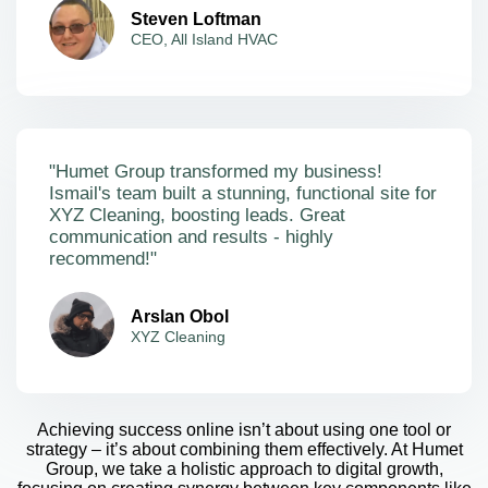
Steven Loftman
CEO, All Island HVAC
"Humet Group transformed my business!
Ismail's team built a stunning, functional site for
XYZ Cleaning, boosting leads. Great
communication and results - highly
recommend!"
Arslan Obol
XYZ Cleaning
Achieving success online isn’t about using one tool or
strategy – it’s about combining them effectively. At Humet
Group, we take a holistic approach to digital growth,