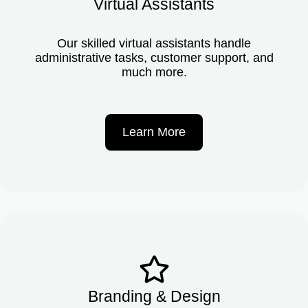
Virtual Assistants
Our skilled virtual assistants handle
administrative tasks, customer support, and
much more.
Learn More
Branding & Design