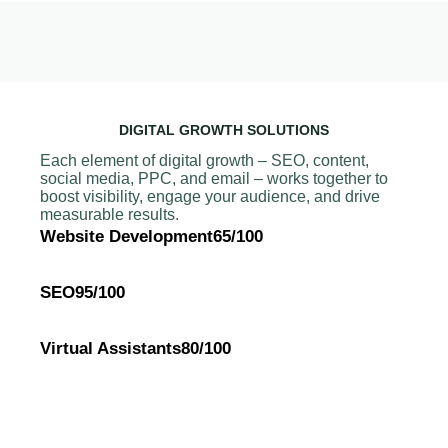
DIGITAL GROWTH SOLUTIONS
Each element of digital growth – SEO, content,
social media, PPC, and email – works together to
boost visibility, engage your audience, and drive
measurable results.
Website Development
65/100
SEO
95/100
Virtual Assistants
80/100