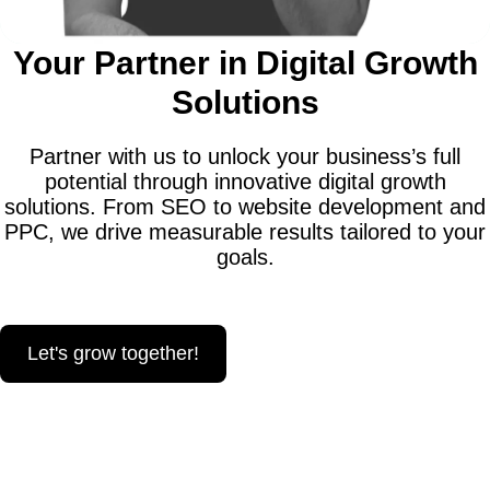
Your Partner in Digital Growth
Solutions
Partner with us to unlock your business’s full
potential through innovative digital growth
solutions. From SEO to website development and
PPC, we drive measurable results tailored to your
goals.
Let's grow together!