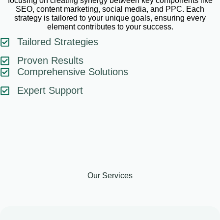
focusing on creating synergy between key components like
SEO, content marketing, social media, and PPC. Each
strategy is tailored to your unique goals, ensuring every
element contributes to your success.
Tailored Strategies
Proven Results
Comprehensive Solutions
Expert Support
Our Services