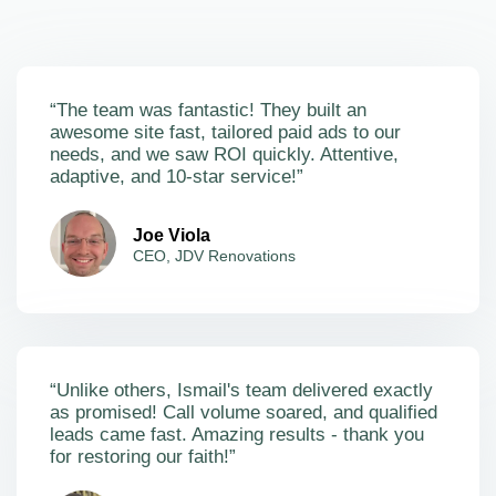
“The team was fantastic! They built an
awesome site fast, tailored paid ads to our
needs, and we saw ROI quickly. Attentive,
adaptive, and 10-star service!”
Joe Viola
CEO, JDV Renovations
“Unlike others, Ismail's team delivered exactly
as promised! Call volume soared, and qualified
leads came fast. Amazing results - thank you
for restoring our faith!”