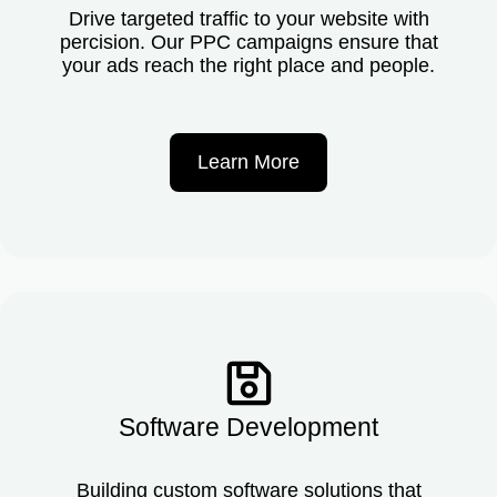
Drive targeted traffic to your website with
percision. Our PPC campaigns ensure that
your ads reach the right place and people.
Learn More
Software Development
Building custom software solutions that