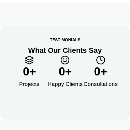
TESTIMONIALS
What Our Clients Say
0
+
0
+
0
+
Projects
Happy Clients​
Consultations​