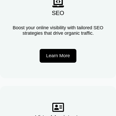
SEO
Boost your online visibility with tailored SEO
strategies that drive organic traffic.
Learn More