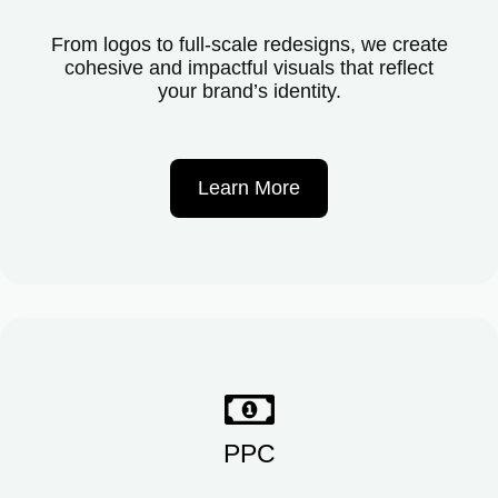
From logos to full-scale redesigns, we create
cohesive and impactful visuals that reflect
your brand’s identity.
Learn More
PPC