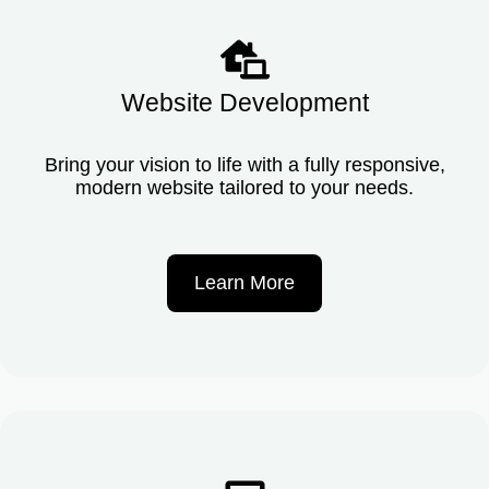
Website Development
Bring your vision to life with a fully responsive,
modern website tailored to your needs.
Learn More