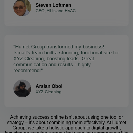
Steven Loftman
CEO, All Island HVAC
"Humet Group transformed my business!
Ismail's team built a stunning, functional site for
XYZ Cleaning, boosting leads. Great
communication and results - highly
recommend!"
Arslan Obol
XYZ Cleaning
Achieving success online isn’t about using one tool or
strategy – it’s about combining them effectively. At Humet
Group, we take a holistic approach to digital growth,