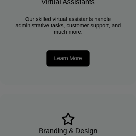
Virtual Assistants
Our skilled virtual assistants handle
administrative tasks, customer support, and
much more.
Learn More
Branding & Design