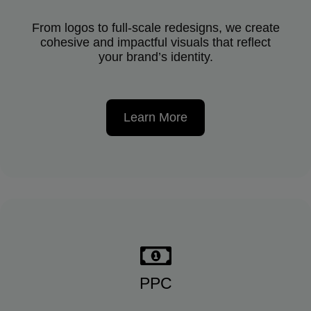
From logos to full-scale redesigns, we create
cohesive and impactful visuals that reflect
your brand’s identity.
Learn More
PPC