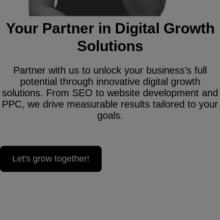
Your Partner in Digital Growth
Solutions
Partner with us to unlock your business’s full
potential through innovative digital growth
solutions. From SEO to website development and
PPC, we drive measurable results tailored to your
goals.
Let's grow together!