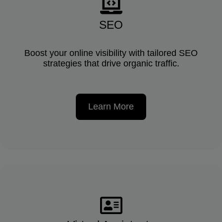
SEO
Boost your online visibility with tailored SEO
strategies that drive organic traffic.
Learn More