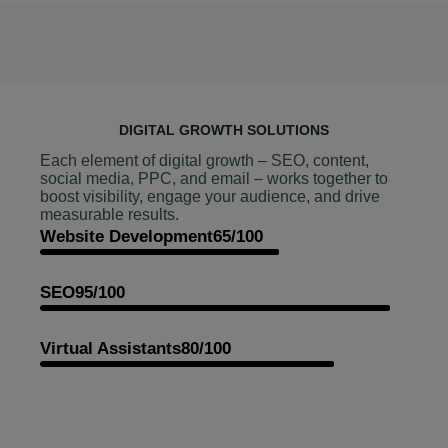
DIGITAL GROWTH SOLUTIONS
Each element of digital growth – SEO, content,
social media, PPC, and email – works together to
boost visibility, engage your audience, and drive
measurable results.
Website Development
65/100
SEO
95/100
Virtual Assistants
80/100