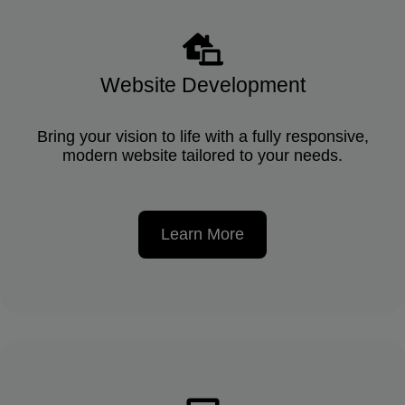
Website Development
Bring your vision to life with a fully responsive,
modern website tailored to your needs.
Learn More