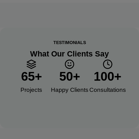
TESTIMONIALS
What Our Clients Say
65
+
50
+
100
+
Projects
Happy Clients​
Consultations​