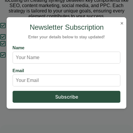
focusing on creating synergy between key components like
SEO, content marketing, social media, and PPC. Each
strategy is tailored to your unique goals, ensuring every
element contributes to your success.
×
Tailored Strategies
Newsletter Subscription
Proven Results
Enter your details below to stay updated!
Comprehensive Solutions
Name
Expert Support
Email
Our Services