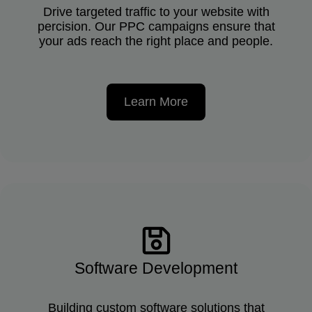
Drive targeted traffic to your website with
percision. Our PPC campaigns ensure that
your ads reach the right place and people.
Learn More
Software Development
Building custom software solutions that