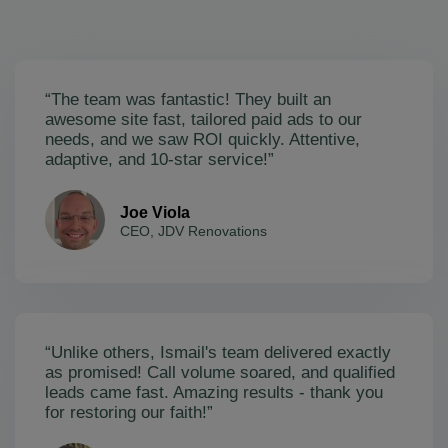
“The team was fantastic! They built an
awesome site fast, tailored paid ads to our
needs, and we saw ROI quickly. Attentive,
adaptive, and 10-star service!”
Joe Viola
CEO, JDV Renovations
“Unlike others, Ismail's team delivered exactly
as promised! Call volume soared, and qualified
leads came fast. Amazing results - thank you
for restoring our faith!”