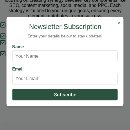
focusing on creating synergy between key components like
SEO, content marketing, social media, and PPC. Each
strategy is tailored to your unique goals, ensuring every
element contributes to your success.
×
Tailored Strategies
Newsletter Subscription
Proven Results
Enter your details below to stay updated!
Comprehensive Solutions
Name
Expert Support
Email
Our Services