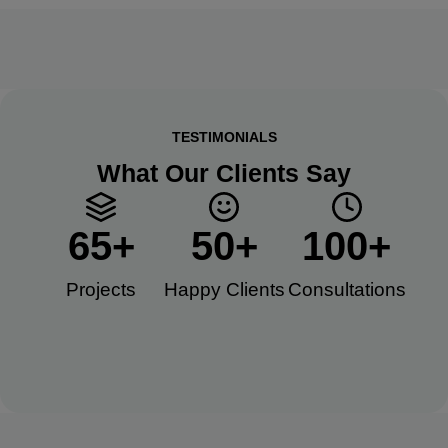
TESTIMONIALS
What Our Clients Say
65
+
50
+
100
+
Projects
Happy Clients​
Consultations​