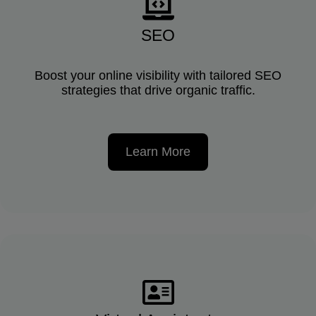
SEO
Boost your online visibility with tailored SEO
strategies that drive organic traffic.
Learn More