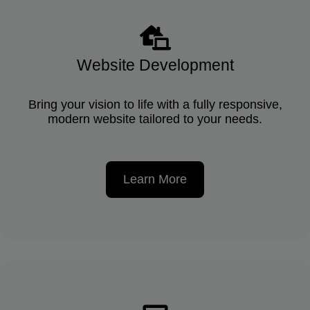
Website Development
Bring your vision to life with a fully responsive,
modern website tailored to your needs.
Learn More