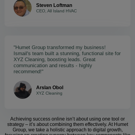
Steven Loftman
CEO, All Island HVAC
"Humet Group transformed my business!
Ismail's team built a stunning, functional site for
XYZ Cleaning, boosting leads. Great
communication and results - highly
recommend!"
Arslan Obol
XYZ Cleaning
Achieving success online isn’t about using one tool or
strategy – it’s about combining them effectively. At Humet
Group, we take a holistic approach to digital growth,