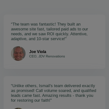
“The team was fantastic! They built an
awesome site fast, tailored paid ads to our
needs, and we saw ROI quickly. Attentive,
adaptive, and 10-star service!”
Joe Viola
CEO, JDV Renovations
“Unlike others, Ismail's team delivered exactly
as promised! Call volume soared, and qualified
leads came fast. Amazing results - thank you
for restoring our faith!”