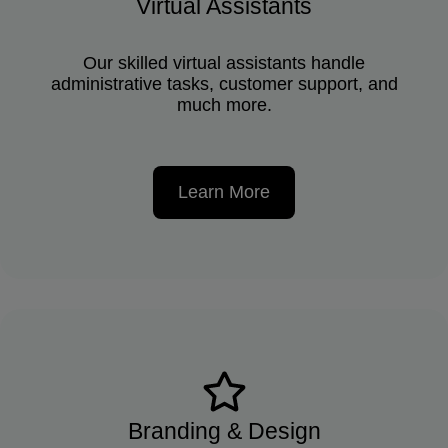
Virtual Assistants
Our skilled virtual assistants handle
administrative tasks, customer support, and
much more.
Learn More
Branding & Design