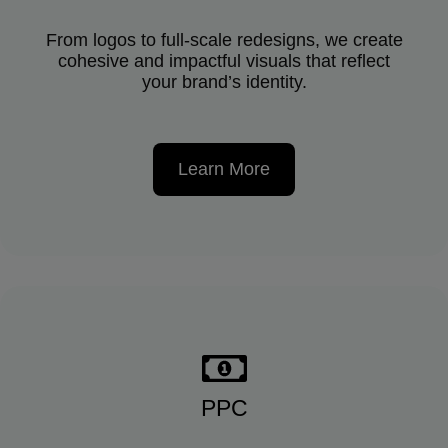
From logos to full-scale redesigns, we create
cohesive and impactful visuals that reflect
your brand’s identity.
Learn More
PPC