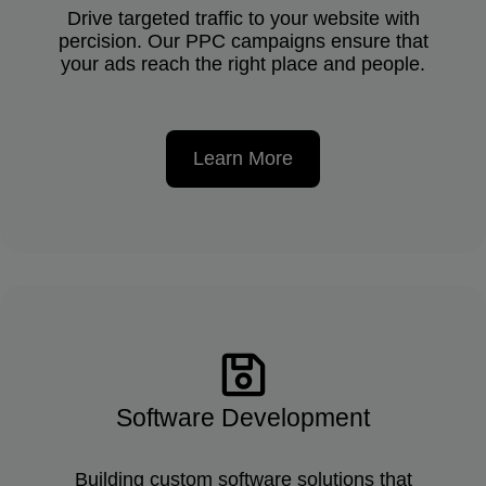
Drive targeted traffic to your website with
percision. Our PPC campaigns ensure that
your ads reach the right place and people.
Learn More
Software Development
Building custom software solutions that