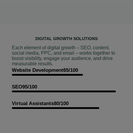
DIGITAL GROWTH SOLUTIONS
Each element of digital growth – SEO, content,
social media, PPC, and email – works together to
boost visibility, engage your audience, and drive
measurable results.
Website Development
65/100
SEO
95/100
Virtual Assistants
80/100