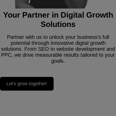
Your Partner in Digital Growth
Solutions
Partner with us to unlock your business’s full
potential through innovative digital growth
solutions. From SEO to website development and
PPC, we drive measurable results tailored to your
goals.
Let's grow together!