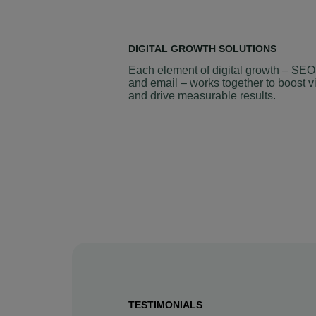
DIGITAL GROWTH SOLUTIONS
Each element of digital growth – SEO
and email – works together to boost vi
and drive measurable results.
TESTIMONIALS