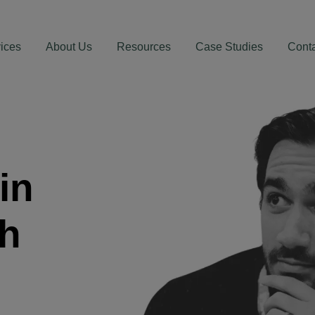
ices
About Us
Resources
Case Studies
Cont
in
th