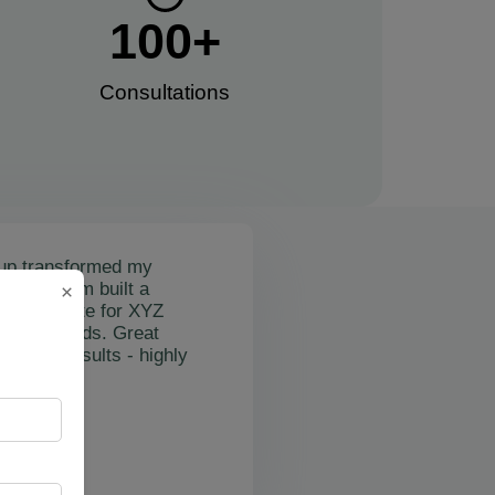
100
+
Consultations​
up transformed my
mail's team built a
×
nctional site for XYZ
osting leads. Great
on and results - highly
"
rslan Obol
Z Cleaning