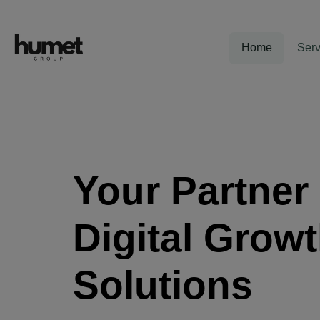
Home
Serv
Your Partner 
Digital Grow
Solutions