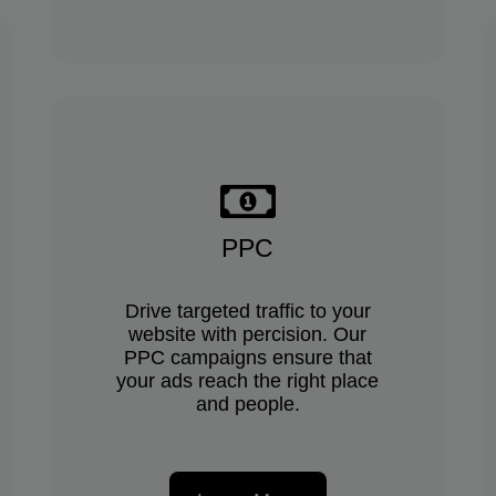
PPC
Drive targeted traffic to your
website with percision. Our
PPC campaigns ensure that
your ads reach the right place
and people.