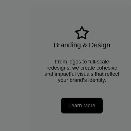
Branding & Design
From logos to full-scale
redesigns, we create cohesive
and impactful visuals that reflect
your brand’s identity.
Learn More