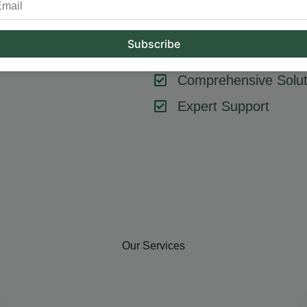
tool or strategy – it’s about combining them effectively. At Hum
key components like SEO, content marketing, social media, and
goals, ensuring every element contributes to your success.
Comprehensive Solut
Expert Support
Our Services