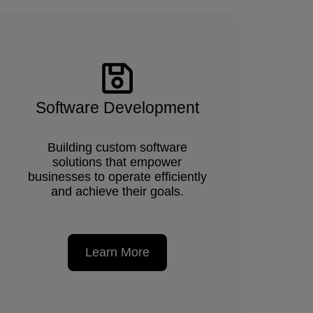
Software Development
Building custom software
solutions that empower
businesses to operate efficiently
and achieve their goals.
Learn More