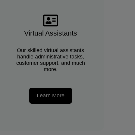
Virtual Assistants
Our skilled virtual assistants
handle administrative tasks,
customer support, and much
more.
Learn More