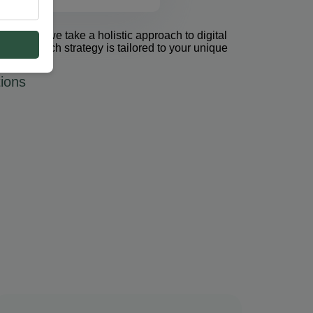
et Group, we take a holistic approach to digital
 PPC. Each strategy is tailored to your unique
ions