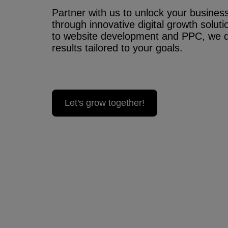
Partner with us to unlock your business’
through innovative digital growth solu
to website development and PPC, we 
results tailored to your goals.
Let's grow together!