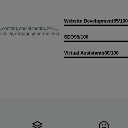
Website Development
65/100
, content, social media, PPC,
sibility, engage your audience,
SEO
95/100
Virtual Assistants
80/100