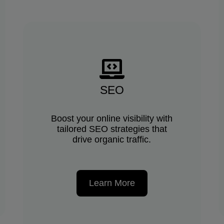
SEO
Boost your online visibility with
tailored SEO strategies that
drive organic traffic.
Learn More