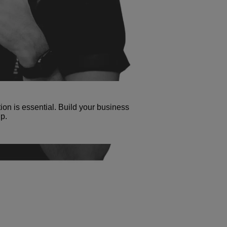
tion is essential. Build your business
p.