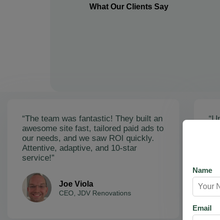
What Our Clients Say
“The team was fantastic! They built an
“Un
awesome site fast, tailored paid ads to
ex
our needs, and we saw ROI quickly.
soa
Attentive, adaptive, and 10-star
Ama
service!”
res
Name
Joe Viola
CEO, JDV Renovations
Email