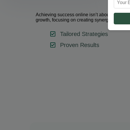
Achieving success online isn’t about using one 
growth, focusing on creating synergy between 
Tailored Strategies
Proven Results