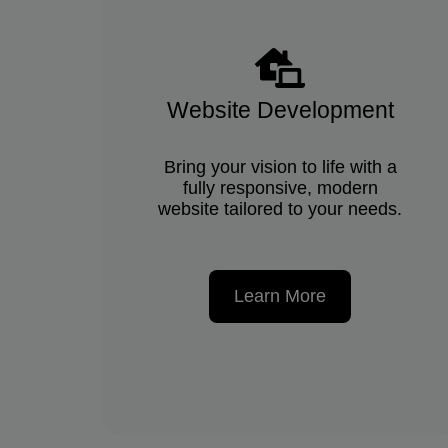
Website Development
Bring your vision to life with a
fully responsive, modern
website tailored to your needs.
Learn More