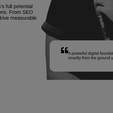
s full potential
tions. From SEO
drive measurable
A powerful digital founda
smartly from the ground u