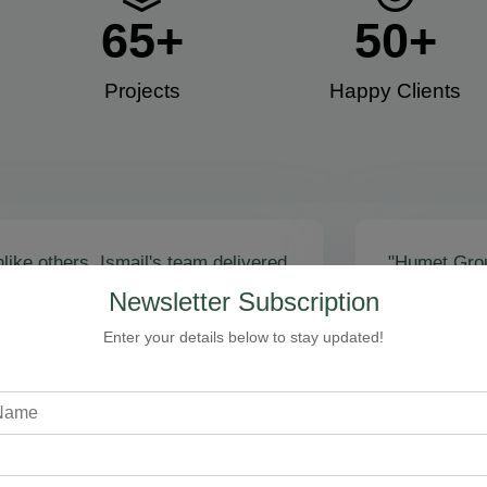
65
+
50
+
Projects
Happy Clients​
like others, Ismail's team delivered
"Humet Gro
actly as promised! Call volume
business! Is
Newsletter Subscription
red, and qualified leads came fast.
stunning, fu
zing results - thank you for
Cleaning, bo
Enter your details below to stay updated!
toring our faith!”
communicati
recommend!
Steven Loftman
CEO, All Island HVAC
A
XY