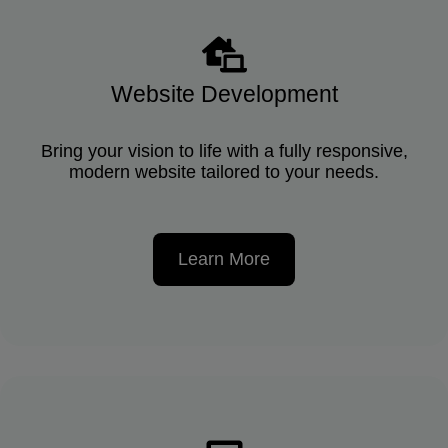
Website Development
Bring your vision to life with a fully responsive,
modern website tailored to your needs.
Learn More