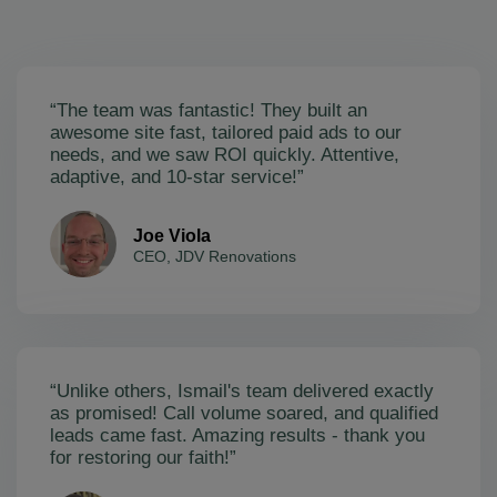
“The team was fantastic! They built an
awesome site fast, tailored paid ads to our
needs, and we saw ROI quickly. Attentive,
adaptive, and 10-star service!”
Joe Viola
CEO, JDV Renovations
“Unlike others, Ismail's team delivered exactly
as promised! Call volume soared, and qualified
leads came fast. Amazing results - thank you
for restoring our faith!”