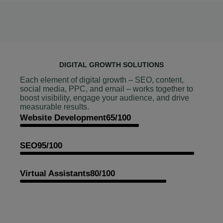
DIGITAL GROWTH SOLUTIONS
Each element of digital growth – SEO, content,
social media, PPC, and email – works together to
boost visibility, engage your audience, and drive
measurable results.
Website Development
65/100
SEO
95/100
Virtual Assistants
80/100