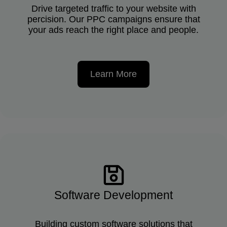
Drive targeted traffic to your website with
percision. Our PPC campaigns ensure that
your ads reach the right place and people.
Learn More
Software Development
Building custom software solutions that