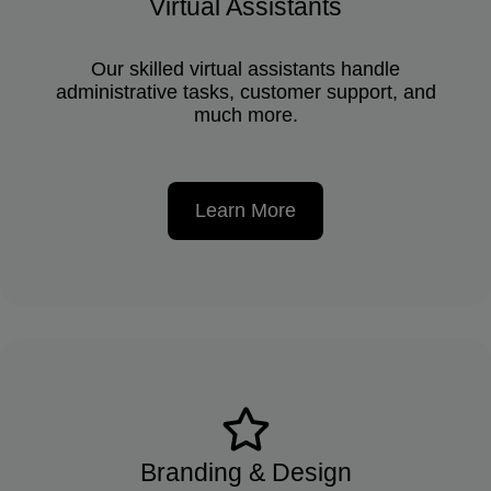
Virtual Assistants
Our skilled virtual assistants handle
administrative tasks, customer support, and
much more.
Learn More
Branding & Design