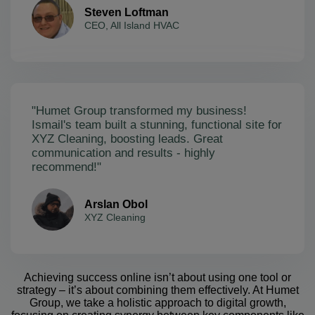
Steven Loftman
CEO, All Island HVAC
"Humet Group transformed my business!
Ismail's team built a stunning, functional site for
XYZ Cleaning, boosting leads. Great
communication and results - highly
recommend!"
Arslan Obol
XYZ Cleaning
Achieving success online isn’t about using one tool or
strategy – it’s about combining them effectively. At Humet
Group, we take a holistic approach to digital growth,