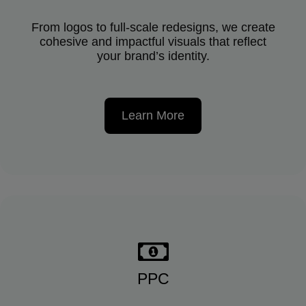
From logos to full-scale redesigns, we create
cohesive and impactful visuals that reflect
your brand’s identity.
Learn More
PPC