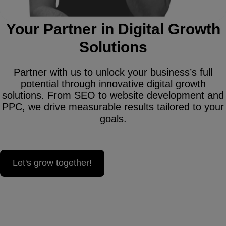
Your Partner in Digital Growth
Solutions
Partner with us to unlock your business’s full
potential through innovative digital growth
solutions. From SEO to website development and
PPC, we drive measurable results tailored to your
goals.
Let's grow together!