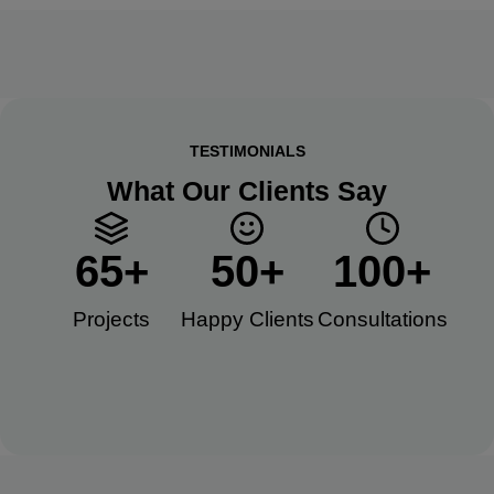
TESTIMONIALS
What Our Clients Say
65
+
50
+
100
+
Projects
Happy Clients​
Consultations​