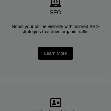
SEO
Boost your online visibility with tailored SEO
strategies that drive organic traffic.
Learn More