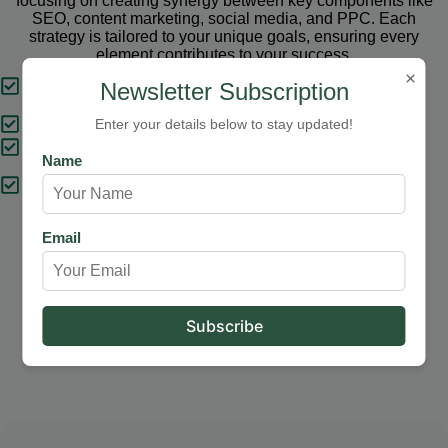
focusing on creating synergy between key components like
SEO, content marketing, social media, and PPC. Each
strategy is tailored to your unique goals, ensuring every
element contributes to your success.
×
Tailored Strategies
Newsletter Subscription
Proven Results
Enter your details below to stay updated!
Comprehensive Solutions
Name
Expert Support
Email
Our Services