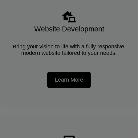
Website Development
Bring your vision to life with a fully responsive,
modern website tailored to your needs.
Learn More