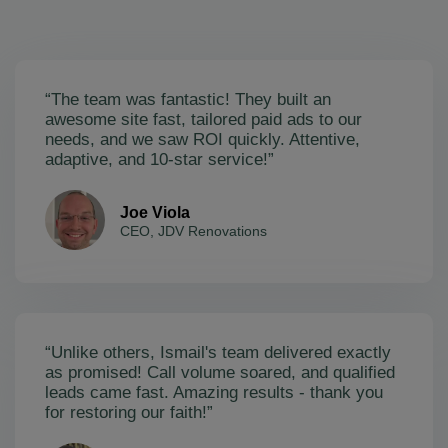
“The team was fantastic! They built an
awesome site fast, tailored paid ads to our
needs, and we saw ROI quickly. Attentive,
adaptive, and 10-star service!”
Joe Viola
CEO, JDV Renovations
“Unlike others, Ismail's team delivered exactly
as promised! Call volume soared, and qualified
leads came fast. Amazing results - thank you
for restoring our faith!”