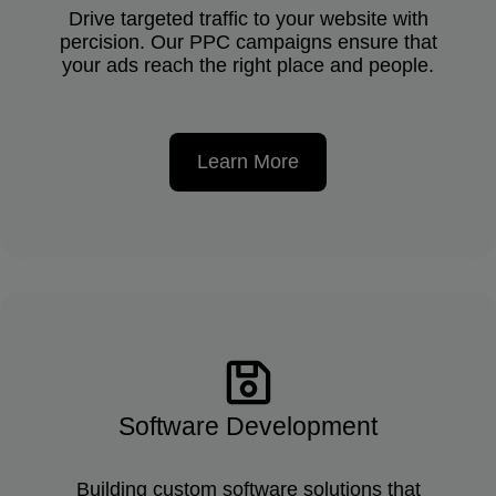
Drive targeted traffic to your website with
percision. Our PPC campaigns ensure that
your ads reach the right place and people.
Learn More
Software Development
Building custom software solutions that