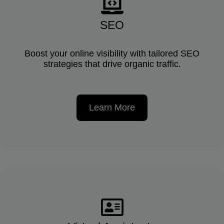
SEO
Boost your online visibility with tailored SEO
strategies that drive organic traffic.
Learn More