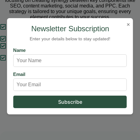
focusing on creating synergy between key components like
SEO, content marketing, social media, and PPC. Each
strategy is tailored to your unique goals, ensuring every
element contributes to your success.
×
Tailored Strategies
Newsletter Subscription
Proven Results
Enter your details below to stay updated!
Comprehensive Solutions
Name
Expert Support
Email
Our Services