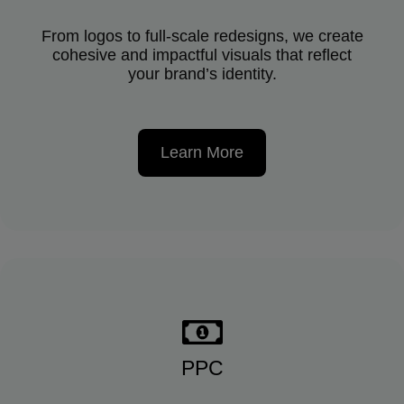
From logos to full-scale redesigns, we create
cohesive and impactful visuals that reflect
your brand’s identity.
Learn More
PPC