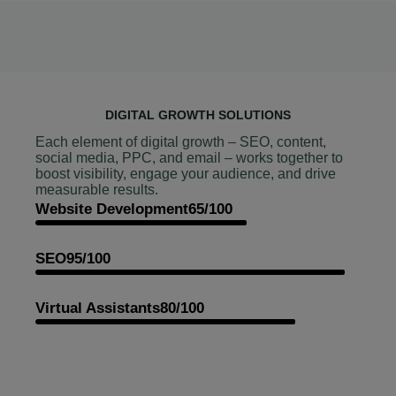
DIGITAL GROWTH SOLUTIONS
Each element of digital growth – SEO, content,
social media, PPC, and email – works together to
boost visibility, engage your audience, and drive
measurable results.
Website Development
65/100
SEO
95/100
Virtual Assistants
80/100