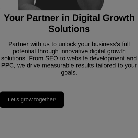
Your Partner in Digital Growth
Solutions
Partner with us to unlock your business’s full
potential through innovative digital growth
solutions. From SEO to website development and
PPC, we drive measurable results tailored to your
goals.
Let's grow together!