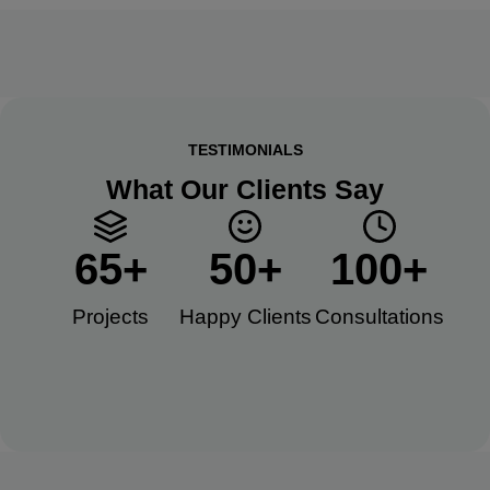
TESTIMONIALS
What Our Clients Say
65
+
50
+
100
+
Projects
Happy Clients​
Consultations​