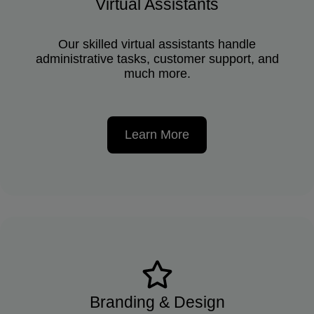
Virtual Assistants
Our skilled virtual assistants handle
administrative tasks, customer support, and
much more.
Learn More
Branding & Design