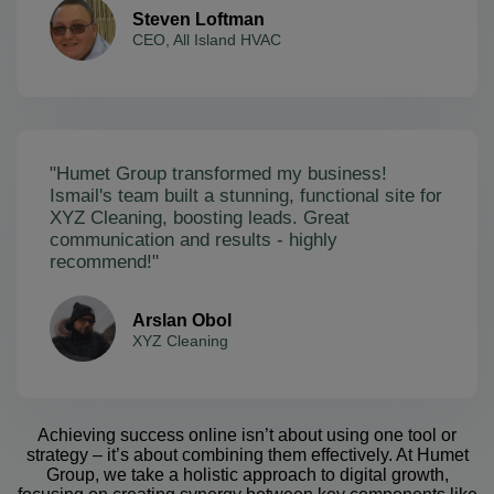
Steven Loftman
CEO, All Island HVAC
"Humet Group transformed my business!
Ismail's team built a stunning, functional site for
XYZ Cleaning, boosting leads. Great
communication and results - highly
recommend!"
Arslan Obol
XYZ Cleaning
Achieving success online isn’t about using one tool or
strategy – it’s about combining them effectively. At Humet
Group, we take a holistic approach to digital growth,