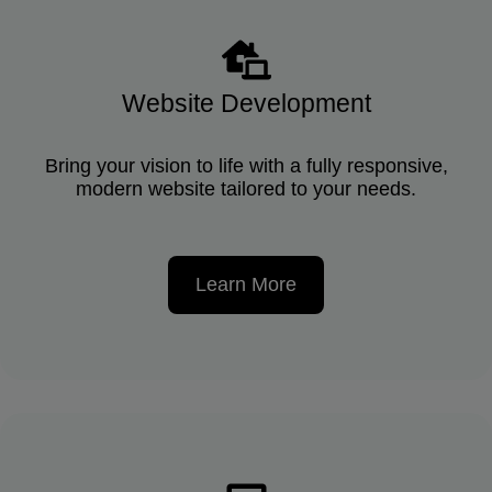
Website Development
Bring your vision to life with a fully responsive,
modern website tailored to your needs.
Learn More