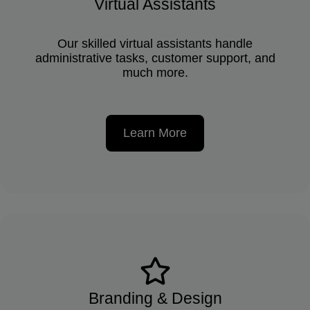
Virtual Assistants
Our skilled virtual assistants handle
administrative tasks, customer support, and
much more.
Learn More
Branding & Design