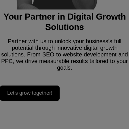
Your Partner in Digital Growth
Solutions
Partner with us to unlock your business’s full
potential through innovative digital growth
solutions. From SEO to website development and
PPC, we drive measurable results tailored to your
goals.
Let's grow together!