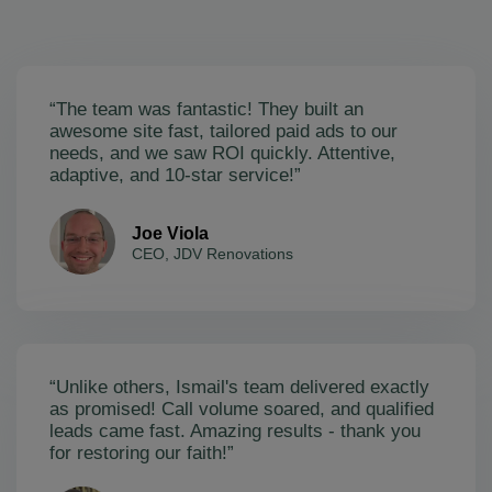
“The team was fantastic! They built an
awesome site fast, tailored paid ads to our
needs, and we saw ROI quickly. Attentive,
adaptive, and 10-star service!”
Joe Viola
CEO, JDV Renovations
“Unlike others, Ismail's team delivered exactly
as promised! Call volume soared, and qualified
leads came fast. Amazing results - thank you
for restoring our faith!”