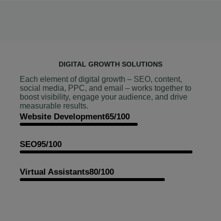
DIGITAL GROWTH SOLUTIONS
Each element of digital growth – SEO, content,
social media, PPC, and email – works together to
boost visibility, engage your audience, and drive
measurable results.
Website Development
65/100
SEO
95/100
Virtual Assistants
80/100