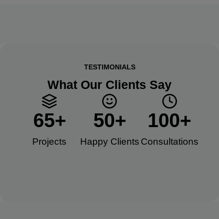
TESTIMONIALS
What Our Clients Say
65
+
50
+
100
+
Projects
Happy Clients​
Consultations​