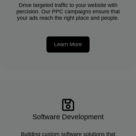
Drive targeted traffic to your website with
percision. Our PPC campaigns ensure that
your ads reach the right place and people.
Learn More
Software Development
Building custom software solutions that