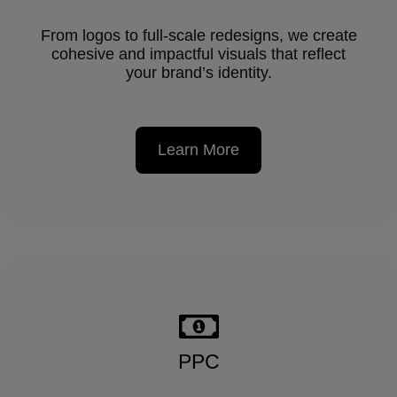
From logos to full-scale redesigns, we create
cohesive and impactful visuals that reflect
your brand’s identity.
Learn More
PPC