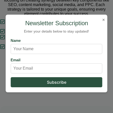
focusing on creating synergy between key components like
SEO, content marketing, social media, and PPC. Each
strategy is tailored to your unique goals, ensuring every
element contributes to your success.
×
Tailored Strategies
Newsletter Subscription
Proven Results
Enter your details below to stay updated!
Comprehensive Solutions
Name
Expert Support
Email
Our Services