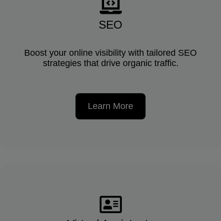
SEO
Boost your online visibility with tailored SEO
strategies that drive organic traffic.
Learn More