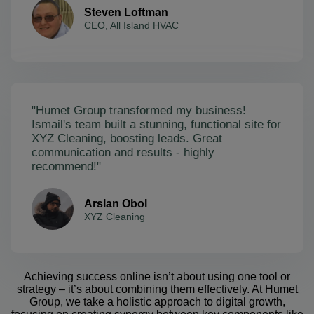
Steven Loftman
CEO, All Island HVAC
"Humet Group transformed my business!
Ismail's team built a stunning, functional site for
XYZ Cleaning, boosting leads. Great
communication and results - highly
recommend!"
Arslan Obol
XYZ Cleaning
Achieving success online isn’t about using one tool or
strategy – it’s about combining them effectively. At Humet
Group, we take a holistic approach to digital growth,