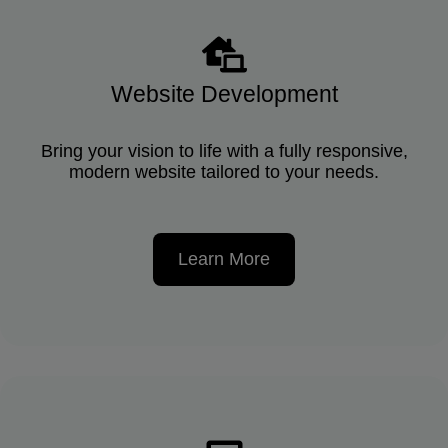
Website Development
Bring your vision to life with a fully responsive,
modern website tailored to your needs.
Learn More