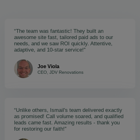
“The team was fantastic! They built an
awesome site fast, tailored paid ads to our
needs, and we saw ROI quickly. Attentive,
adaptive, and 10-star service!”
Joe Viola
CEO, JDV Renovations
“Unlike others, Ismail's team delivered exactly
as promised! Call volume soared, and qualified
leads came fast. Amazing results - thank you
for restoring our faith!”