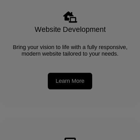
Website Development
Bring your vision to life with a fully responsive,
modern website tailored to your needs.
Learn More