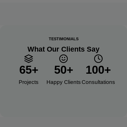
TESTIMONIALS
What Our Clients Say
65
+
50
+
100
+
Projects
Happy Clients​
Consultations​