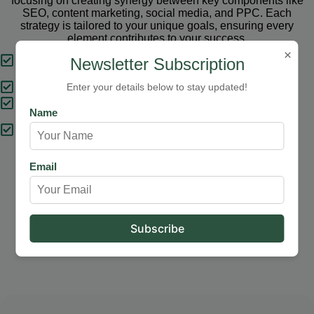
focusing on creating synergy between key components like
SEO, content marketing, social media, and PPC. Each
strategy is tailored to your unique goals, ensuring every
element contributes to your success.
×
Tailored Strategies
Newsletter Subscription
Proven Results
Enter your details below to stay updated!
Comprehensive Solutions
Name
Expert Support
Email
Our Services