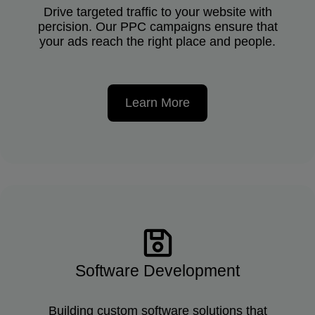
Drive targeted traffic to your website with
percision. Our PPC campaigns ensure that
your ads reach the right place and people.
Learn More
Software Development
Building custom software solutions that