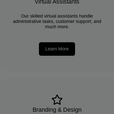
Virtual Assistants
Our skilled virtual assistants handle
administrative tasks, customer support, and
much more.
Learn More
Branding & Design