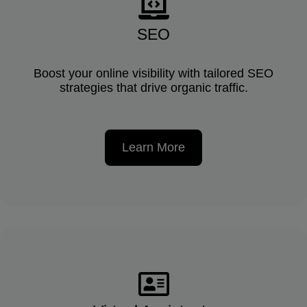
SEO
Boost your online visibility with tailored SEO
strategies that drive organic traffic.
Learn More