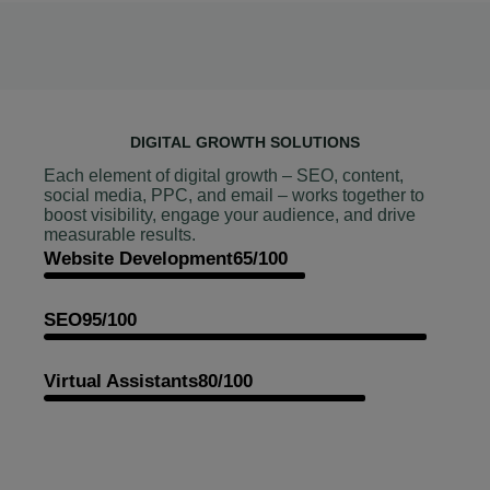
DIGITAL GROWTH SOLUTIONS
Each element of digital growth – SEO, content,
social media, PPC, and email – works together to
boost visibility, engage your audience, and drive
measurable results.
Website Development
65/100
SEO
95/100
Virtual Assistants
80/100