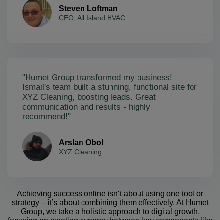
Steven Loftman
CEO, All Island HVAC
"Humet Group transformed my business!
Ismail's team built a stunning, functional site for
XYZ Cleaning, boosting leads. Great
communication and results - highly
recommend!"
Arslan Obol
XYZ Cleaning
Achieving success online isn’t about using one tool or
strategy – it’s about combining them effectively. At Humet
Group, we take a holistic approach to digital growth,