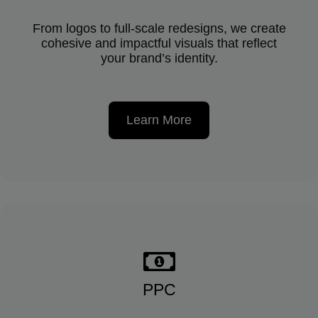
From logos to full-scale redesigns, we create
cohesive and impactful visuals that reflect
your brand’s identity.
Learn More
PPC