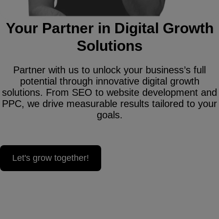
Your Partner in Digital Growth
Solutions
Partner with us to unlock your business’s full
potential through innovative digital growth
solutions. From SEO to website development and
PPC, we drive measurable results tailored to your
goals.
Let's grow together!