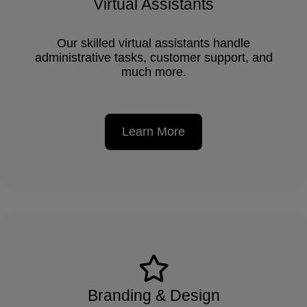
Virtual Assistants
Our skilled virtual assistants handle
administrative tasks, customer support, and
much more.
Learn More
Branding & Design