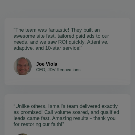
“The team was fantastic! They built an
awesome site fast, tailored paid ads to our
needs, and we saw ROI quickly. Attentive,
adaptive, and 10-star service!”
Joe Viola
CEO, JDV Renovations
“Unlike others, Ismail's team delivered exactly
as promised! Call volume soared, and qualified
leads came fast. Amazing results - thank you
for restoring our faith!”