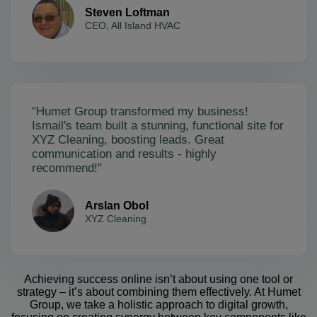
Steven Loftman
CEO, All Island HVAC
"Humet Group transformed my business!
Ismail's team built a stunning, functional site for
XYZ Cleaning, boosting leads. Great
communication and results - highly
recommend!"
Arslan Obol
XYZ Cleaning
Achieving success online isn’t about using one tool or
strategy – it’s about combining them effectively. At Humet
Group, we take a holistic approach to digital growth,