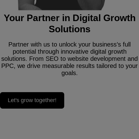
Your Partner in Digital Growth
Solutions
Partner with us to unlock your business’s full
potential through innovative digital growth
solutions. From SEO to website development and
PPC, we drive measurable results tailored to your
goals.
Let's grow together!