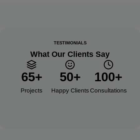
TESTIMONIALS
What Our Clients Say
65
+
50
+
100
+
Projects
Happy Clients​
Consultations​