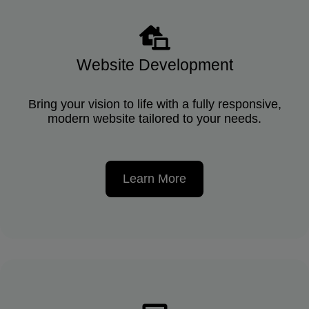
Website Development
Bring your vision to life with a fully responsive,
modern website tailored to your needs.
Learn More