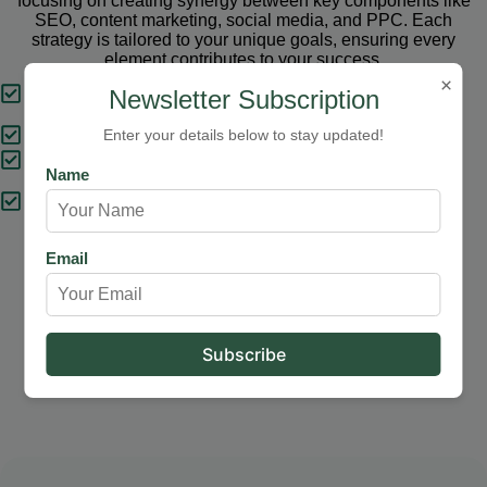
focusing on creating synergy between key components like
SEO, content marketing, social media, and PPC. Each
strategy is tailored to your unique goals, ensuring every
element contributes to your success.
×
Tailored Strategies
Newsletter Subscription
Proven Results
Enter your details below to stay updated!
Comprehensive Solutions
Name
Expert Support
Email
Our Services