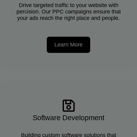
Drive targeted traffic to your website with
percision. Our PPC campaigns ensure that
your ads reach the right place and people.
Learn More
Software Development
Building custom software solutions that