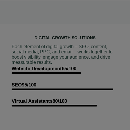
DIGITAL GROWTH SOLUTIONS
Each element of digital growth – SEO, content,
social media, PPC, and email – works together to
boost visibility, engage your audience, and drive
measurable results.
Website Development
65/100
SEO
95/100
Virtual Assistants
80/100