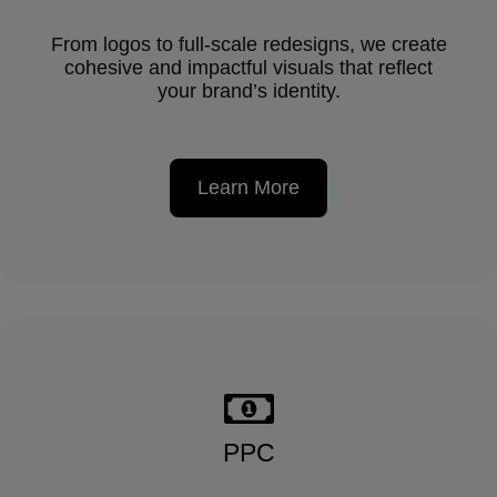
From logos to full-scale redesigns, we create
cohesive and impactful visuals that reflect
your brand’s identity.
Learn More
PPC