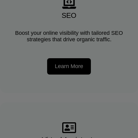
SEO
Boost your online visibility with tailored SEO
strategies that drive organic traffic.
Learn More