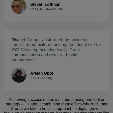
Steven Loftman
CEO, All Island HVAC
"Humet Group transformed my business!
Ismail's team built a stunning, functional site for
XYZ Cleaning, boosting leads. Great
communication and results - highly
recommend!"
Arslan Obol
XYZ Cleaning
Achieving success online isn’t about using one tool or
strategy – it’s about combining them effectively. At Humet
Group, we take a holistic approach to digital growth,