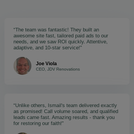
“The team was fantastic! They built an
awesome site fast, tailored paid ads to our
needs, and we saw ROI quickly. Attentive,
adaptive, and 10-star service!”
Joe Viola
CEO, JDV Renovations
“Unlike others, Ismail's team delivered exactly
as promised! Call volume soared, and qualified
leads came fast. Amazing results - thank you
for restoring our faith!”