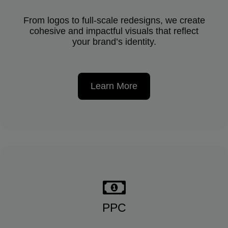
From logos to full-scale redesigns, we create
cohesive and impactful visuals that reflect
your brand’s identity.
Learn More
PPC