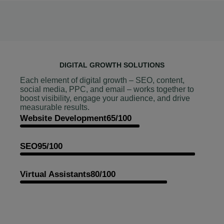
DIGITAL GROWTH SOLUTIONS
Each element of digital growth – SEO, content,
social media, PPC, and email – works together to
boost visibility, engage your audience, and drive
measurable results.
Website Development
65/100
SEO
95/100
Virtual Assistants
80/100