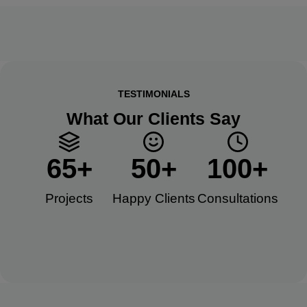
TESTIMONIALS
What Our Clients Say
65
+
50
+
100
+
Projects
Happy Clients​
Consultations​