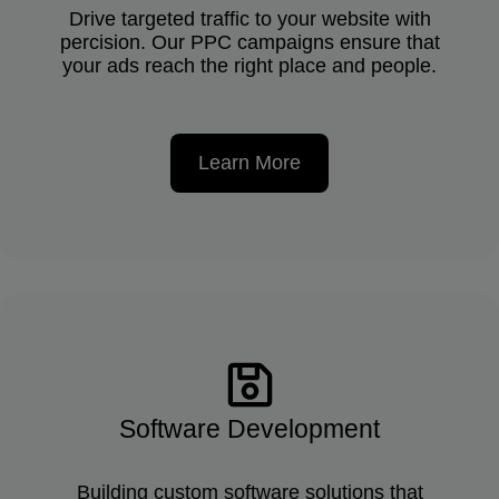
Drive targeted traffic to your website with
percision. Our PPC campaigns ensure that
your ads reach the right place and people.
Learn More
Software Development
Building custom software solutions that