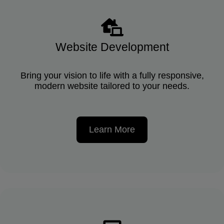
Website Development
Bring your vision to life with a fully responsive,
modern website tailored to your needs.
Learn More