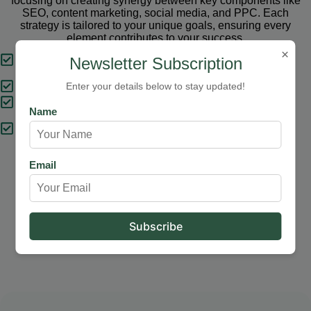
focusing on creating synergy between key components like
SEO, content marketing, social media, and PPC. Each
strategy is tailored to your unique goals, ensuring every
element contributes to your success.
×
Tailored Strategies
Newsletter Subscription
Proven Results
Enter your details below to stay updated!
Comprehensive Solutions
Name
Expert Support
Email
Our Services