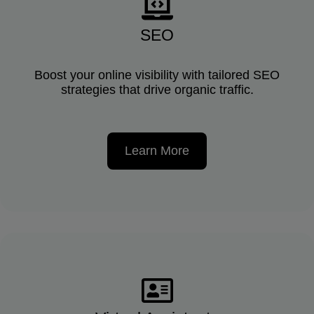
SEO
Boost your online visibility with tailored SEO
strategies that drive organic traffic.
Learn More