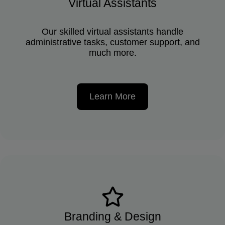
Virtual Assistants
Our skilled virtual assistants handle
administrative tasks, customer support, and
much more.
Learn More
Branding & Design