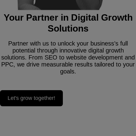
Your Partner in Digital Growth
Solutions
Partner with us to unlock your business’s full
potential through innovative digital growth
solutions. From SEO to website development and
PPC, we drive measurable results tailored to your
goals.
Let's grow together!