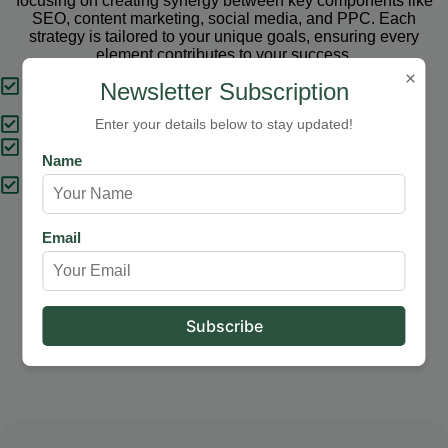
focusing on creating synergy between key components like
SEO, content marketing, social media, and PPC. Each
strategy is tailored to your unique goals, ensuring every
element contributes to your success.
×
Tailored Strategies
Newsletter Subscription
Proven Results
Enter your details below to stay updated!
Comprehensive Solutions
Name
Expert Support
Email
Our Services