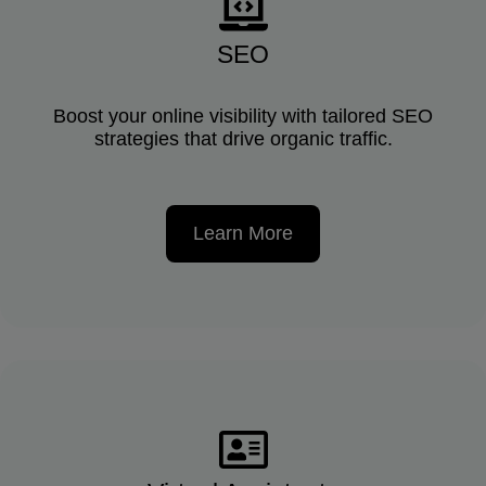
SEO
Boost your online visibility with tailored SEO
strategies that drive organic traffic.
Learn More