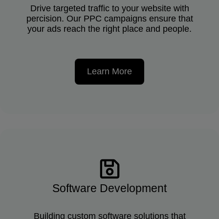
Drive targeted traffic to your website with
percision. Our PPC campaigns ensure that
your ads reach the right place and people.
Learn More
Software Development
Building custom software solutions that