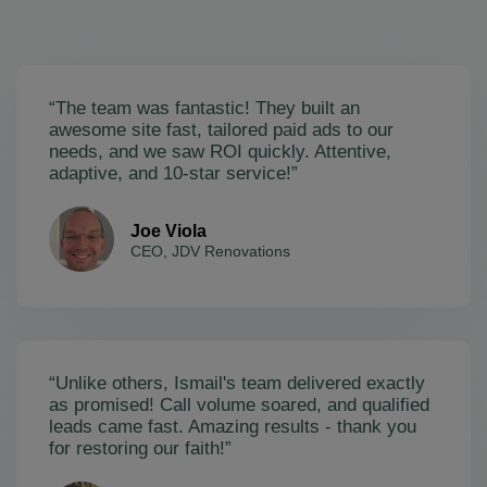
“The team was fantastic! They built an
awesome site fast, tailored paid ads to our
needs, and we saw ROI quickly. Attentive,
adaptive, and 10-star service!”
Joe Viola
CEO, JDV Renovations
“Unlike others, Ismail's team delivered exactly
as promised! Call volume soared, and qualified
leads came fast. Amazing results - thank you
for restoring our faith!”