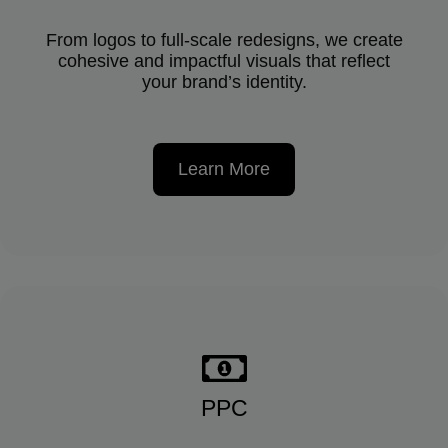
From logos to full-scale redesigns, we create
cohesive and impactful visuals that reflect
your brand’s identity.
Learn More
PPC