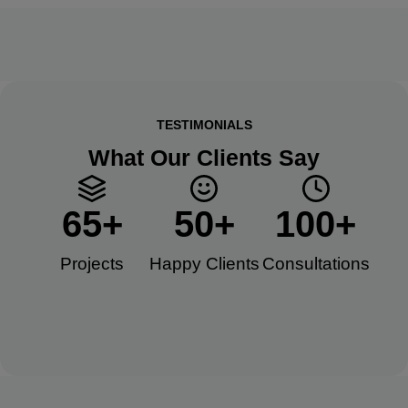
TESTIMONIALS
What Our Clients Say
65
+
50
+
100
+
Projects
Happy Clients​
Consultations​