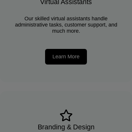
Virtual Assistants
Our skilled virtual assistants handle
administrative tasks, customer support, and
much more.
Learn More
Branding & Design