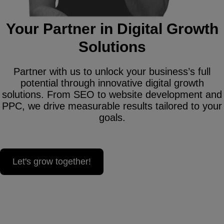
Your Partner in Digital Growth
Solutions
Partner with us to unlock your business’s full
potential through innovative digital growth
solutions. From SEO to website development and
PPC, we drive measurable results tailored to your
goals.
Let's grow together!