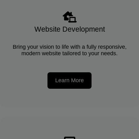
Website Development
Bring your vision to life with a fully responsive,
modern website tailored to your needs.
Learn More