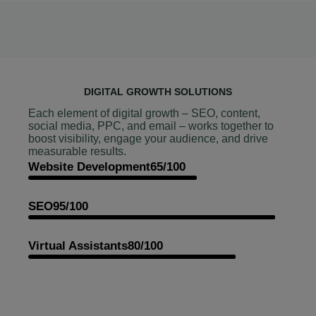
DIGITAL GROWTH SOLUTIONS
Each element of digital growth – SEO, content,
social media, PPC, and email – works together to
boost visibility, engage your audience, and drive
measurable results.
Website Development
65/100
SEO
95/100
Virtual Assistants
80/100