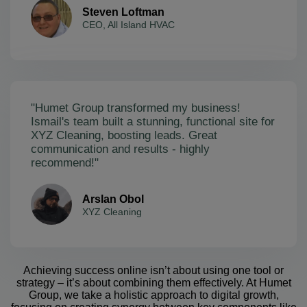
Steven Loftman
CEO, All Island HVAC
"Humet Group transformed my business!
Ismail's team built a stunning, functional site for
XYZ Cleaning, boosting leads. Great
communication and results - highly
recommend!"
Arslan Obol
XYZ Cleaning
Achieving success online isn’t about using one tool or
strategy – it’s about combining them effectively. At Humet
Group, we take a holistic approach to digital growth,