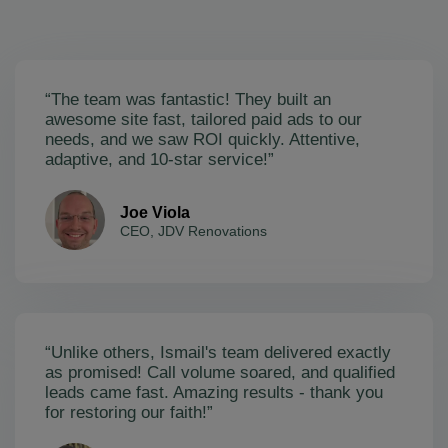
“The team was fantastic! They built an
awesome site fast, tailored paid ads to our
needs, and we saw ROI quickly. Attentive,
adaptive, and 10-star service!”
Joe Viola
CEO, JDV Renovations
“Unlike others, Ismail's team delivered exactly
as promised! Call volume soared, and qualified
leads came fast. Amazing results - thank you
for restoring our faith!”