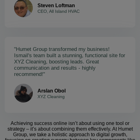
Steven Loftman
CEO, All Island HVAC
"Humet Group transformed my business!
Ismail's team built a stunning, functional site for
XYZ Cleaning, boosting leads. Great
communication and results - highly
recommend!"
Arslan Obol
XYZ Cleaning
Achieving success online isn’t about using one tool or
strategy – it’s about combining them effectively. At Humet
Group, we take a holistic approach to digital growth,