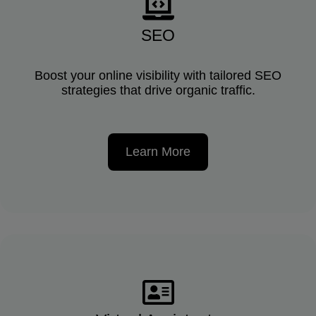
SEO
Boost your online visibility with tailored SEO
strategies that drive organic traffic.
Learn More