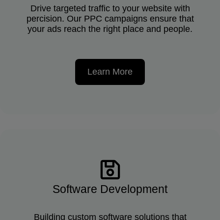
Drive targeted traffic to your website with
percision. Our PPC campaigns ensure that
your ads reach the right place and people.
Learn More
Software Development
Building custom software solutions that