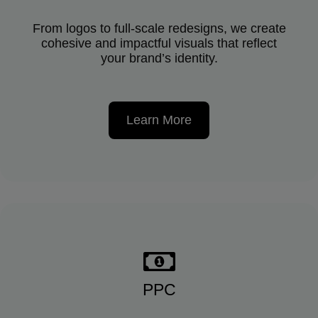
From logos to full-scale redesigns, we create
cohesive and impactful visuals that reflect
your brand’s identity.
Learn More
PPC