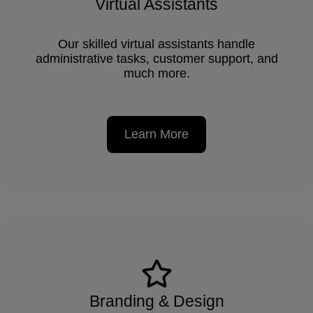
Virtual Assistants
Our skilled virtual assistants handle
administrative tasks, customer support, and
much more.
Learn More
Branding & Design