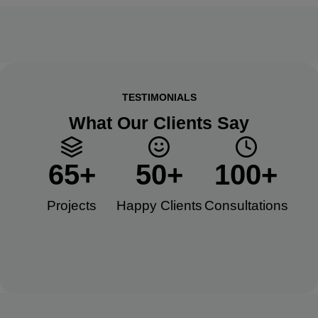
TESTIMONIALS
What Our Clients Say
65
+
50
+
100
+
Projects
Happy Clients​
Consultations​