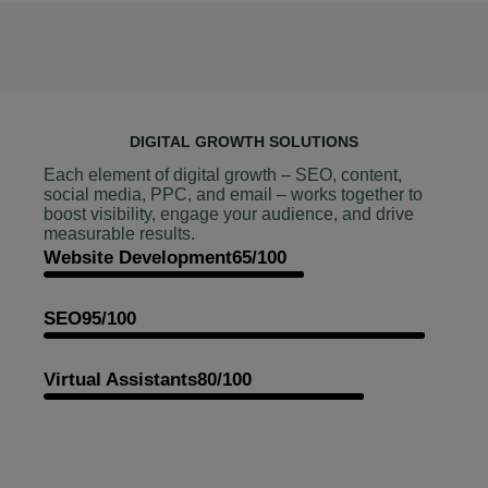
DIGITAL GROWTH SOLUTIONS
Each element of digital growth – SEO, content,
social media, PPC, and email – works together to
boost visibility, engage your audience, and drive
measurable results.
Website Development
65/100
SEO
95/100
Virtual Assistants
80/100