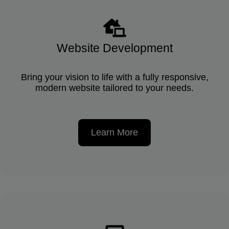
Website Development
Bring your vision to life with a fully responsive,
modern website tailored to your needs.
Learn More