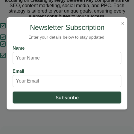
focusing on creating synergy between key components like
SEO, content marketing, social media, and PPC. Each
strategy is tailored to your unique goals, ensuring every
element contributes to your success.
×
Tailored Strategies
Newsletter Subscription
Proven Results
Enter your details below to stay updated!
Comprehensive Solutions
Name
Expert Support
Email
Our Services