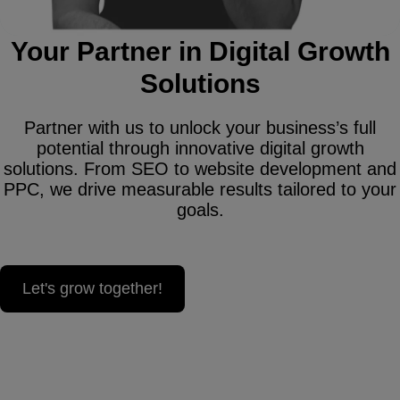
Your Partner in Digital Growth
Solutions
Partner with us to unlock your business’s full
potential through innovative digital growth
solutions. From SEO to website development and
PPC, we drive measurable results tailored to your
goals.
Let's grow together!