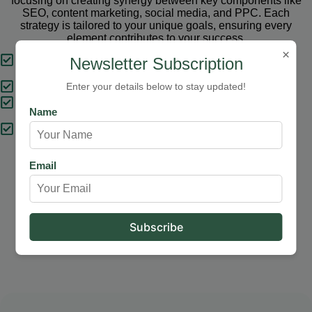
focusing on creating synergy between key components like
SEO, content marketing, social media, and PPC. Each
strategy is tailored to your unique goals, ensuring every
element contributes to your success.
×
Tailored Strategies
Newsletter Subscription
Proven Results
Enter your details below to stay updated!
Comprehensive Solutions
Name
Expert Support
Email
Our Services