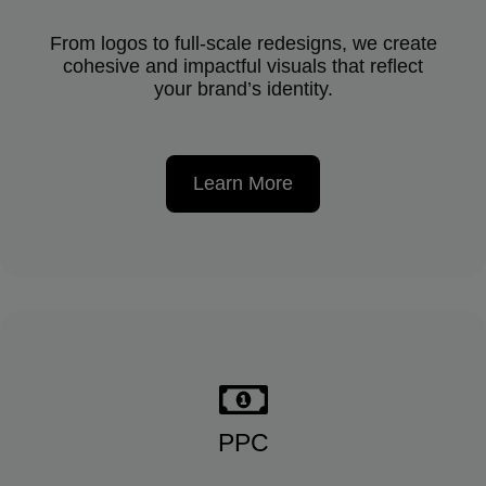
From logos to full-scale redesigns, we create
cohesive and impactful visuals that reflect
your brand’s identity.
Learn More
PPC