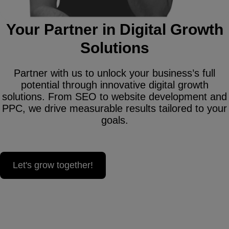
Your Partner in Digital Growth
Solutions
Partner with us to unlock your business’s full
potential through innovative digital growth
solutions. From SEO to website development and
PPC, we drive measurable results tailored to your
goals.
Let's grow together!