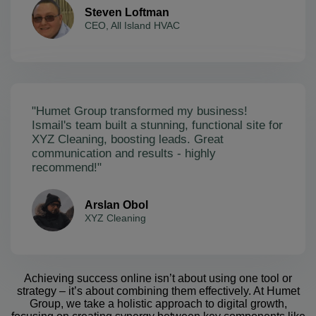
Steven Loftman
CEO, All Island HVAC
"Humet Group transformed my business!
Ismail's team built a stunning, functional site for
XYZ Cleaning, boosting leads. Great
communication and results - highly
recommend!"
Arslan Obol
XYZ Cleaning
Achieving success online isn’t about using one tool or
strategy – it’s about combining them effectively. At Humet
Group, we take a holistic approach to digital growth,