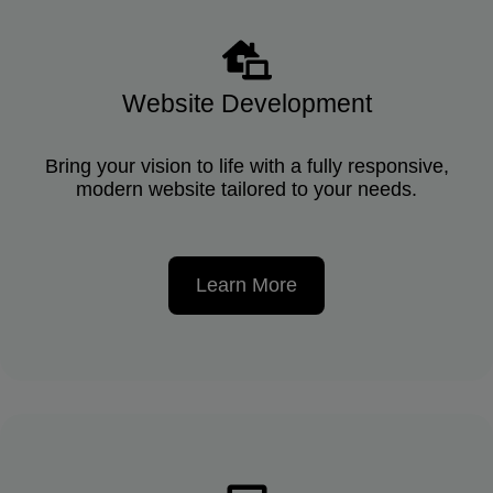
Website Development
Bring your vision to life with a fully responsive,
modern website tailored to your needs.
Learn More