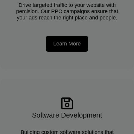
Drive targeted traffic to your website with
percision. Our PPC campaigns ensure that
your ads reach the right place and people.
Learn More
Software Development
Building custom software solutions that