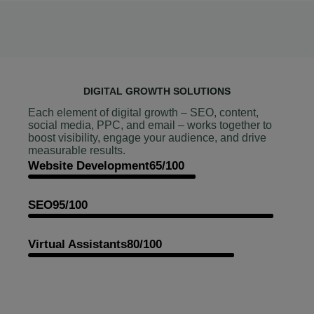
DIGITAL GROWTH SOLUTIONS
Each element of digital growth – SEO, content,
social media, PPC, and email – works together to
boost visibility, engage your audience, and drive
measurable results.
Website Development
65/100
SEO
95/100
Virtual Assistants
80/100