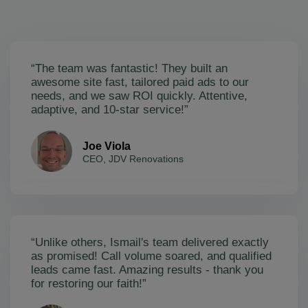
“The team was fantastic! They built an
awesome site fast, tailored paid ads to our
needs, and we saw ROI quickly. Attentive,
adaptive, and 10-star service!”
Joe Viola
CEO, JDV Renovations
“Unlike others, Ismail's team delivered exactly
as promised! Call volume soared, and qualified
leads came fast. Amazing results - thank you
for restoring our faith!”