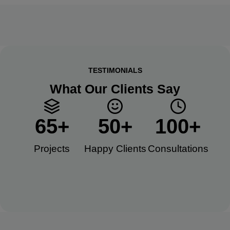
TESTIMONIALS
What Our Clients Say
65
+
50
+
100
+
Projects
Happy Clients​
Consultations​