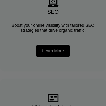
SEO
Boost your online visibility with tailored SEO
strategies that drive organic traffic.
Learn More