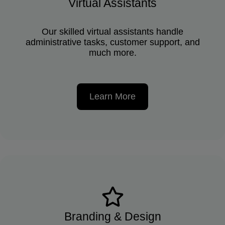
Virtual Assistants
Our skilled virtual assistants handle
administrative tasks, customer support, and
much more.
Learn More
Branding & Design