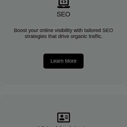
SEO
Boost your online visibility with tailored SEO
strategies that drive organic traffic.
Learn More