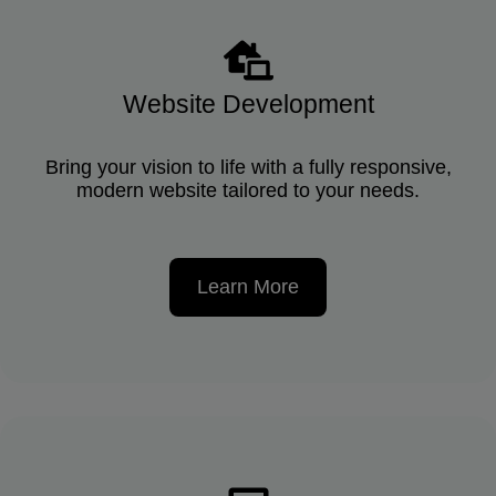
Website Development
Bring your vision to life with a fully responsive,
modern website tailored to your needs.
Learn More