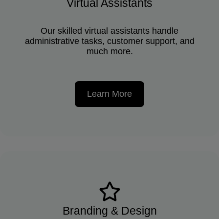
Virtual Assistants
Our skilled virtual assistants handle
administrative tasks, customer support, and
much more.
Learn More
Branding & Design