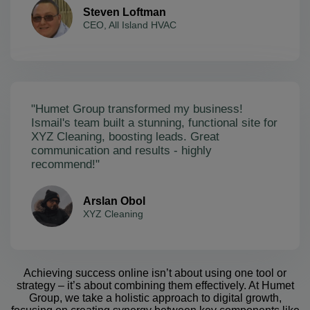
Steven Loftman
CEO, All Island HVAC
"Humet Group transformed my business!
Ismail's team built a stunning, functional site for
XYZ Cleaning, boosting leads. Great
communication and results - highly
recommend!"
Arslan Obol
XYZ Cleaning
Achieving success online isn’t about using one tool or
strategy – it’s about combining them effectively. At Humet
Group, we take a holistic approach to digital growth,