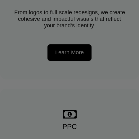
From logos to full-scale redesigns, we create
cohesive and impactful visuals that reflect
your brand’s identity.
Learn More
PPC