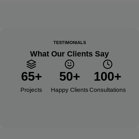
TESTIMONIALS
What Our Clients Say
65
+
50
+
100
+
Projects
Happy Clients​
Consultations​