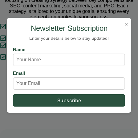
focusing on creating synergy between key components like
SEO, content marketing, social media, and PPC. Each
strategy is tailored to your unique goals, ensuring every
element contributes to your success.
×
Tailored Strategies
Newsletter Subscription
Proven Results
Enter your details below to stay updated!
Comprehensive Solutions
Name
Expert Support
Email
Our Services