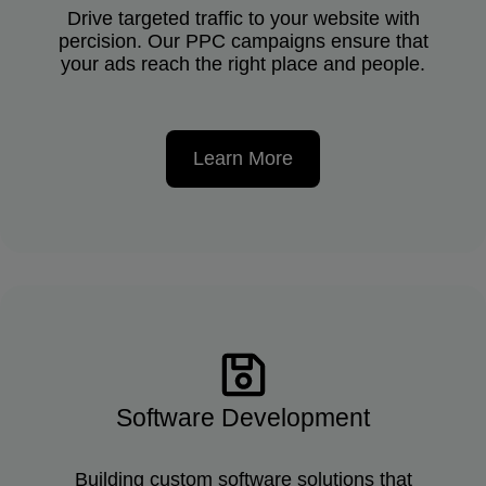
Drive targeted traffic to your website with
percision. Our PPC campaigns ensure that
your ads reach the right place and people.
Learn More
Software Development
Building custom software solutions that