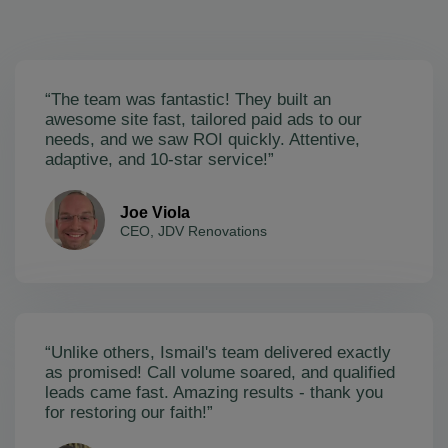
“The team was fantastic! They built an
awesome site fast, tailored paid ads to our
needs, and we saw ROI quickly. Attentive,
adaptive, and 10-star service!”
Joe Viola
CEO, JDV Renovations
“Unlike others, Ismail's team delivered exactly
as promised! Call volume soared, and qualified
leads came fast. Amazing results - thank you
for restoring our faith!”