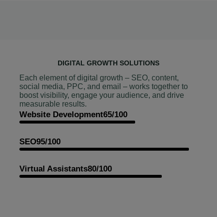
DIGITAL GROWTH SOLUTIONS
Each element of digital growth – SEO, content,
social media, PPC, and email – works together to
boost visibility, engage your audience, and drive
measurable results.
Website Development
65/100
SEO
95/100
Virtual Assistants
80/100