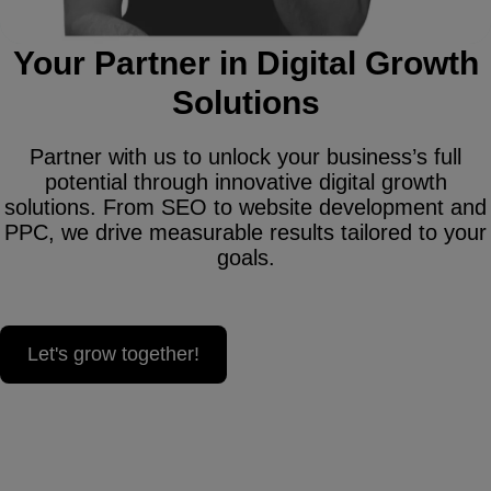
Your Partner in Digital Growth
Solutions
Partner with us to unlock your business’s full
potential through innovative digital growth
solutions. From SEO to website development and
PPC, we drive measurable results tailored to your
goals.
Let's grow together!