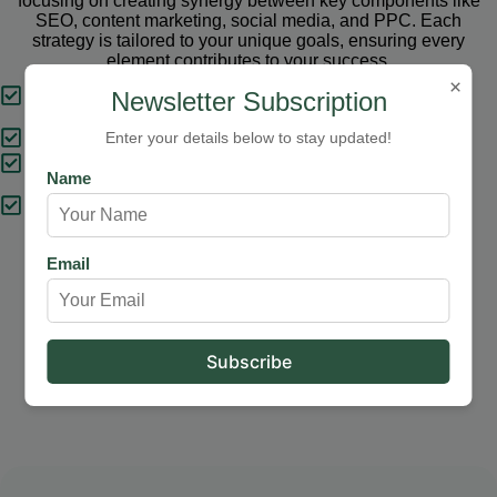
focusing on creating synergy between key components like
SEO, content marketing, social media, and PPC. Each
strategy is tailored to your unique goals, ensuring every
element contributes to your success.
×
Tailored Strategies
Newsletter Subscription
Proven Results
Enter your details below to stay updated!
Comprehensive Solutions
Name
Expert Support
Email
Our Services