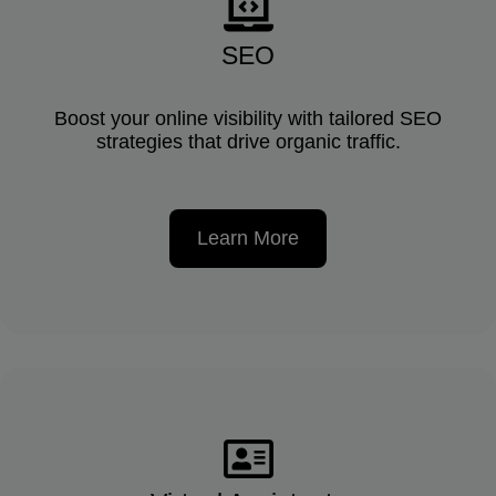
SEO
Boost your online visibility with tailored SEO
strategies that drive organic traffic.
Learn More