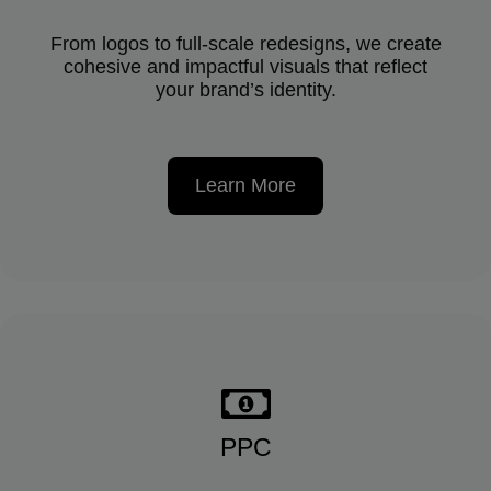
From logos to full-scale redesigns, we create
cohesive and impactful visuals that reflect
your brand’s identity.
Learn More
PPC