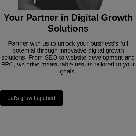
Your Partner in Digital Growth
Solutions
Partner with us to unlock your business’s full
potential through innovative digital growth
solutions. From SEO to website development and
PPC, we drive measurable results tailored to your
goals.
Let's grow together!