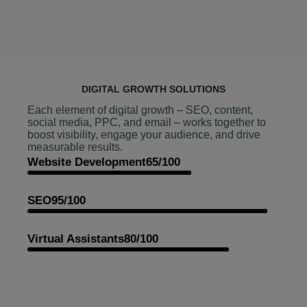
DIGITAL GROWTH SOLUTIONS
Each element of digital growth – SEO, content,
social media, PPC, and email – works together to
boost visibility, engage your audience, and drive
measurable results.
Website Development
65/100
SEO
95/100
Virtual Assistants
80/100