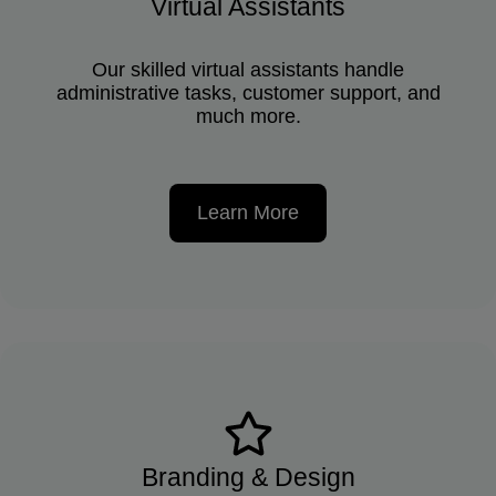
Virtual Assistants
Our skilled virtual assistants handle
administrative tasks, customer support, and
much more.
Learn More
Branding & Design