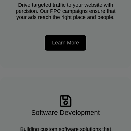
Drive targeted traffic to your website with
percision. Our PPC campaigns ensure that
your ads reach the right place and people.
Learn More
Software Development
Building custom software solutions that