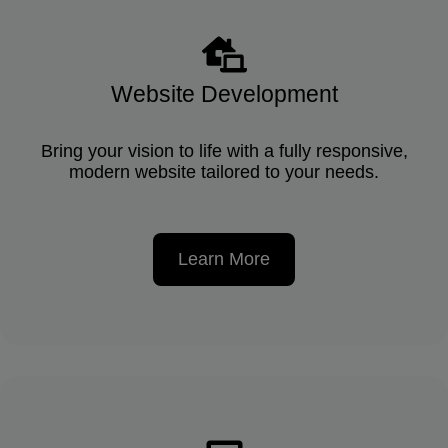
Website Development
Bring your vision to life with a fully responsive,
modern website tailored to your needs.
Learn More