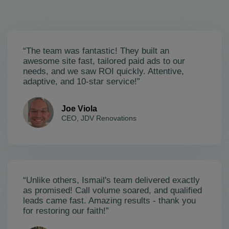
“The team was fantastic! They built an
awesome site fast, tailored paid ads to our
needs, and we saw ROI quickly. Attentive,
adaptive, and 10-star service!”
Joe Viola
CEO, JDV Renovations
“Unlike others, Ismail's team delivered exactly
as promised! Call volume soared, and qualified
leads came fast. Amazing results - thank you
for restoring our faith!”