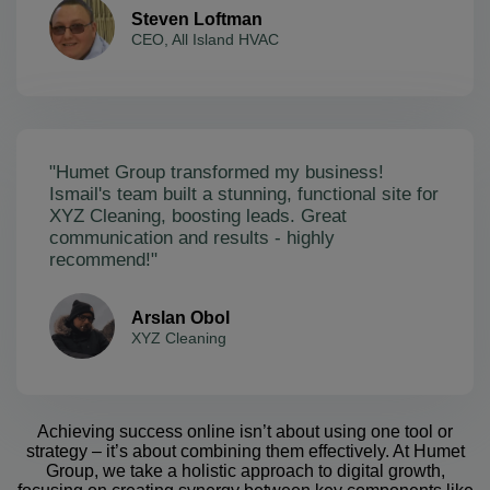
Steven Loftman
CEO, All Island HVAC
"Humet Group transformed my business!
Ismail's team built a stunning, functional site for
XYZ Cleaning, boosting leads. Great
communication and results - highly
recommend!"
Arslan Obol
XYZ Cleaning
Achieving success online isn’t about using one tool or
strategy – it’s about combining them effectively. At Humet
Group, we take a holistic approach to digital growth,