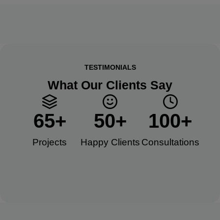
TESTIMONIALS
What Our Clients Say
65
+
50
+
100
+
Projects
Happy Clients​
Consultations​