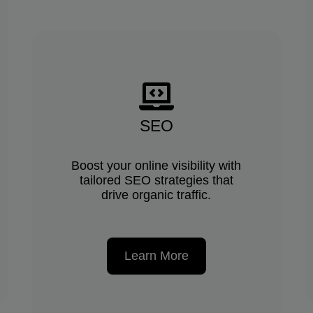
SEO
Boost your online visibility with
tailored SEO strategies that
drive organic traffic.
Learn More