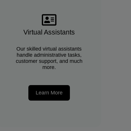
Virtual Assistants
Our skilled virtual assistants
handle administrative tasks,
customer support, and much
more.
Learn More