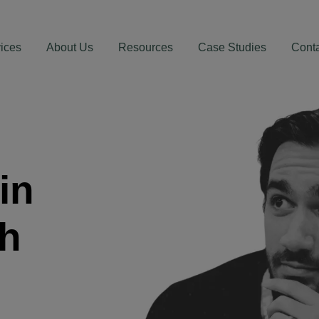
ices
About Us
Resources
Case Studies
Cont
in
th