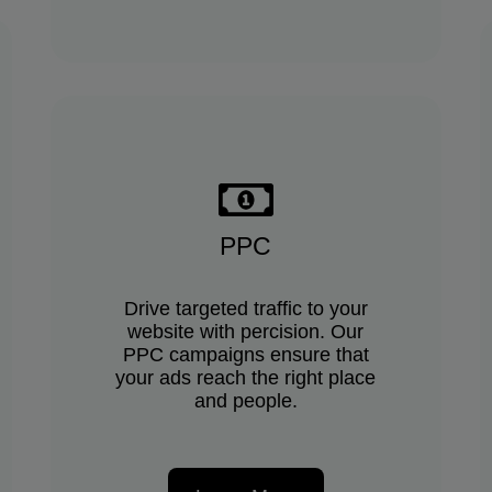
PPC
Drive targeted traffic to your
website with percision. Our
PPC campaigns ensure that
your ads reach the right place
and people.