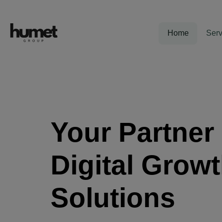
Home
Serv
Your Partner 
Digital Grow
Solutions