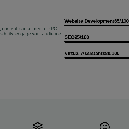
Website Development
65/100
, content, social media, PPC,
sibility, engage your audience,
SEO
95/100
Virtual Assistants
80/100