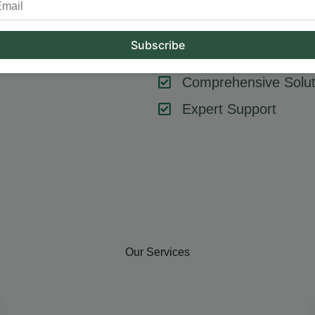
tool or strategy – it’s about combining them effectively. At Hum
key components like SEO, content marketing, social media, and
goals, ensuring every element contributes to your success.
Comprehensive Solut
Expert Support
Our Services