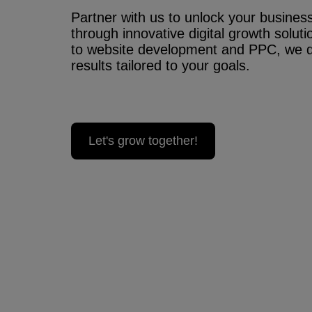
Partner with us to unlock your business’
through innovative digital growth solu
to website development and PPC, we 
results tailored to your goals.
Let's grow together!