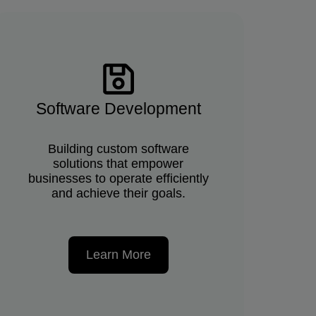
Software Development
Building custom software
solutions that empower
businesses to operate efficiently
and achieve their goals.
Learn More