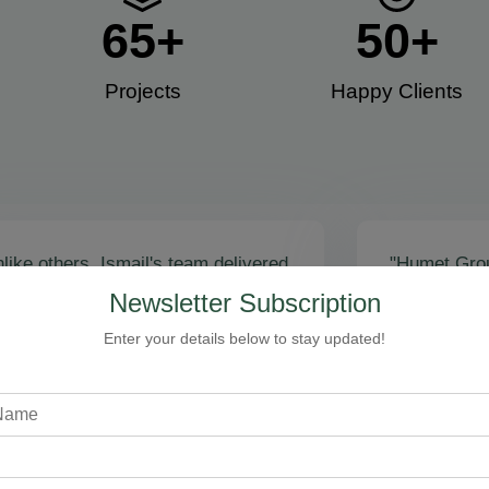
65
+
50
+
Projects
Happy Clients​
like others, Ismail's team delivered
"Humet Gro
actly as promised! Call volume
business! Is
Newsletter Subscription
red, and qualified leads came fast.
stunning, fu
zing results - thank you for
Cleaning, bo
Enter your details below to stay updated!
toring our faith!”
communicati
recommend!
Steven Loftman
CEO, All Island HVAC
A
XY