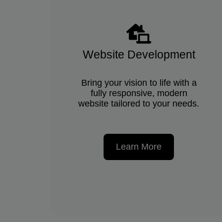
Website Development
Bring your vision to life with a
fully responsive, modern
website tailored to your needs.
Learn More