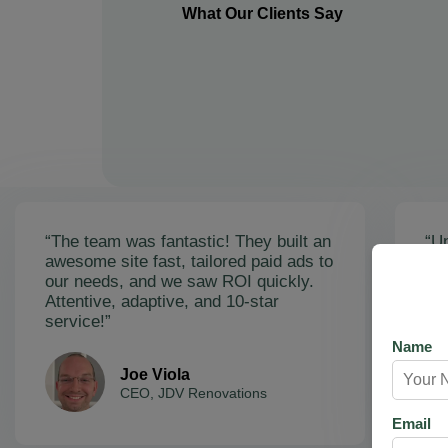
What Our Clients Say
“The team was fantastic! They built an
“Un
awesome site fast, tailored paid ads to
ex
our needs, and we saw ROI quickly.
soa
Attentive, adaptive, and 10-star
Ama
service!”
res
Name
Joe Viola
CEO, JDV Renovations
Email