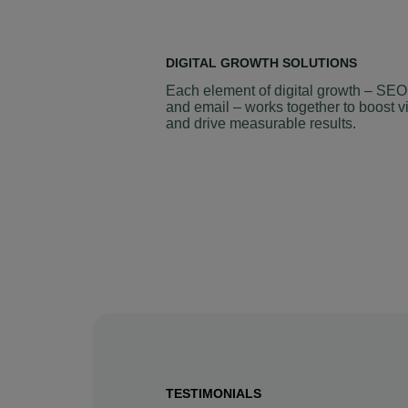
DIGITAL GROWTH SOLUTIONS
Each element of digital growth – SEO
and email – works together to boost vi
and drive measurable results.
TESTIMONIALS