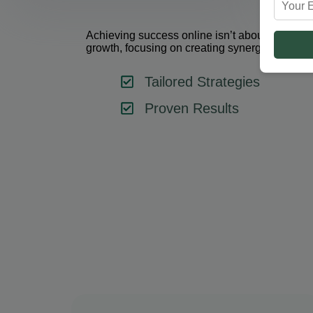
Achieving success online isn’t about using one 
growth, focusing on creating synergy between 
Tailored Strategies
Proven Results