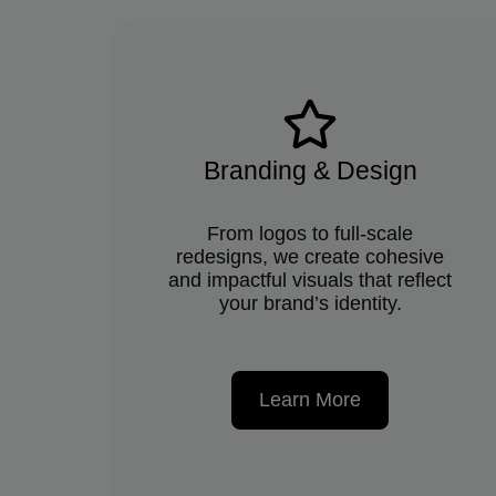
Branding & Design
From logos to full-scale
redesigns, we create cohesive
and impactful visuals that reflect
your brand’s identity.
Learn More