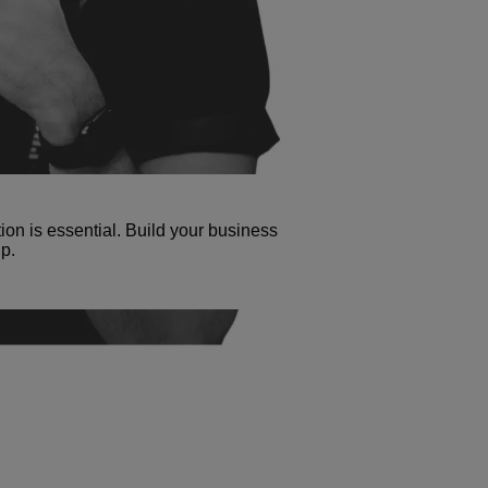
tion is essential. Build your business
p.