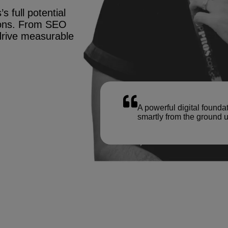
s full potential
tions. From SEO
drive measurable
A powerful digital founda
smartly from the ground u