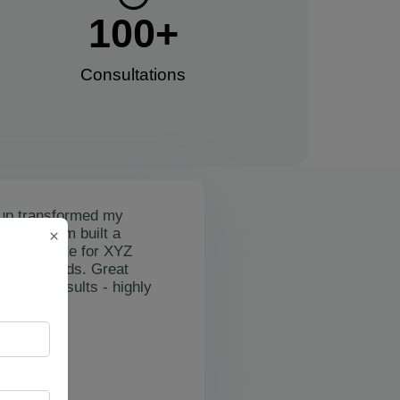
100
+
Consultations​
up transformed my
mail's team built a
×
nctional site for XYZ
osting leads. Great
on and results - highly
"
rslan Obol
Z Cleaning