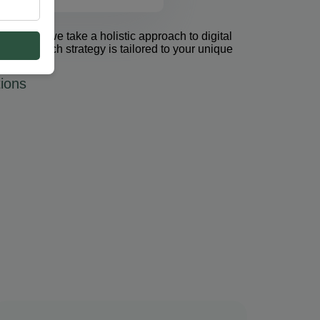
et Group, we take a holistic approach to digital
 PPC. Each strategy is tailored to your unique
ions