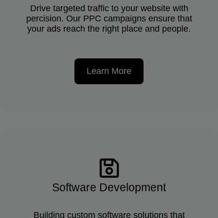
Drive targeted traffic to your website with
percision. Our PPC campaigns ensure that
your ads reach the right place and people.
Learn More
Software Development
Building custom software solutions that