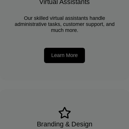
Virtual Assistants
Our skilled virtual assistants handle
administrative tasks, customer support, and
much more.
Learn More
Branding & Design