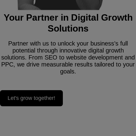
Your Partner in Digital Growth
Solutions
Partner with us to unlock your business’s full
potential through innovative digital growth
solutions. From SEO to website development and
PPC, we drive measurable results tailored to your
goals.
Let's grow together!