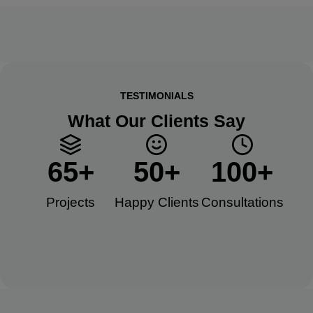
TESTIMONIALS
What Our Clients Say
65
+
50
+
100
+
Projects
Happy Clients​
Consultations​