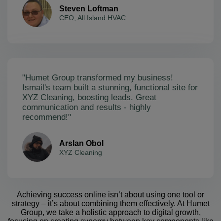
Steven Loftman
CEO, All Island HVAC
"Humet Group transformed my business!
Ismail's team built a stunning, functional site for
XYZ Cleaning, boosting leads. Great
communication and results - highly
recommend!"
Arslan Obol
XYZ Cleaning
Achieving success online isn’t about using one tool or
strategy – it’s about combining them effectively. At Humet
Group, we take a holistic approach to digital growth,