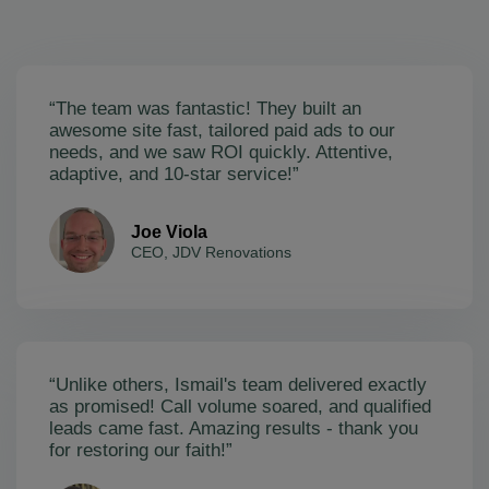
“The team was fantastic! They built an
awesome site fast, tailored paid ads to our
needs, and we saw ROI quickly. Attentive,
adaptive, and 10-star service!”
Joe Viola
CEO, JDV Renovations
“Unlike others, Ismail's team delivered exactly
as promised! Call volume soared, and qualified
leads came fast. Amazing results - thank you
for restoring our faith!”