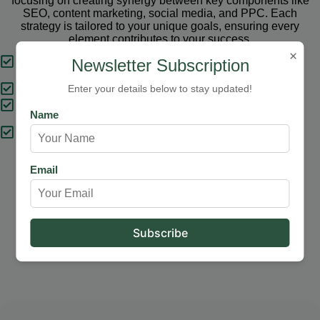
focusing on creating synergy between key components like
SEO, content marketing, social media, and PPC. Each
strategy is tailored to your unique goals, ensuring every
element contributes to your success.
×
Tailored Strategies
Newsletter Subscription
Proven Results
Enter your details below to stay updated!
Comprehensive Solutions
Name
Expert Support
Email
Our Services