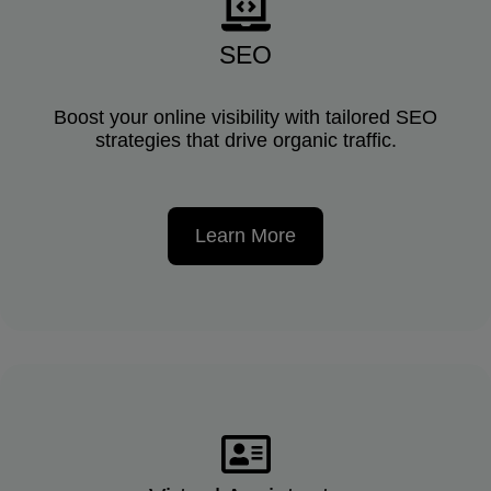
SEO
Boost your online visibility with tailored SEO
strategies that drive organic traffic.
Learn More