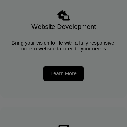
Website Development
Bring your vision to life with a fully responsive,
modern website tailored to your needs.
Learn More