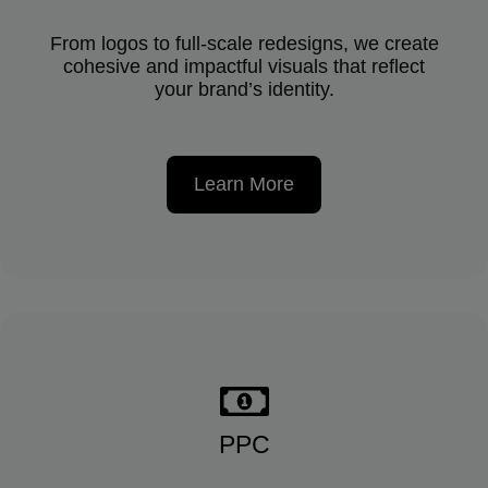
From logos to full-scale redesigns, we create
cohesive and impactful visuals that reflect
your brand’s identity.
Learn More
PPC