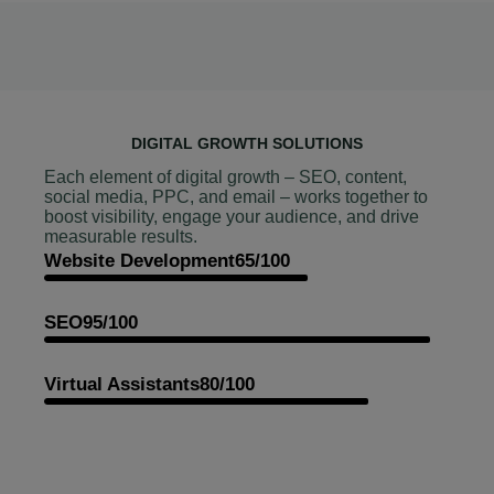
DIGITAL GROWTH SOLUTIONS
Each element of digital growth – SEO, content,
social media, PPC, and email – works together to
boost visibility, engage your audience, and drive
measurable results.
Website Development
65/100
SEO
95/100
Virtual Assistants
80/100