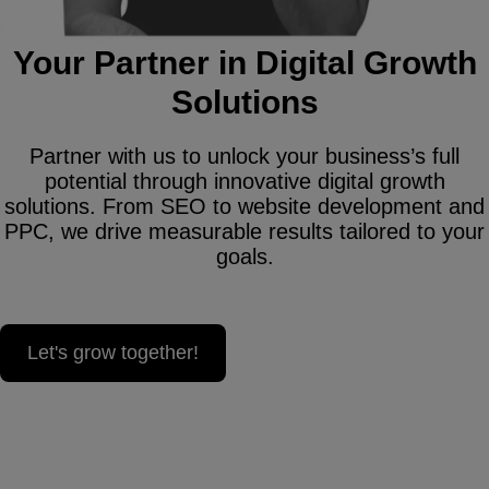
Your Partner in Digital Growth
Solutions
Partner with us to unlock your business’s full
potential through innovative digital growth
solutions. From SEO to website development and
PPC, we drive measurable results tailored to your
goals.
Let's grow together!