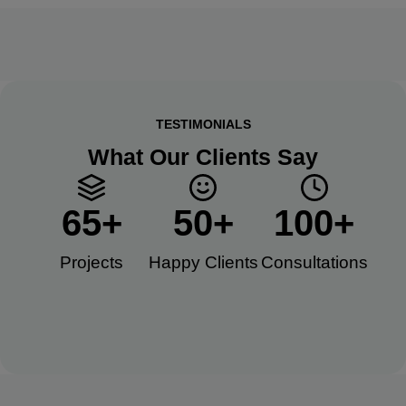
TESTIMONIALS
What Our Clients Say
65
+
50
+
100
+
Projects
Happy Clients​
Consultations​