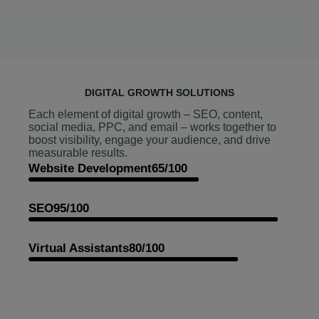
DIGITAL GROWTH SOLUTIONS
Each element of digital growth – SEO, content,
social media, PPC, and email – works together to
boost visibility, engage your audience, and drive
measurable results.
Website Development
65/100
SEO
95/100
Virtual Assistants
80/100