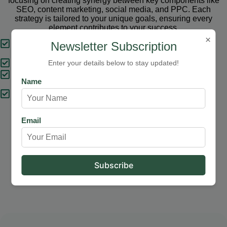
focusing on creating synergy between key components like
SEO, content marketing, social media, and PPC. Each
strategy is tailored to your unique goals, ensuring every
element contributes to your success.
×
Tailored Strategies
Newsletter Subscription
Proven Results
Enter your details below to stay updated!
Comprehensive Solutions
Name
Expert Support
Email
Our Services