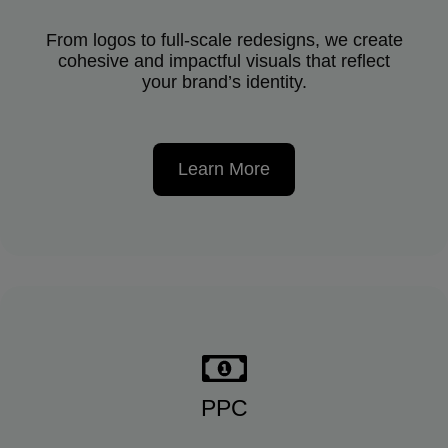
From logos to full-scale redesigns, we create
cohesive and impactful visuals that reflect
your brand’s identity.
Learn More
PPC