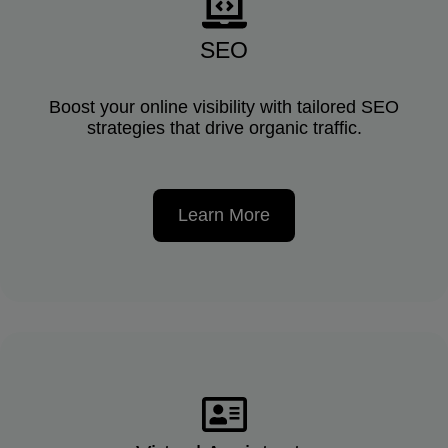
SEO
Boost your online visibility with tailored SEO
strategies that drive organic traffic.
Learn More