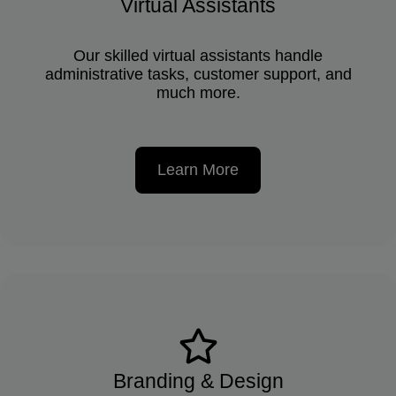
Virtual Assistants
Our skilled virtual assistants handle
administrative tasks, customer support, and
much more.
Learn More
Branding & Design