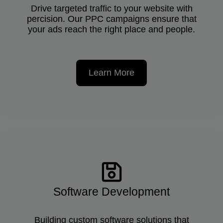
Drive targeted traffic to your website with
percision. Our PPC campaigns ensure that
your ads reach the right place and people.
Learn More
Software Development
Building custom software solutions that