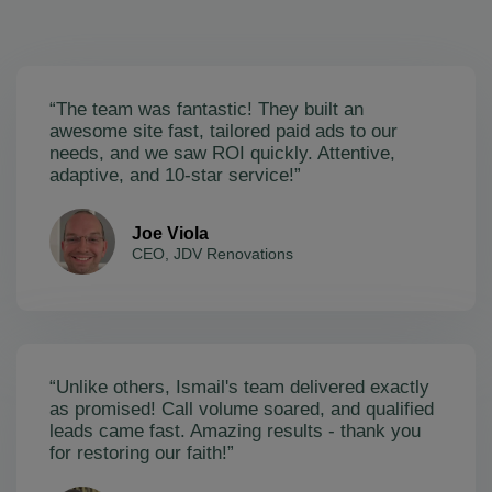
“The team was fantastic! They built an
awesome site fast, tailored paid ads to our
needs, and we saw ROI quickly. Attentive,
adaptive, and 10-star service!”
Joe Viola
CEO, JDV Renovations
“Unlike others, Ismail's team delivered exactly
as promised! Call volume soared, and qualified
leads came fast. Amazing results - thank you
for restoring our faith!”