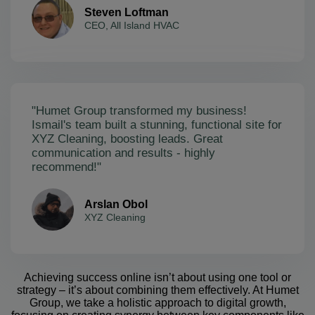
Steven Loftman
CEO, All Island HVAC
"Humet Group transformed my business!
Ismail's team built a stunning, functional site for
XYZ Cleaning, boosting leads. Great
communication and results - highly
recommend!"
Arslan Obol
XYZ Cleaning
Achieving success online isn’t about using one tool or
strategy – it’s about combining them effectively. At Humet
Group, we take a holistic approach to digital growth,