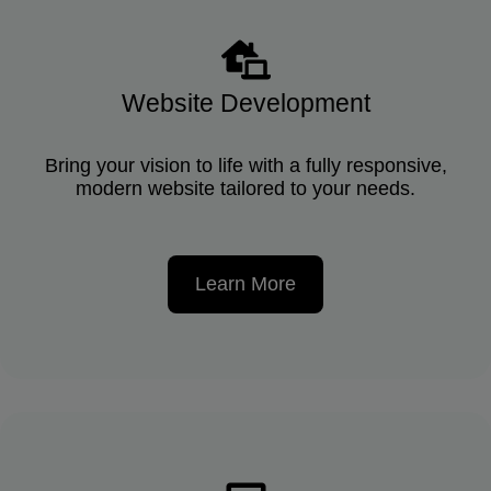
Website Development
Bring your vision to life with a fully responsive,
modern website tailored to your needs.
Learn More