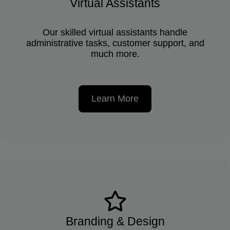
Virtual Assistants
Our skilled virtual assistants handle
administrative tasks, customer support, and
much more.
Learn More
Branding & Design