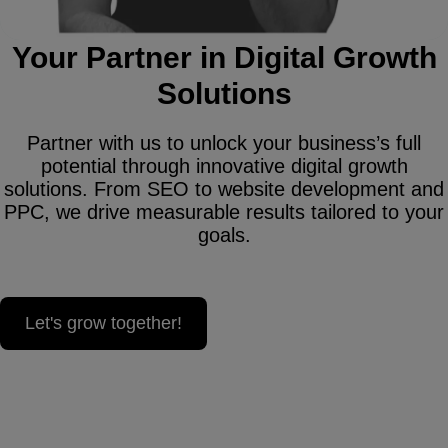
Your Partner in Digital Growth
Solutions
Partner with us to unlock your business’s full
potential through innovative digital growth
solutions. From SEO to website development and
PPC, we drive measurable results tailored to your
goals.
Let's grow together!