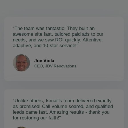
“The team was fantastic! They built an
awesome site fast, tailored paid ads to our
needs, and we saw ROI quickly. Attentive,
adaptive, and 10-star service!”
Joe Viola
CEO, JDV Renovations
“Unlike others, Ismail's team delivered exactly
as promised! Call volume soared, and qualified
leads came fast. Amazing results - thank you
for restoring our faith!”