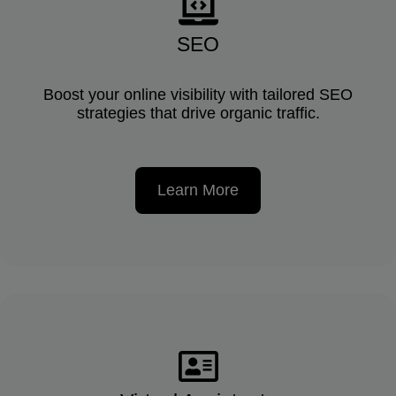
SEO
Boost your online visibility with tailored SEO
strategies that drive organic traffic.
Learn More