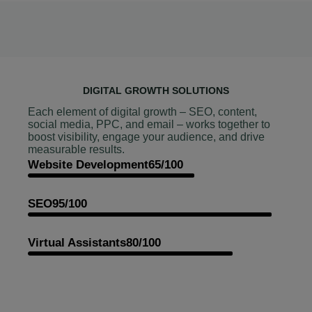
DIGITAL GROWTH SOLUTIONS
Each element of digital growth – SEO, content,
social media, PPC, and email – works together to
boost visibility, engage your audience, and drive
measurable results.
Website Development
65/100
SEO
95/100
Virtual Assistants
80/100