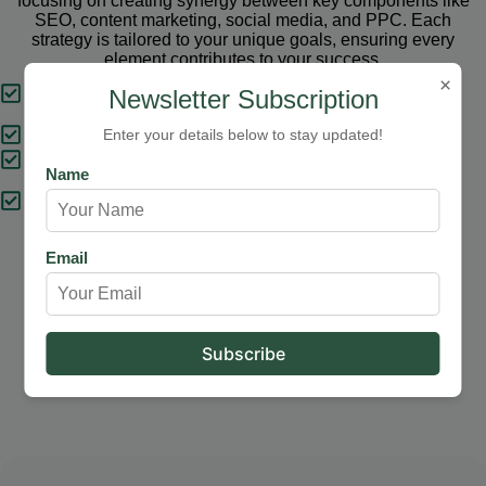
focusing on creating synergy between key components like
SEO, content marketing, social media, and PPC. Each
strategy is tailored to your unique goals, ensuring every
element contributes to your success.
×
Tailored Strategies
Newsletter Subscription
Proven Results
Enter your details below to stay updated!
Comprehensive Solutions
Name
Expert Support
Email
Our Services