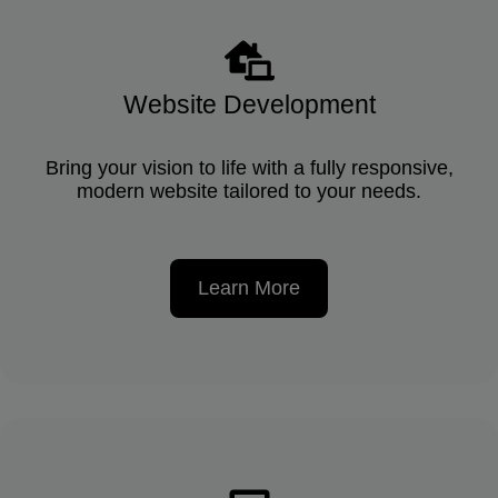
Website Development
Bring your vision to life with a fully responsive,
modern website tailored to your needs.
Learn More