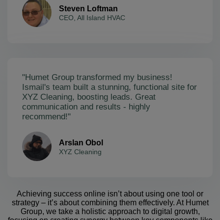
Steven Loftman
CEO, All Island HVAC
"Humet Group transformed my business!
Ismail's team built a stunning, functional site for
XYZ Cleaning, boosting leads. Great
communication and results - highly
recommend!"
Arslan Obol
XYZ Cleaning
Achieving success online isn’t about using one tool or
strategy – it’s about combining them effectively. At Humet
Group, we take a holistic approach to digital growth,