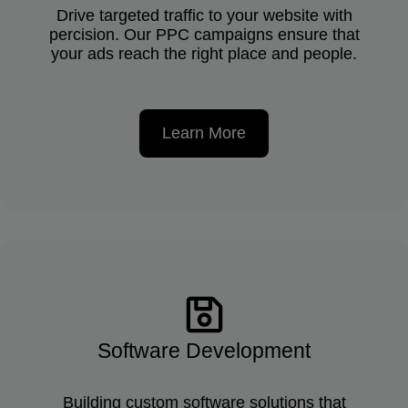
Drive targeted traffic to your website with
percision. Our PPC campaigns ensure that
your ads reach the right place and people.
Learn More
Software Development
Building custom software solutions that