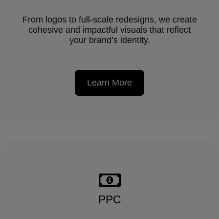
From logos to full-scale redesigns, we create
cohesive and impactful visuals that reflect
your brand’s identity.
Learn More
PPC