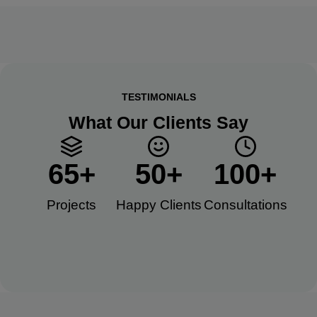
TESTIMONIALS
What Our Clients Say
65
+
50
+
100
+
Projects
Happy Clients​
Consultations​