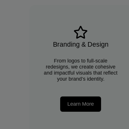
Branding & Design
From logos to full-scale
redesigns, we create cohesive
and impactful visuals that reflect
your brand’s identity.
Learn More