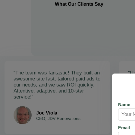
What Our Clients Say
“The team was fantastic! They built an
“Un
awesome site fast, tailored paid ads to
ex
our needs, and we saw ROI quickly.
soa
Attentive, adaptive, and 10-star
Ama
service!”
res
Name
Joe Viola
CEO, JDV Renovations
Email