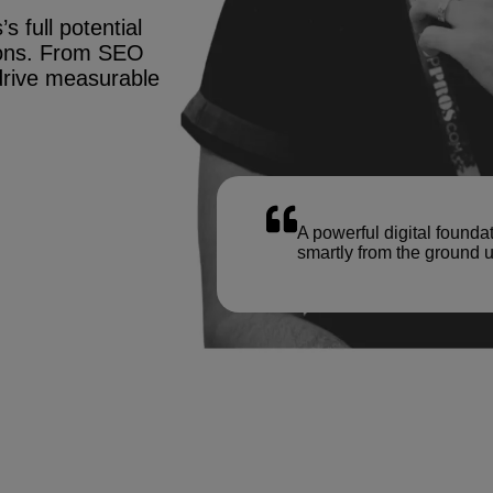
s full potential
tions. From SEO
drive measurable
A powerful digital founda
smartly from the ground u