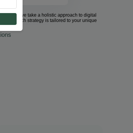
et Group, we take a holistic approach to digital
 PPC. Each strategy is tailored to your unique
ions