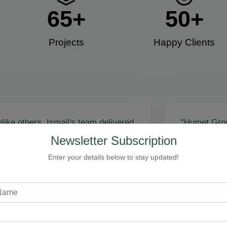
65
+
50
+
Projects
Happy Clients​
like others, Ismail's team delivered
"Humet Gro
actly as promised! Call volume
business! Is
Newsletter Subscription
red, and qualified leads came fast.
stunning, fu
zing results - thank you for
Cleaning, bo
Enter your details below to stay updated!
toring our faith!”
communicati
recommend!
Steven Loftman
CEO, All Island HVAC
A
XY