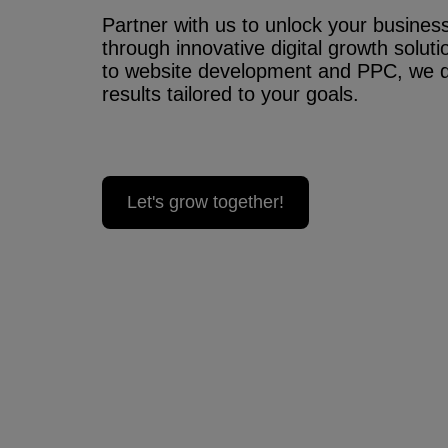
Partner with us to unlock your business’
through innovative digital growth solu
to website development and PPC, we 
results tailored to your goals.
Let's grow together!