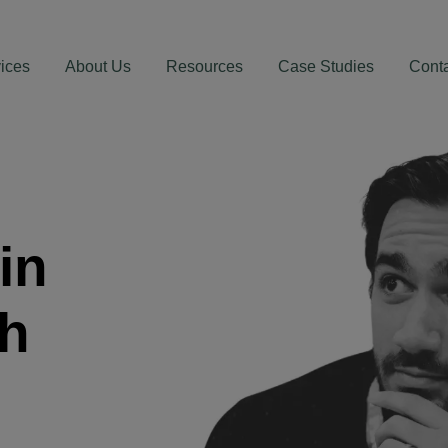
ices
About Us
Resources
Case Studies
Cont
in
th