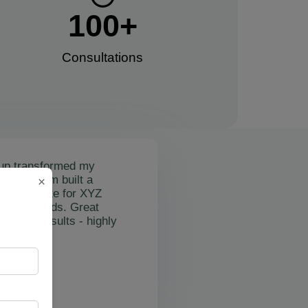
100
+
Consultations​
up transformed my
mail's team built a
×
nctional site for XYZ
osting leads. Great
on and results - highly
"
rslan Obol
Z Cleaning