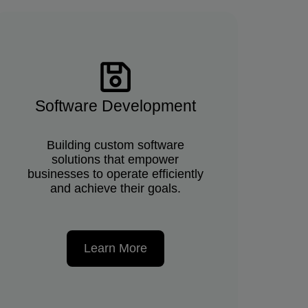
Software Development
Building custom software
solutions that empower
businesses to operate efficiently
and achieve their goals.
Learn More