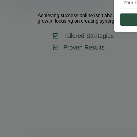
Achieving success online isn’t about using one 
growth, focusing on creating synergy between 
Tailored Strategies
Proven Results