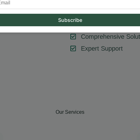
tool or strategy – it’s about combining them effectively. At Hum
key components like SEO, content marketing, social media, and
goals, ensuring every element contributes to your success.
Comprehensive Solut
Expert Support
Our Services