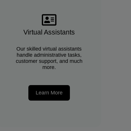
Virtual Assistants
Our skilled virtual assistants
handle administrative tasks,
customer support, and much
more.
Learn More