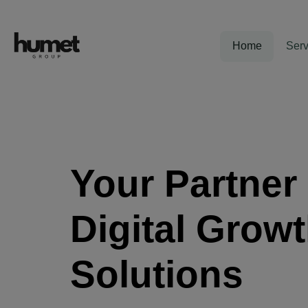
Home
Serv
Your Partner 
Digital Grow
Solutions