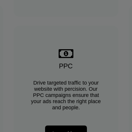
PPC
Drive targeted traffic to your
website with percision. Our
PPC campaigns ensure that
your ads reach the right place
and people.