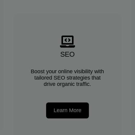
SEO
Boost your online visibility with
tailored SEO strategies that
drive organic traffic.
Learn More