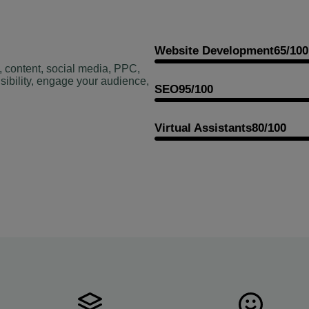
Website Development
65/100
, content, social media, PPC,
sibility, engage your audience,
SEO
95/100
Virtual Assistants
80/100