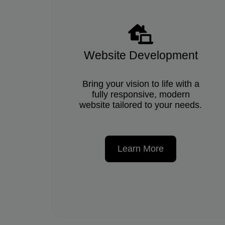
Website Development
Bring your vision to life with a
fully responsive, modern
website tailored to your needs.
Learn More