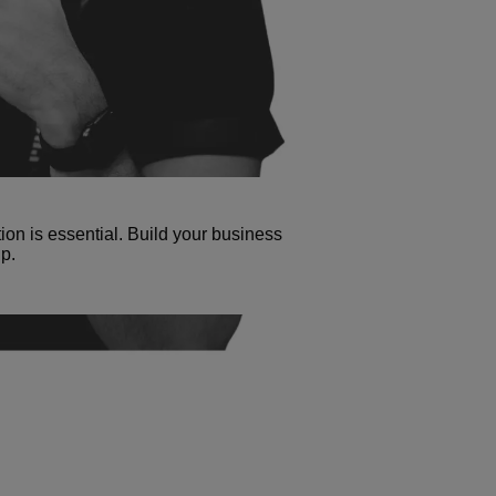
tion is essential. Build your business
p.