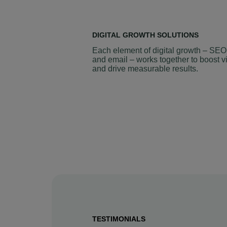
DIGITAL GROWTH SOLUTIONS
Each element of digital growth – SEO
and email – works together to boost vi
and drive measurable results.
TESTIMONIALS