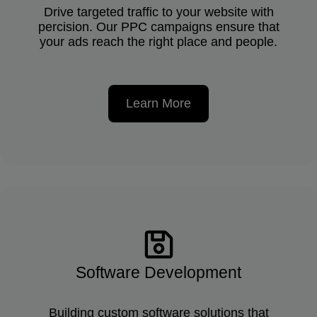
Drive targeted traffic to your website with
percision. Our PPC campaigns ensure that
your ads reach the right place and people.
Learn More
Software Development
Building custom software solutions that