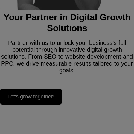
Your Partner in Digital Growth
Solutions
Partner with us to unlock your business’s full
potential through innovative digital growth
solutions. From SEO to website development and
PPC, we drive measurable results tailored to your
goals.
Let's grow together!