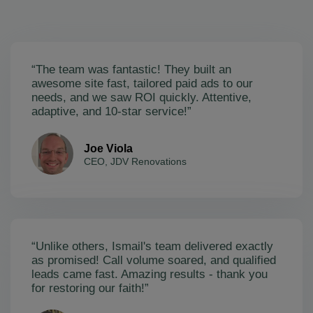
“The team was fantastic! They built an
awesome site fast, tailored paid ads to our
needs, and we saw ROI quickly. Attentive,
adaptive, and 10-star service!”
Joe Viola
CEO, JDV Renovations
“Unlike others, Ismail's team delivered exactly
as promised! Call volume soared, and qualified
leads came fast. Amazing results - thank you
for restoring our faith!”