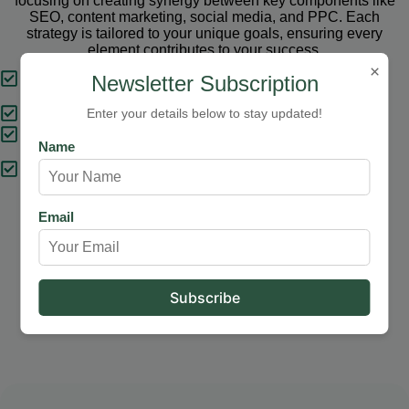
focusing on creating synergy between key components like
SEO, content marketing, social media, and PPC. Each
strategy is tailored to your unique goals, ensuring every
element contributes to your success.
×
Tailored Strategies
Newsletter Subscription
Proven Results
Enter your details below to stay updated!
Comprehensive Solutions
Name
Expert Support
Email
Our Services