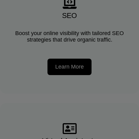
SEO
Boost your online visibility with tailored SEO
strategies that drive organic traffic.
Learn More