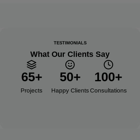
TESTIMONIALS
What Our Clients Say
65
+
50
+
100
+
Projects
Happy Clients​
Consultations​