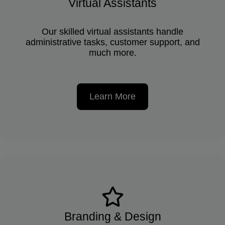
Virtual Assistants
Our skilled virtual assistants handle
administrative tasks, customer support, and
much more.
Learn More
Branding & Design