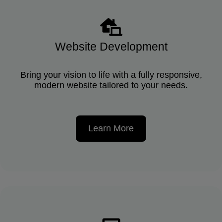
Website Development
Bring your vision to life with a fully responsive,
modern website tailored to your needs.
Learn More