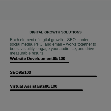
DIGITAL GROWTH SOLUTIONS
Each element of digital growth – SEO, content,
social media, PPC, and email – works together to
boost visibility, engage your audience, and drive
measurable results.
Website Development
65/100
SEO
95/100
Virtual Assistants
80/100