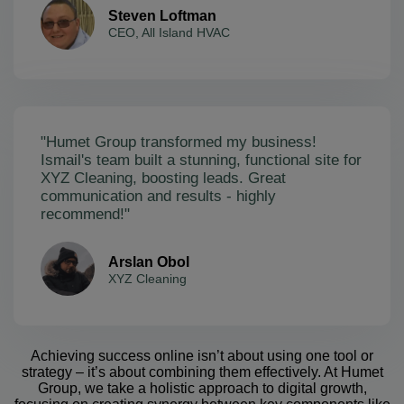
Steven Loftman
CEO, All Island HVAC
"Humet Group transformed my business!
Ismail's team built a stunning, functional site for
XYZ Cleaning, boosting leads. Great
communication and results - highly
recommend!"
Arslan Obol
XYZ Cleaning
Achieving success online isn’t about using one tool or
strategy – it’s about combining them effectively. At Humet
Group, we take a holistic approach to digital growth,