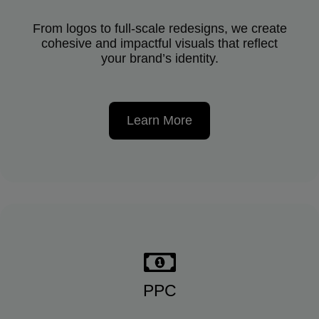
From logos to full-scale redesigns, we create
cohesive and impactful visuals that reflect
your brand’s identity.
Learn More
PPC