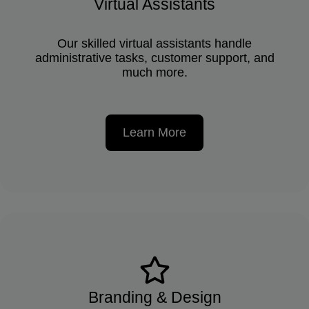
Virtual Assistants
Our skilled virtual assistants handle
administrative tasks, customer support, and
much more.
Learn More
Branding & Design