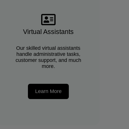
Virtual Assistants
Our skilled virtual assistants
handle administrative tasks,
customer support, and much
more.
Learn More