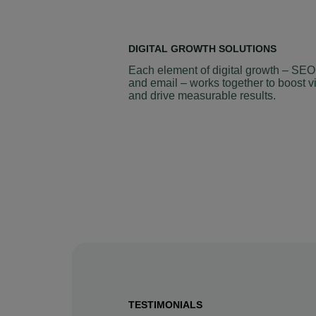
DIGITAL GROWTH SOLUTIONS
Each element of digital growth – SEO
and email – works together to boost vi
and drive measurable results.
TESTIMONIALS