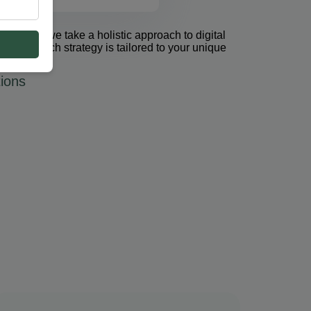
et Group, we take a holistic approach to digital
 PPC. Each strategy is tailored to your unique
ions