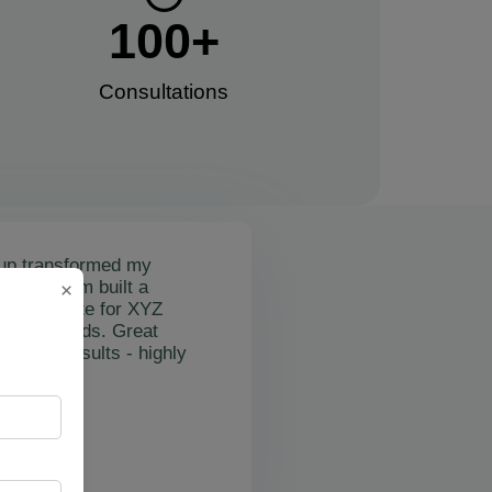
100
+
Consultations​
up transformed my
mail's team built a
×
nctional site for XYZ
osting leads. Great
on and results - highly
"
rslan Obol
Z Cleaning