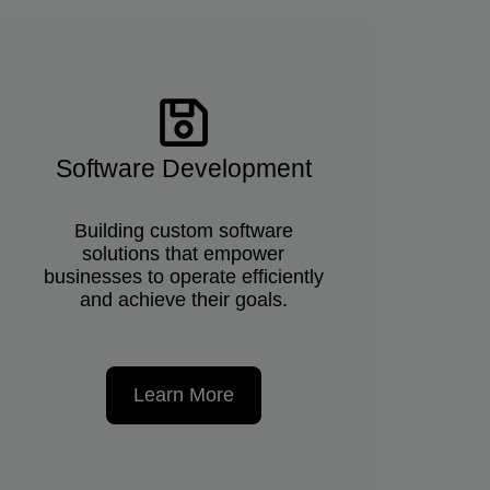
Software Development
Building custom software
solutions that empower
businesses to operate efficiently
and achieve their goals.
Learn More