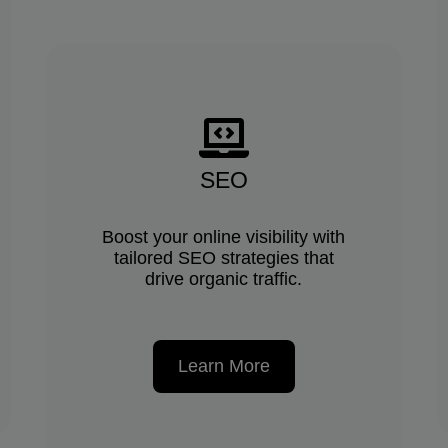
SEO
Boost your online visibility with
tailored SEO strategies that
drive organic traffic.
Learn More