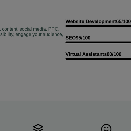
Website Development
65/100
, content, social media, PPC,
sibility, engage your audience,
SEO
95/100
Virtual Assistants
80/100