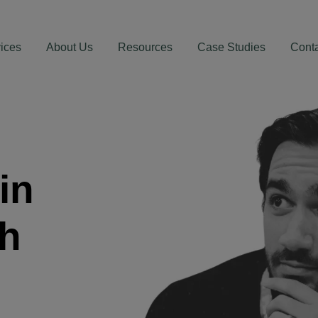
ices
About Us
Resources
Case Studies
Cont
in
th