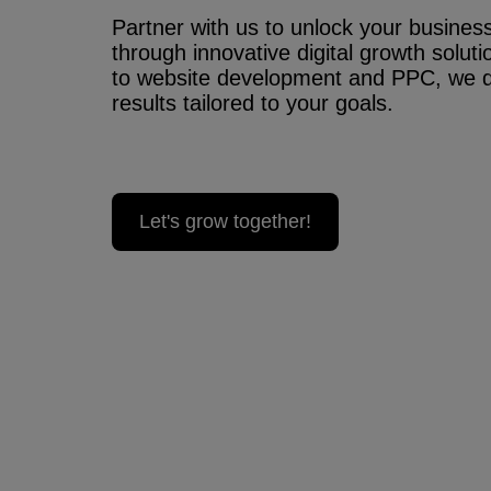
Partner with us to unlock your business’
through innovative digital growth solu
to website development and PPC, we 
results tailored to your goals.
Let's grow together!