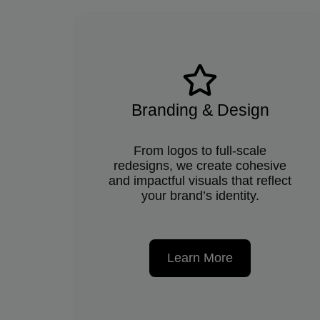
Branding & Design
From logos to full-scale
redesigns, we create cohesive
and impactful visuals that reflect
your brand’s identity.
Learn More