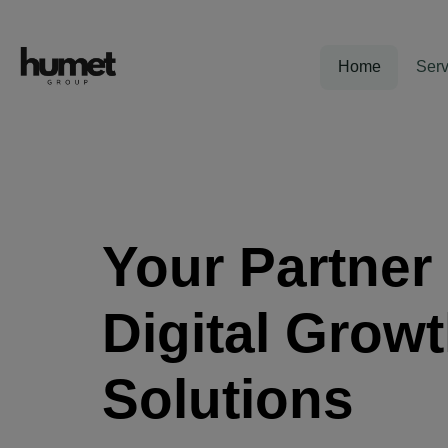
Home
Serv
Your Partner 
Digital Grow
Solutions