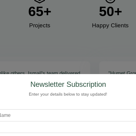
65
+
50
+
Projects
Happy Clients​
like others, Ismail's team delivered
"Humet Gro
actly as promised! Call volume
business! Is
Newsletter Subscription
red, and qualified leads came fast.
stunning, fu
zing results - thank you for
Cleaning, bo
Enter your details below to stay updated!
toring our faith!”
communicati
recommend!
Steven Loftman
CEO, All Island HVAC
A
XY