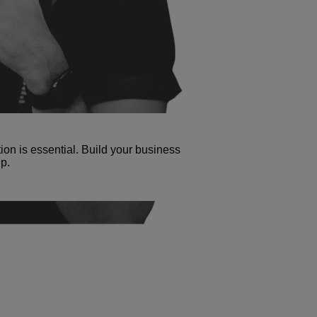
tion is essential. Build your business
p.