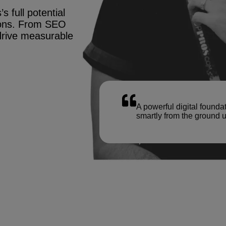
s full potential
tions. From SEO
drive measurable
A powerful digital founda
smartly from the ground u