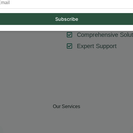
tool or strategy – it’s about combining them effectively. At Hum
key components like SEO, content marketing, social media, and
goals, ensuring every element contributes to your success.
Comprehensive Solut
Expert Support
Our Services