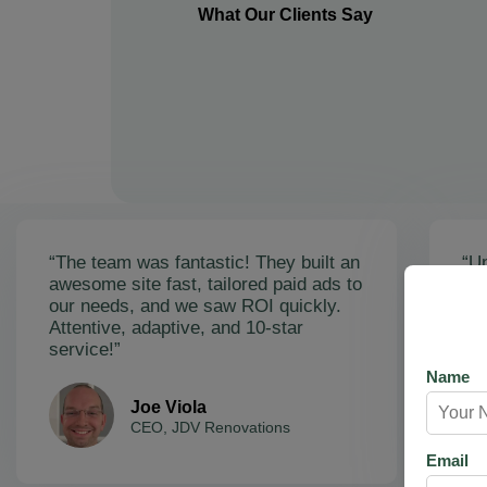
What Our Clients Say
“The team was fantastic! They built an
“Un
awesome site fast, tailored paid ads to
ex
our needs, and we saw ROI quickly.
soa
Attentive, adaptive, and 10-star
Ama
service!”
res
Name
Joe Viola
CEO, JDV Renovations
Email