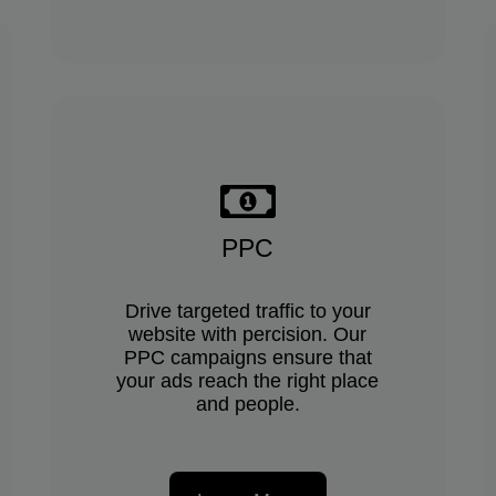
PPC
Drive targeted traffic to your
website with percision. Our
PPC campaigns ensure that
your ads reach the right place
and people.