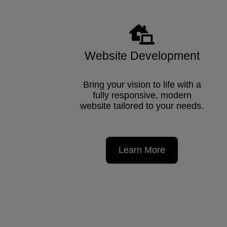
Website Development
Bring your vision to life with a
fully responsive, modern
website tailored to your needs.
Learn More