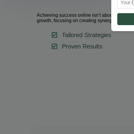
Achieving success online isn’t about using one 
growth, focusing on creating synergy between 
Tailored Strategies
Proven Results