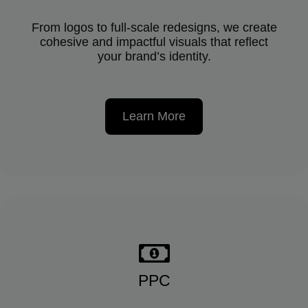
From logos to full-scale redesigns, we create
cohesive and impactful visuals that reflect
your brand’s identity.
Learn More
PPC