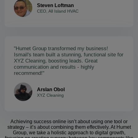
Steven Loftman
CEO, All Island HVAC
"Humet Group transformed my business!
Ismail's team built a stunning, functional site for
XYZ Cleaning, boosting leads. Great
communication and results - highly
recommend!"
Arslan Obol
XYZ Cleaning
Achieving success online isn’t about using one tool or
strategy – it’s about combining them effectively. At Humet
Group, we take a holistic approach to digital growth,