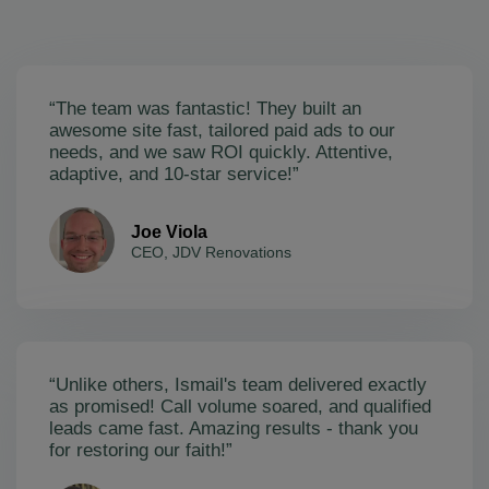
“The team was fantastic! They built an
awesome site fast, tailored paid ads to our
needs, and we saw ROI quickly. Attentive,
adaptive, and 10-star service!”
Joe Viola
CEO, JDV Renovations
“Unlike others, Ismail's team delivered exactly
as promised! Call volume soared, and qualified
leads came fast. Amazing results - thank you
for restoring our faith!”