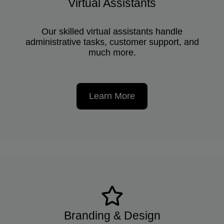
Virtual Assistants
Our skilled virtual assistants handle
administrative tasks, customer support, and
much more.
Learn More
Branding & Design