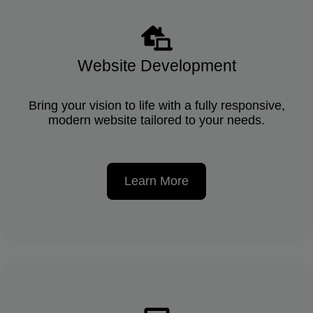
Website Development
Bring your vision to life with a fully responsive,
modern website tailored to your needs.
Learn More