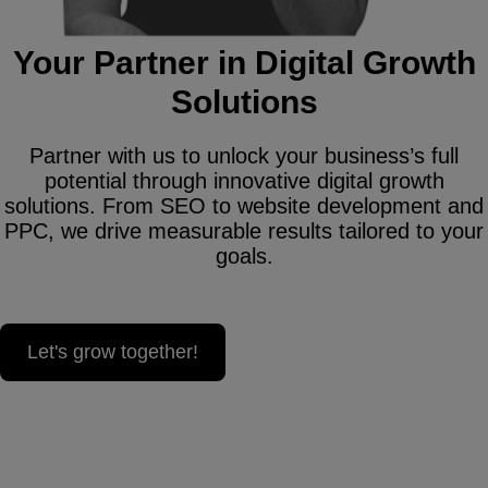
Your Partner in Digital Growth
Solutions
Partner with us to unlock your business’s full
potential through innovative digital growth
solutions. From SEO to website development and
PPC, we drive measurable results tailored to your
goals.
Let's grow together!