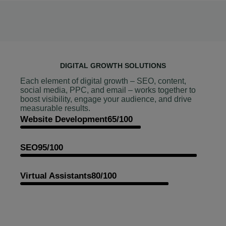
DIGITAL GROWTH SOLUTIONS
Each element of digital growth – SEO, content,
social media, PPC, and email – works together to
boost visibility, engage your audience, and drive
measurable results.
Website Development
65/100
SEO
95/100
Virtual Assistants
80/100