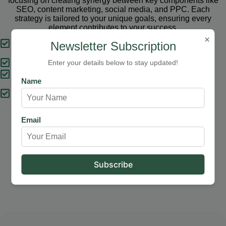
focusing on creating synergy between key components like
SEO, content marketing, social media, and PPC. Each
strategy is tailored to your unique goals, ensuring every
element contributes to your success.
×
Tailored Strategies
Newsletter Subscription
Proven Results
Enter your details below to stay updated!
Comprehensive Solutions
Name
Expert Support
Email
Our Services