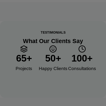
TESTIMONIALS
What Our Clients Say
65
+
50
+
100
+
Projects
Happy Clients​
Consultations​