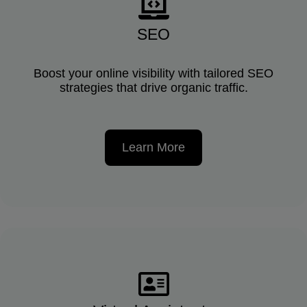
SEO
Boost your online visibility with tailored SEO
strategies that drive organic traffic.
Learn More