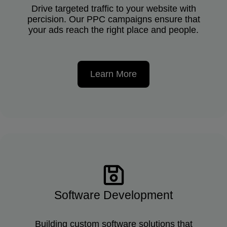
Drive targeted traffic to your website with
percision. Our PPC campaigns ensure that
your ads reach the right place and people.
Learn More
Software Development
Building custom software solutions that