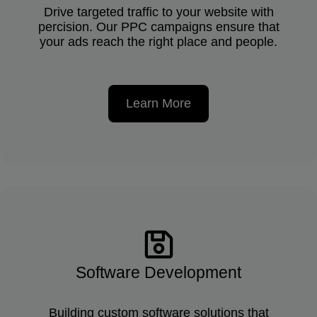
Drive targeted traffic to your website with
percision. Our PPC campaigns ensure that
your ads reach the right place and people.
Learn More
Software Development
Building custom software solutions that