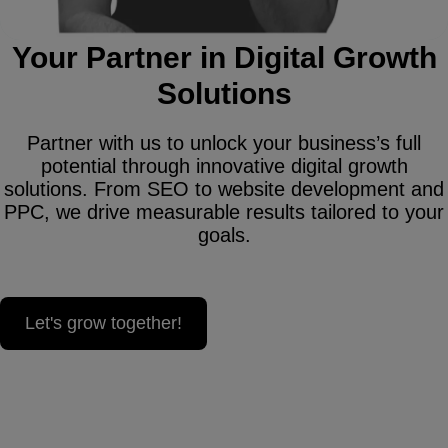
Your Partner in Digital Growth
Solutions
Partner with us to unlock your business’s full
potential through innovative digital growth
solutions. From SEO to website development and
PPC, we drive measurable results tailored to your
goals.
Let's grow together!