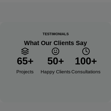
TESTIMONIALS
What Our Clients Say
65
+
50
+
100
+
Projects
Happy Clients​
Consultations​