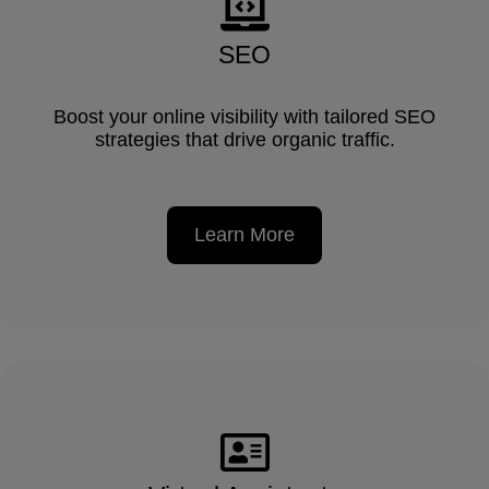
SEO
Boost your online visibility with tailored SEO
strategies that drive organic traffic.
Learn More