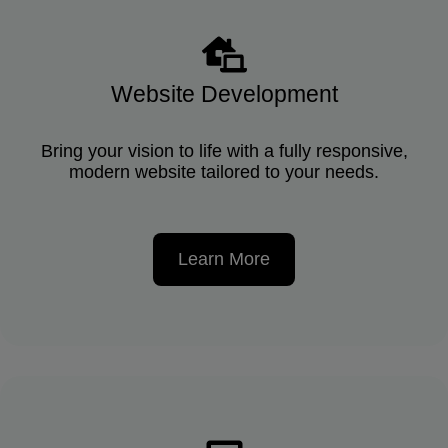
Website Development
Bring your vision to life with a fully responsive,
modern website tailored to your needs.
Learn More