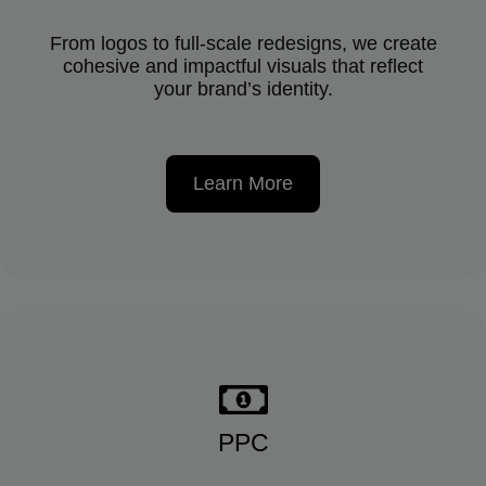
From logos to full-scale redesigns, we create
cohesive and impactful visuals that reflect
your brand’s identity.
Learn More
PPC