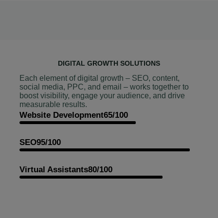
DIGITAL GROWTH SOLUTIONS
Each element of digital growth – SEO, content,
social media, PPC, and email – works together to
boost visibility, engage your audience, and drive
measurable results.
Website Development
65/100
SEO
95/100
Virtual Assistants
80/100