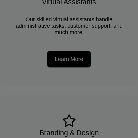
Virtual Assistants
Our skilled virtual assistants handle
administrative tasks, customer support, and
much more.
Learn More
Branding & Design