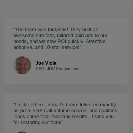
“The team was fantastic! They built an
awesome site fast, tailored paid ads to our
needs, and we saw ROI quickly. Attentive,
adaptive, and 10-star service!”
Joe Viola
CEO, JDV Renovations
“Unlike others, Ismail's team delivered exactly
as promised! Call volume soared, and qualified
leads came fast. Amazing results - thank you
for restoring our faith!”