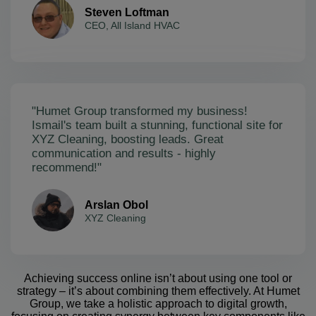
Steven Loftman
CEO, All Island HVAC
"Humet Group transformed my business!
Ismail's team built a stunning, functional site for
XYZ Cleaning, boosting leads. Great
communication and results - highly
recommend!"
Arslan Obol
XYZ Cleaning
Achieving success online isn’t about using one tool or
strategy – it’s about combining them effectively. At Humet
Group, we take a holistic approach to digital growth,