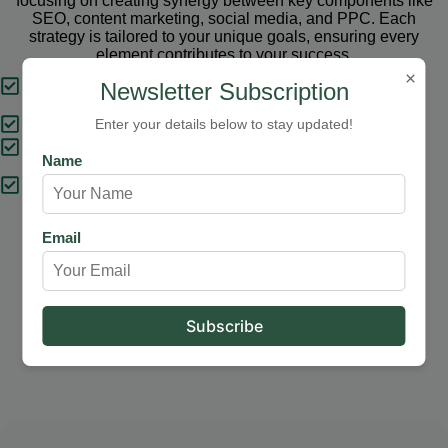
focusing on creating synergy between key components like
SEO, content marketing, social media, and PPC. Each
strategy is tailored to your unique goals, ensuring every
element contributes to your success.
×
Tailored Strategies
Newsletter Subscription
Proven Results
Enter your details below to stay updated!
Comprehensive Solutions
Name
Expert Support
Email
Our Services