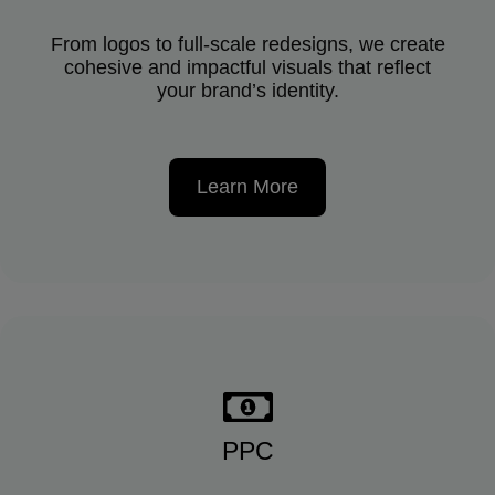
From logos to full-scale redesigns, we create
cohesive and impactful visuals that reflect
your brand’s identity.
Learn More
PPC