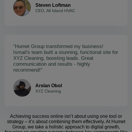
Steven Loftman
CEO, All Island HVAC
"Humet Group transformed my business!
Ismail's team built a stunning, functional site for
XYZ Cleaning, boosting leads. Great
communication and results - highly
recommend!"
Arslan Obol
XYZ Cleaning
Achieving success online isn’t about using one tool or
strategy – it’s about combining them effectively. At Humet
Group, we take a holistic approach to digital growth,