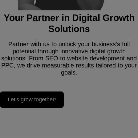
Your Partner in Digital Growth
Solutions
Partner with us to unlock your business’s full
potential through innovative digital growth
solutions. From SEO to website development and
PPC, we drive measurable results tailored to your
goals.
Let's grow together!