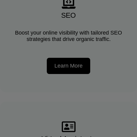
SEO
Boost your online visibility with tailored SEO
strategies that drive organic traffic.
Learn More