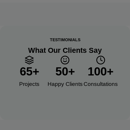
TESTIMONIALS
What Our Clients Say
65
+
50
+
100
+
Projects
Happy Clients​
Consultations​