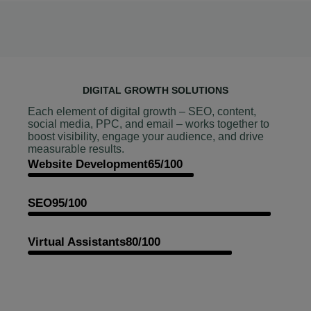
DIGITAL GROWTH SOLUTIONS
Each element of digital growth – SEO, content,
social media, PPC, and email – works together to
boost visibility, engage your audience, and drive
measurable results.
Website Development
65/100
SEO
95/100
Virtual Assistants
80/100