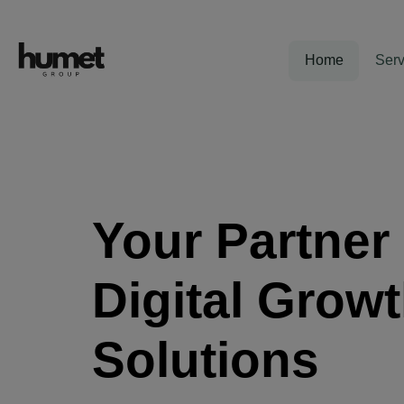
Home
Serv
Your Partner 
Digital Grow
Solutions