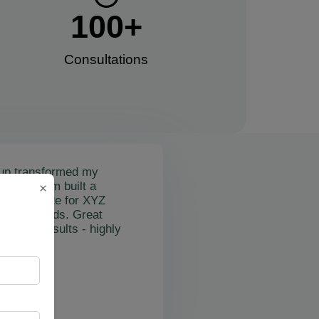
100
+
Consultations​
up transformed my
mail's team built a
×
nctional site for XYZ
osting leads. Great
on and results - highly
"
rslan Obol
Z Cleaning