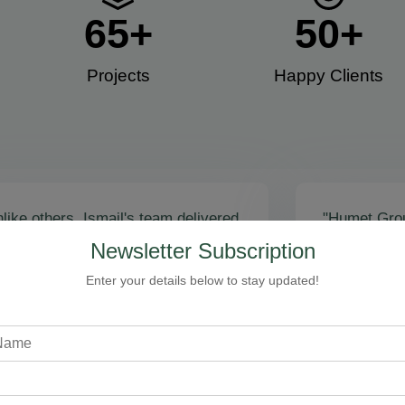
65
+
50
+
Projects
Happy Clients​
like others, Ismail's team delivered
"Humet Gro
actly as promised! Call volume
business! Is
Newsletter Subscription
red, and qualified leads came fast.
stunning, fu
zing results - thank you for
Cleaning, bo
Enter your details below to stay updated!
toring our faith!”
communicati
recommend!
Steven Loftman
CEO, All Island HVAC
A
XY