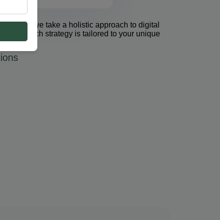
et Group, we take a holistic approach to digital
 PPC. Each strategy is tailored to your unique
ions