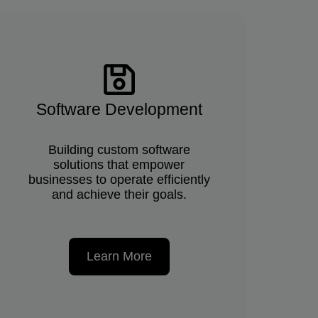
Software Development
Building custom software
solutions that empower
businesses to operate efficiently
and achieve their goals.
Learn More