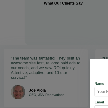
What Our Clients Say
“The team was fantastic! They built an
“Un
awesome site fast, tailored paid ads to
ex
our needs, and we saw ROI quickly.
soa
Attentive, adaptive, and 10-star
Ama
service!”
res
Name
Joe Viola
CEO, JDV Renovations
Email