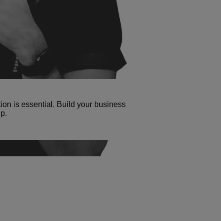
tion is essential. Build your business
p.