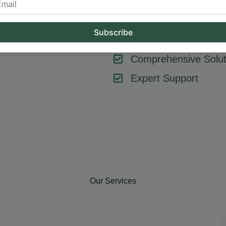
tool or strategy – it’s about combining them effectively. At Hum
key components like SEO, content marketing, social media, and
goals, ensuring every element contributes to your success.
Comprehensive Solut
Expert Support
Our Services