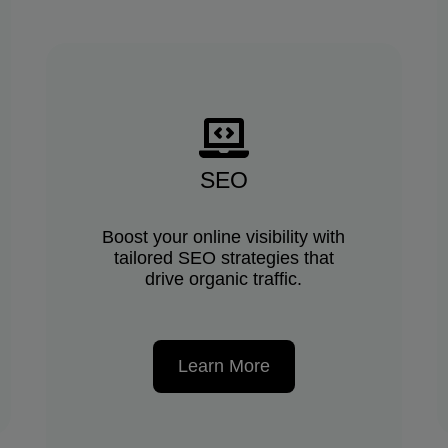
SEO
Boost your online visibility with
tailored SEO strategies that
drive organic traffic.
Learn More