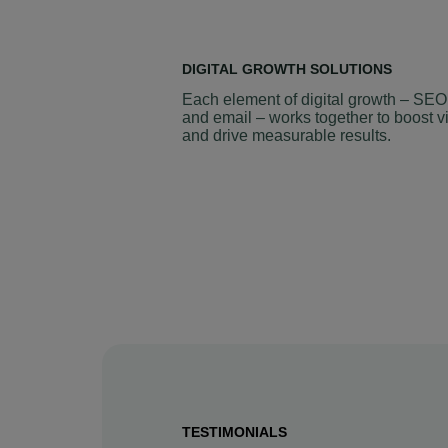
DIGITAL GROWTH SOLUTIONS
Each element of digital growth – SEO
and email – works together to boost vi
and drive measurable results.
TESTIMONIALS