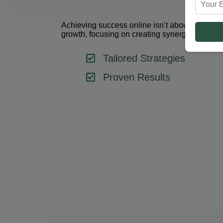
Achieving success online isn’t about using one 
growth, focusing on creating synergy between 
Tailored Strategies
Proven Results