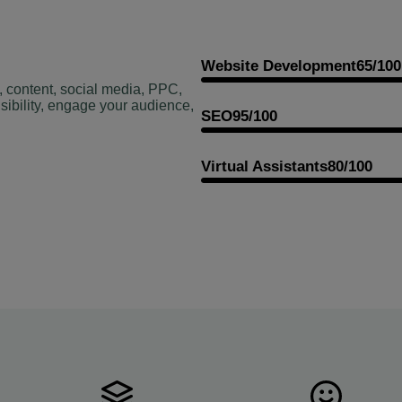
Website Development
65/100
, content, social media, PPC,
sibility, engage your audience,
SEO
95/100
Virtual Assistants
80/100