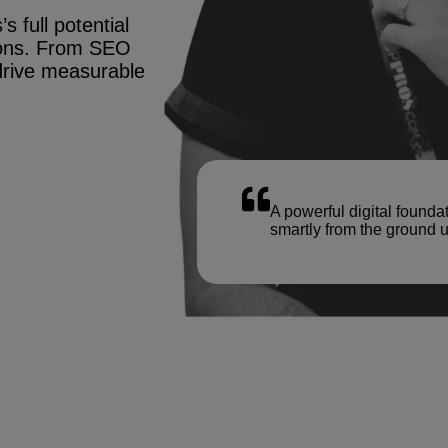
s full potential
tions. From SEO
drive measurable
A powerful digital founda
smartly from the ground u