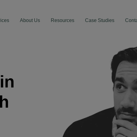
ices
About Us
Resources
Case Studies
Cont
in
th