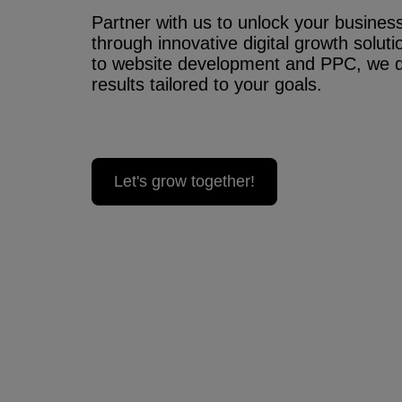
Partner with us to unlock your business’
through innovative digital growth solu
to website development and PPC, we 
results tailored to your goals.
Let's grow together!