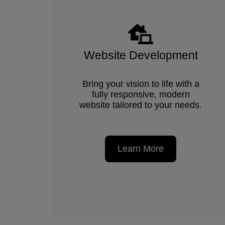
Website Development
Bring your vision to life with a
fully responsive, modern
website tailored to your needs.
Learn More