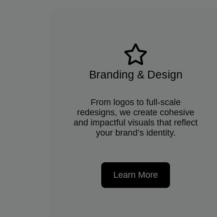
Branding & Design
From logos to full-scale
redesigns, we create cohesive
and impactful visuals that reflect
your brand’s identity.
Learn More