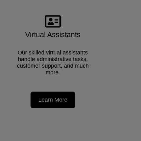
Virtual Assistants
Our skilled virtual assistants
handle administrative tasks,
customer support, and much
more.
Learn More