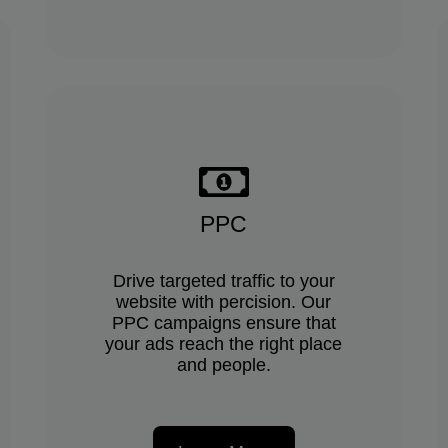
PPC
Drive targeted traffic to your
website with percision. Our
PPC campaigns ensure that
your ads reach the right place
and people.