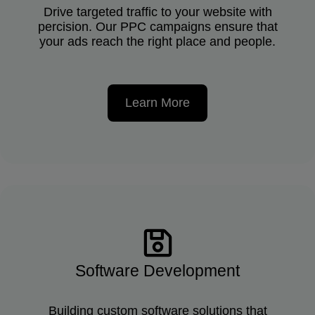
Drive targeted traffic to your website with
percision. Our PPC campaigns ensure that
your ads reach the right place and people.
Learn More
Software Development
Building custom software solutions that