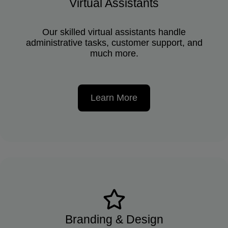
Virtual Assistants
Our skilled virtual assistants handle
administrative tasks, customer support, and
much more.
Learn More
Branding & Design