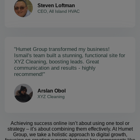
Steven Loftman
CEO, All Island HVAC
"Humet Group transformed my business!
Ismail's team built a stunning, functional site for
XYZ Cleaning, boosting leads. Great
communication and results - highly
recommend!"
Arslan Obol
XYZ Cleaning
Achieving success online isn’t about using one tool or
strategy – it’s about combining them effectively. At Humet
Group, we take a holistic approach to digital growth,