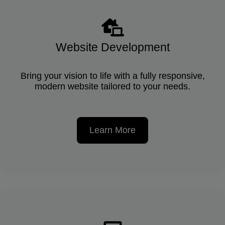
Website Development
Bring your vision to life with a fully responsive,
modern website tailored to your needs.
Learn More