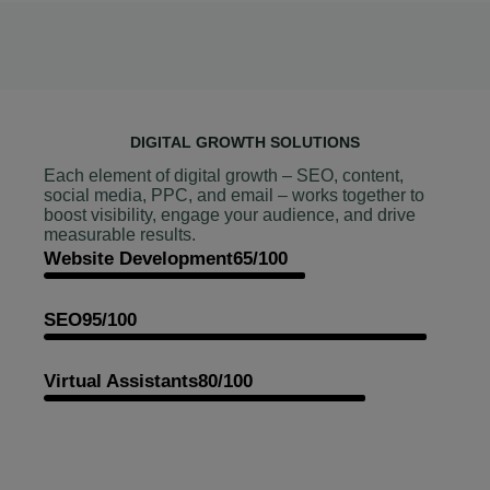
DIGITAL GROWTH SOLUTIONS
Each element of digital growth – SEO, content,
social media, PPC, and email – works together to
boost visibility, engage your audience, and drive
measurable results.
Website Development
65/100
SEO
95/100
Virtual Assistants
80/100