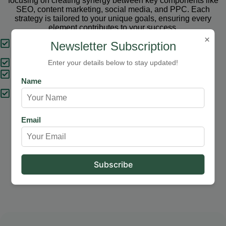
focusing on creating synergy between key components like
SEO, content marketing, social media, and PPC. Each
strategy is tailored to your unique goals, ensuring every
element contributes to your success.
×
Tailored Strategies
Newsletter Subscription
Proven Results
Enter your details below to stay updated!
Comprehensive Solutions
Name
Expert Support
Email
Our Services