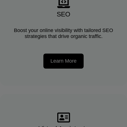
SEO
Boost your online visibility with tailored SEO
strategies that drive organic traffic.
Learn More