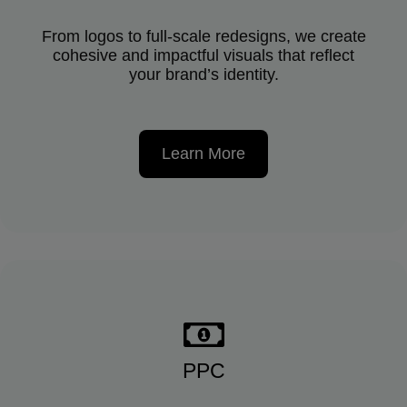
From logos to full-scale redesigns, we create
cohesive and impactful visuals that reflect
your brand’s identity.
Learn More
PPC