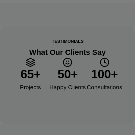
TESTIMONIALS
What Our Clients Say
65
+
50
+
100
+
Projects
Happy Clients​
Consultations​