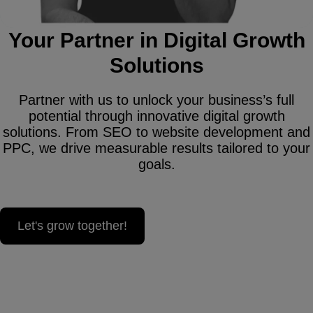
Your Partner in Digital Growth
Solutions
Partner with us to unlock your business’s full
potential through innovative digital growth
solutions. From SEO to website development and
PPC, we drive measurable results tailored to your
goals.
Let's grow together!