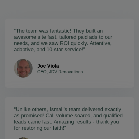
“The team was fantastic! They built an
awesome site fast, tailored paid ads to our
needs, and we saw ROI quickly. Attentive,
adaptive, and 10-star service!”
Joe Viola
CEO, JDV Renovations
“Unlike others, Ismail's team delivered exactly
as promised! Call volume soared, and qualified
leads came fast. Amazing results - thank you
for restoring our faith!”