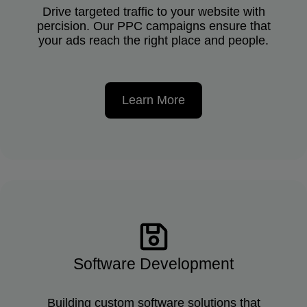
Drive targeted traffic to your website with
percision. Our PPC campaigns ensure that
your ads reach the right place and people.
Learn More
Software Development
Building custom software solutions that