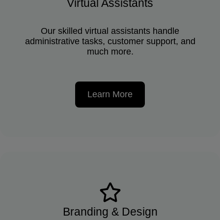
Virtual Assistants
Our skilled virtual assistants handle
administrative tasks, customer support, and
much more.
Learn More
Branding & Design