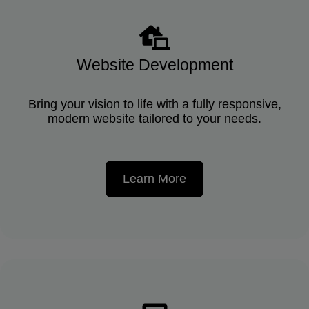
Website Development
Bring your vision to life with a fully responsive,
modern website tailored to your needs.
Learn More