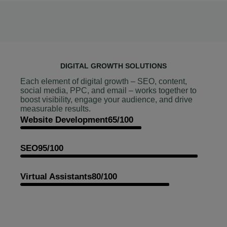
DIGITAL GROWTH SOLUTIONS
Each element of digital growth – SEO, content,
social media, PPC, and email – works together to
boost visibility, engage your audience, and drive
measurable results.
Website Development
65/100
SEO
95/100
Virtual Assistants
80/100