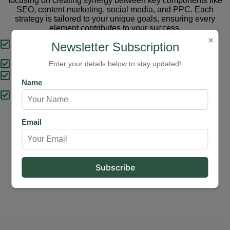
focusing on creating synergy between key components like
SEO, content marketing, social media, and PPC. Each
strategy is tailored to your unique goals, ensuring every
element contributes to your success.
×
Tailored Strategies
Newsletter Subscription
Proven Results
Enter your details below to stay updated!
Comprehensive Solutions
Name
Expert Support
Email
Our Services