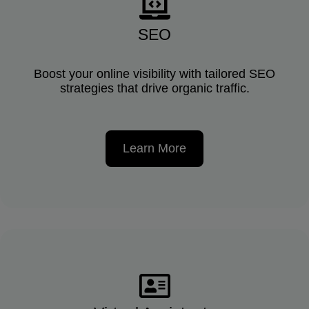
SEO
Boost your online visibility with tailored SEO
strategies that drive organic traffic.
Learn More