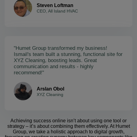
Steven Loftman
CEO, All Island HVAC
"Humet Group transformed my business!
Ismail's team built a stunning, functional site for
XYZ Cleaning, boosting leads. Great
communication and results - highly
recommend!"
Arslan Obol
XYZ Cleaning
Achieving success online isn’t about using one tool or
strategy – it’s about combining them effectively. At Humet
Group, we take a holistic approach to digital growth,