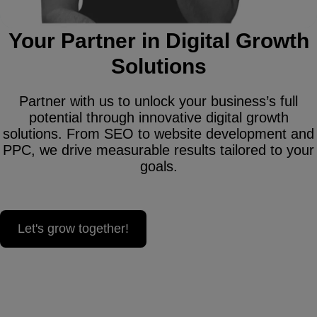
Your Partner in Digital Growth
Solutions
Partner with us to unlock your business’s full
potential through innovative digital growth
solutions. From SEO to website development and
PPC, we drive measurable results tailored to your
goals.
Let's grow together!