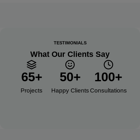
TESTIMONIALS
What Our Clients Say
65
+
50
+
100
+
Projects
Happy Clients​
Consultations​