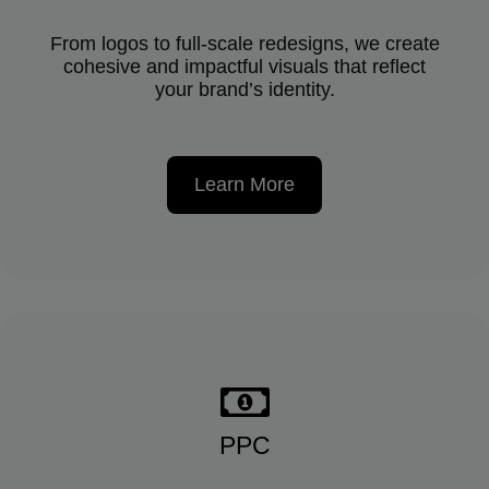
From logos to full-scale redesigns, we create
cohesive and impactful visuals that reflect
your brand’s identity.
Learn More
PPC