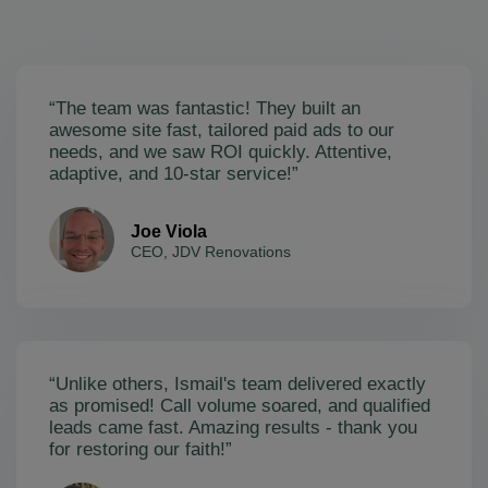
“The team was fantastic! They built an
awesome site fast, tailored paid ads to our
needs, and we saw ROI quickly. Attentive,
adaptive, and 10-star service!”
Joe Viola
CEO, JDV Renovations
“Unlike others, Ismail's team delivered exactly
as promised! Call volume soared, and qualified
leads came fast. Amazing results - thank you
for restoring our faith!”