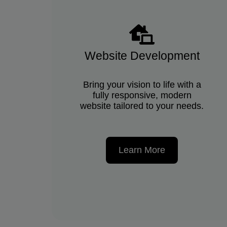
Website Development
Bring your vision to life with a
fully responsive, modern
website tailored to your needs.
Learn More