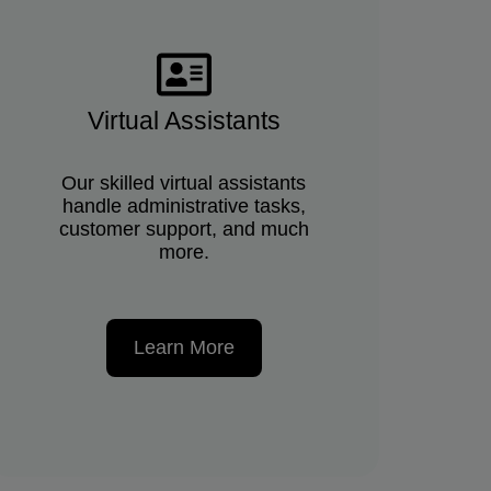
Virtual Assistants
Our skilled virtual assistants
handle administrative tasks,
customer support, and much
more.
Learn More