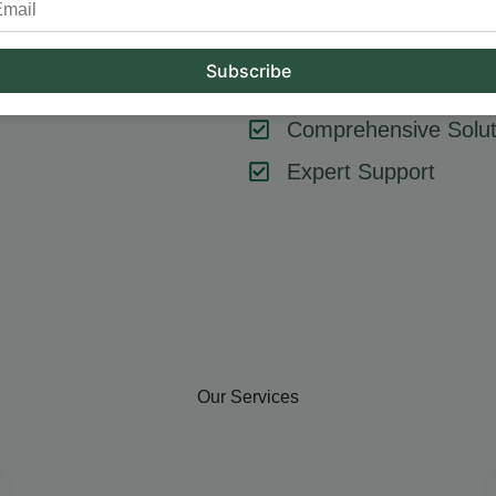
tool or strategy – it’s about combining them effectively. At Hum
key components like SEO, content marketing, social media, and
goals, ensuring every element contributes to your success.
Comprehensive Solut
Expert Support
Our Services