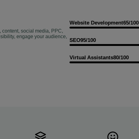
Website Development
65/100
, content, social media, PPC,
sibility, engage your audience,
SEO
95/100
Virtual Assistants
80/100