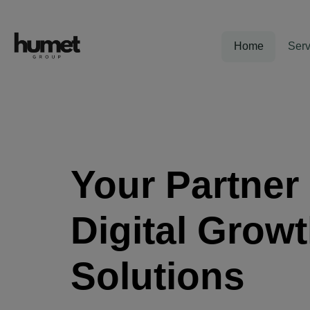
Home
Serv
Your Partner 
Digital Grow
Solutions