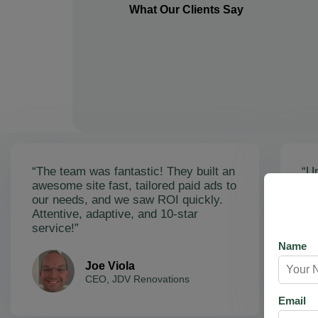
What Our Clients Say
“The team was fantastic! They built an
“Un
awesome site fast, tailored paid ads to
ex
our needs, and we saw ROI quickly.
soa
Attentive, adaptive, and 10-star
Ama
service!”
res
Name
Joe Viola
CEO, JDV Renovations
Email