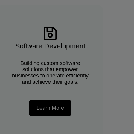
Software Development
Building custom software
solutions that empower
businesses to operate efficiently
and achieve their goals.
Learn More