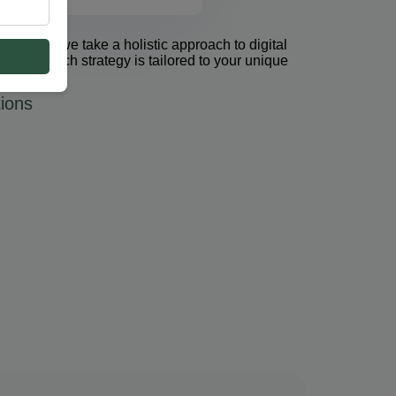
et Group, we take a holistic approach to digital
 PPC. Each strategy is tailored to your unique
ions