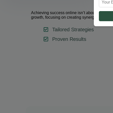
Achieving success online isn’t about using one 
growth, focusing on creating synergy between 
Tailored Strategies
Proven Results