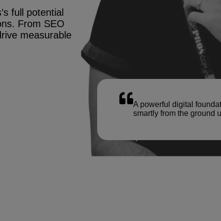
s full potential
tions. From SEO
drive measurable
A powerful digital founda
smartly from the ground u