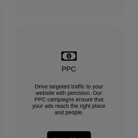
PPC
Drive targeted traffic to your
website with percision. Our
PPC campaigns ensure that
your ads reach the right place
and people.