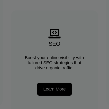
SEO
Boost your online visibility with
tailored SEO strategies that
drive organic traffic.
Learn More