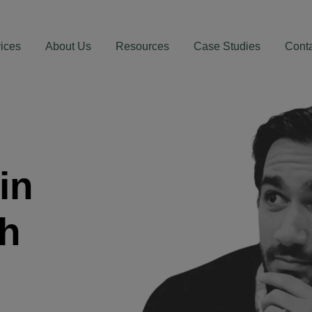
ices
About Us
Resources
Case Studies
Cont
in
th