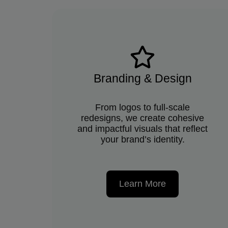
Branding & Design
From logos to full-scale
redesigns, we create cohesive
and impactful visuals that reflect
your brand’s identity.
Learn More