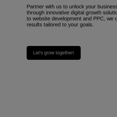
Partner with us to unlock your business’
through innovative digital growth solu
to website development and PPC, we 
results tailored to your goals.
Let's grow together!