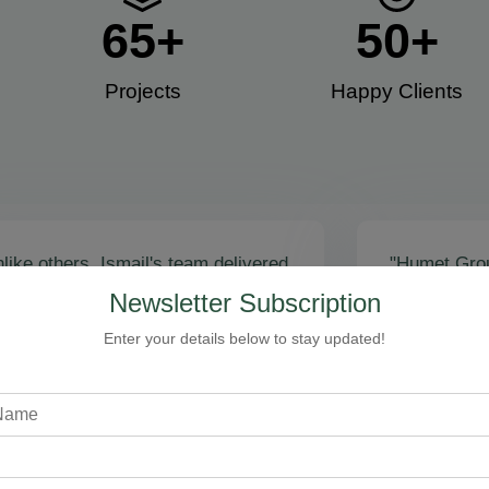
65
+
50
+
Projects
Happy Clients​
like others, Ismail's team delivered
"Humet Gro
actly as promised! Call volume
business! Is
Newsletter Subscription
red, and qualified leads came fast.
stunning, fu
zing results - thank you for
Cleaning, bo
Enter your details below to stay updated!
toring our faith!”
communicati
recommend!
Steven Loftman
CEO, All Island HVAC
A
XY