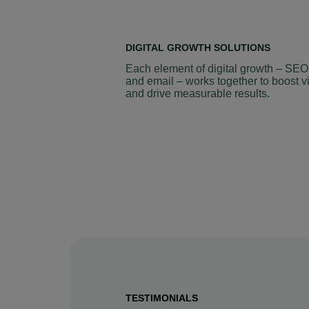
DIGITAL GROWTH SOLUTIONS
Each element of digital growth – SEO
and email – works together to boost vi
and drive measurable results.
TESTIMONIALS