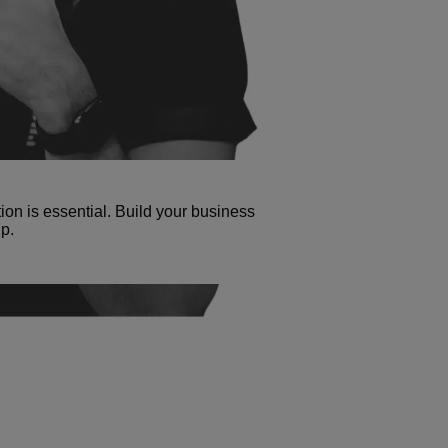
tion is essential. Build your business
p.