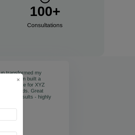
100
+
Consultations​
up transformed my
mail's team built a
×
nctional site for XYZ
osting leads. Great
on and results - highly
"
rslan Obol
Z Cleaning