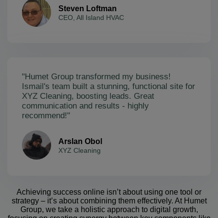
Steven Loftman
CEO, All Island HVAC
"Humet Group transformed my business!
Ismail's team built a stunning, functional site for
XYZ Cleaning, boosting leads. Great
communication and results - highly
recommend!"
Arslan Obol
XYZ Cleaning
Achieving success online isn’t about using one tool or
strategy – it’s about combining them effectively. At Humet
Group, we take a holistic approach to digital growth,