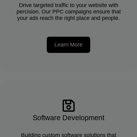
Drive targeted traffic to your website with
percision. Our PPC campaigns ensure that
your ads reach the right place and people.
Learn More
Software Development
Building custom software solutions that