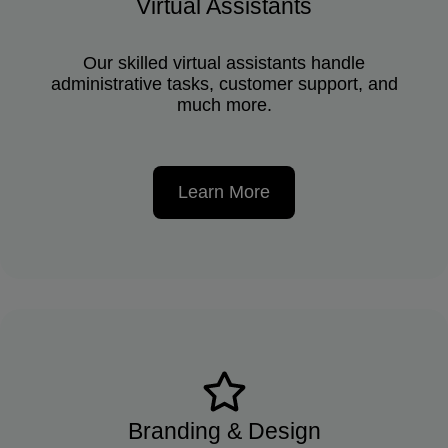
Virtual Assistants
Our skilled virtual assistants handle
administrative tasks, customer support, and
much more.
Learn More
Branding & Design