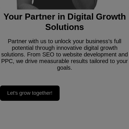
Your Partner in Digital Growth
Solutions
Partner with us to unlock your business’s full
potential through innovative digital growth
solutions. From SEO to website development and
PPC, we drive measurable results tailored to your
goals.
Let's grow together!