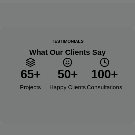
TESTIMONIALS
What Our Clients Say
65
+
50
+
100
+
Projects
Happy Clients​
Consultations​