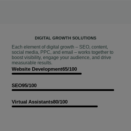
DIGITAL GROWTH SOLUTIONS
Each element of digital growth – SEO, content,
social media, PPC, and email – works together to
boost visibility, engage your audience, and drive
measurable results.
Website Development
65/100
SEO
95/100
Virtual Assistants
80/100