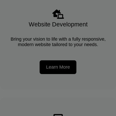
Website Development
Bring your vision to life with a fully responsive,
modern website tailored to your needs.
Learn More