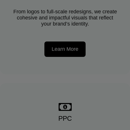
From logos to full-scale redesigns, we create
cohesive and impactful visuals that reflect
your brand’s identity.
Learn More
PPC