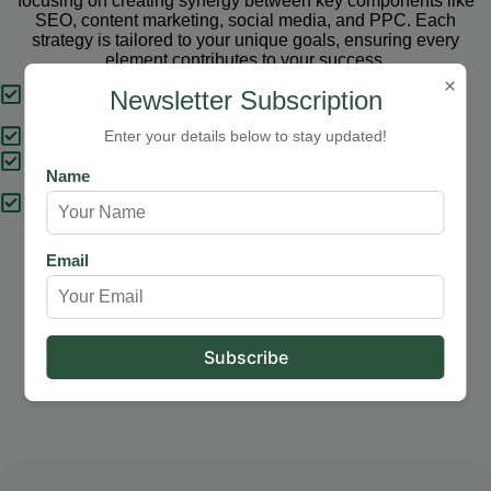
focusing on creating synergy between key components like
SEO, content marketing, social media, and PPC. Each
strategy is tailored to your unique goals, ensuring every
element contributes to your success.
×
Tailored Strategies
Newsletter Subscription
Proven Results
Enter your details below to stay updated!
Comprehensive Solutions
Name
Expert Support
Email
Our Services