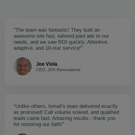
“The team was fantastic! They built an
awesome site fast, tailored paid ads to our
needs, and we saw ROI quickly. Attentive,
adaptive, and 10-star service!”
Joe Viola
CEO, JDV Renovations
“Unlike others, Ismail's team delivered exactly
as promised! Call volume soared, and qualified
leads came fast. Amazing results - thank you
for restoring our faith!”