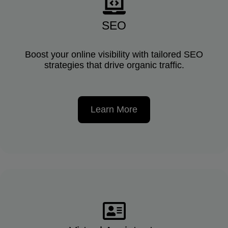
SEO
Boost your online visibility with tailored SEO
strategies that drive organic traffic.
Learn More