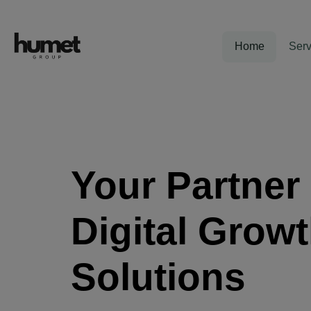
Home
Serv
Your Partner 
Digital Grow
Solutions