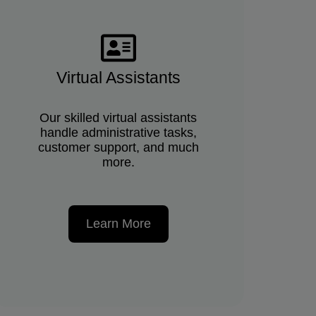
Virtual Assistants
Our skilled virtual assistants
handle administrative tasks,
customer support, and much
more.
Learn More