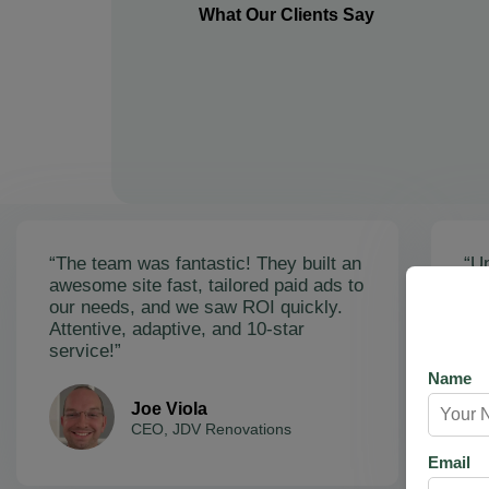
What Our Clients Say
“The team was fantastic! They built an
“Un
awesome site fast, tailored paid ads to
ex
our needs, and we saw ROI quickly.
soa
Attentive, adaptive, and 10-star
Ama
service!”
res
Name
Joe Viola
CEO, JDV Renovations
Email