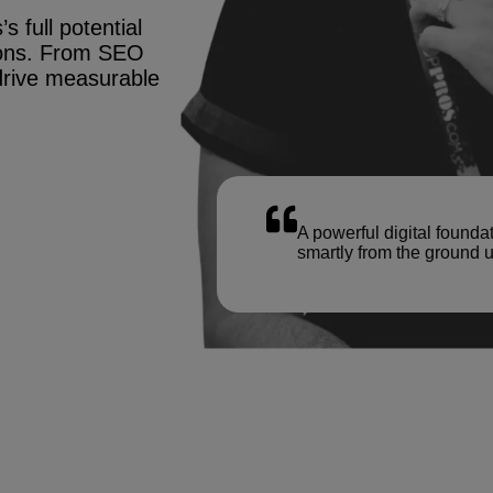
s full potential
tions. From SEO
drive measurable
A powerful digital founda
smartly from the ground u