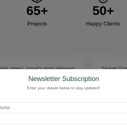
65
+
50
+
Projects
Happy Clients​
like others, Ismail's team delivered
"Humet Gro
actly as promised! Call volume
business! Is
Newsletter Subscription
red, and qualified leads came fast.
stunning, fu
zing results - thank you for
Cleaning, bo
Enter your details below to stay updated!
toring our faith!”
communicati
recommend!
Steven Loftman
CEO, All Island HVAC
A
XY