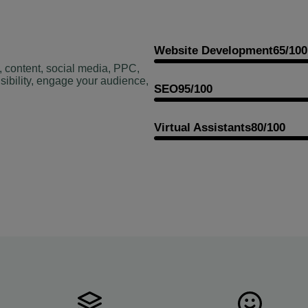
Website Development
65/100
, content, social media, PPC,
sibility, engage your audience,
SEO
95/100
Virtual Assistants
80/100