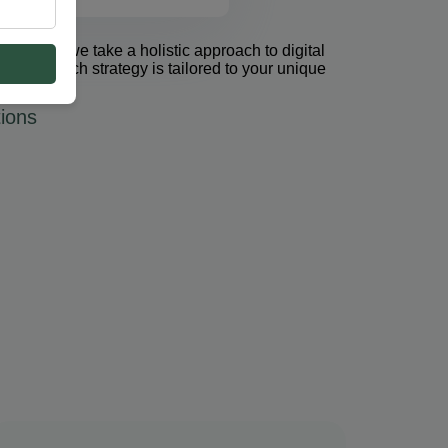
et Group, we take a holistic approach to digital
 PPC. Each strategy is tailored to your unique
ions