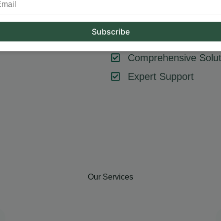
tool or strategy – it’s about combining them effectively. At Hum
key components like SEO, content marketing, social media, and
goals, ensuring every element contributes to your success.
Comprehensive Solut
Expert Support
Our Services