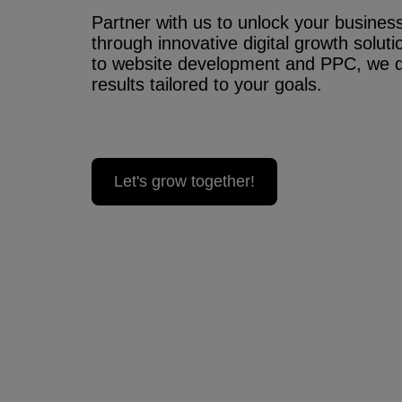
Partner with us to unlock your business’
through innovative digital growth solu
to website development and PPC, we 
results tailored to your goals.
Let's grow together!