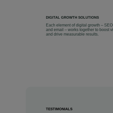
DIGITAL GROWTH SOLUTIONS
Each element of digital growth – SEO
and email – works together to boost vi
and drive measurable results.
TESTIMONIALS