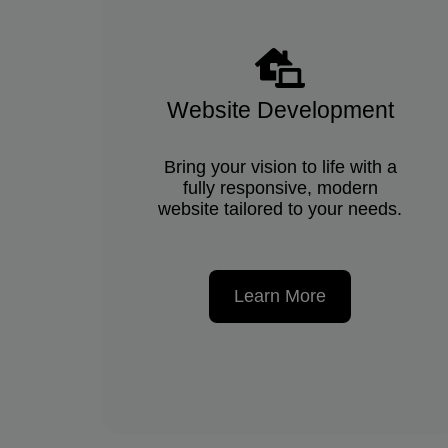
Website Development
Bring your vision to life with a
fully responsive, modern
website tailored to your needs.
Learn More