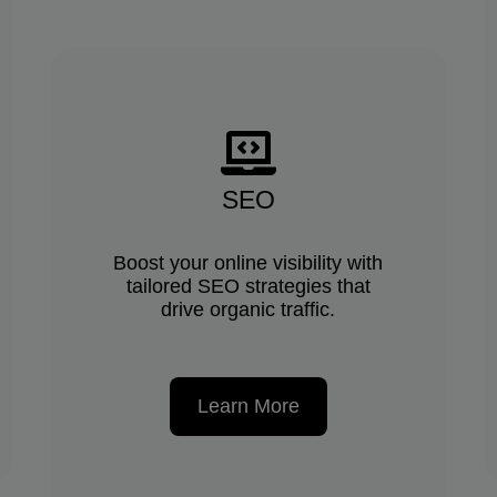
SEO
Boost your online visibility with
tailored SEO strategies that
drive organic traffic.
Learn More