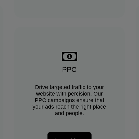
PPC
Drive targeted traffic to your
website with percision. Our
PPC campaigns ensure that
your ads reach the right place
and people.