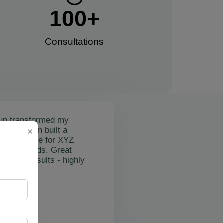
100
+
Consultations​
up transformed my
mail's team built a
×
nctional site for XYZ
osting leads. Great
on and results - highly
"
rslan Obol
Z Cleaning