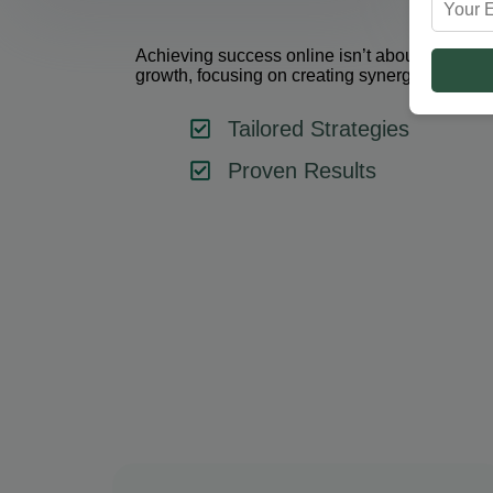
Achieving success online isn’t about using one 
growth, focusing on creating synergy between 
Tailored Strategies
Proven Results