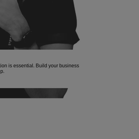
tion is essential. Build your business
p.