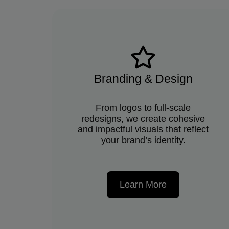
Branding & Design
From logos to full-scale
redesigns, we create cohesive
and impactful visuals that reflect
your brand’s identity.
Learn More