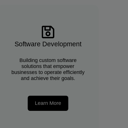
Software Development
Building custom software
solutions that empower
businesses to operate efficiently
and achieve their goals.
Learn More