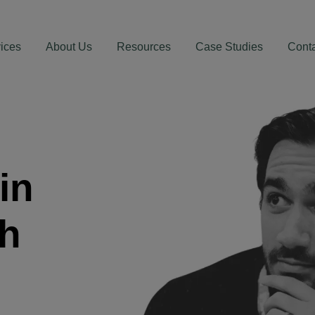
ices
About Us
Resources
Case Studies
Cont
in
th