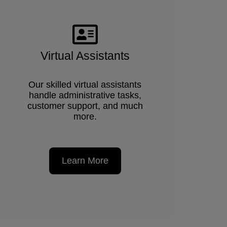
Virtual Assistants
Our skilled virtual assistants
handle administrative tasks,
customer support, and much
more.
Learn More