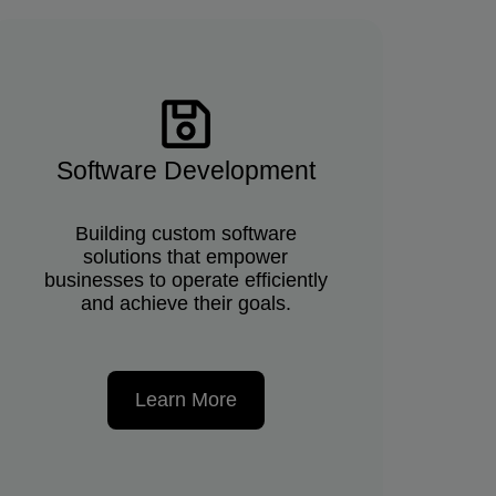
Software Development
Building custom software
solutions that empower
businesses to operate efficiently
and achieve their goals.
Learn More