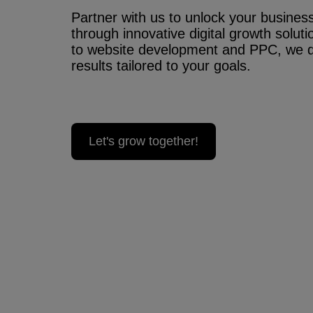
Partner with us to unlock your business’
through innovative digital growth solu
to website development and PPC, we 
results tailored to your goals.
Let's grow together!