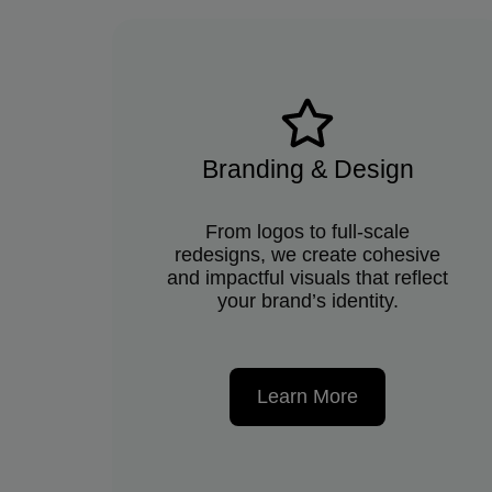
Branding & Design
From logos to full-scale
redesigns, we create cohesive
and impactful visuals that reflect
your brand’s identity.
Learn More