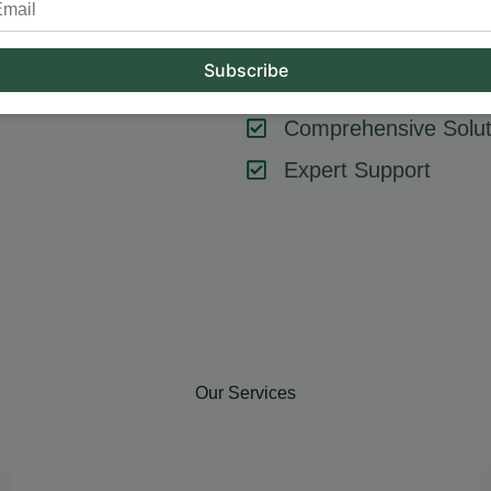
tool or strategy – it’s about combining them effectively. At Hum
key components like SEO, content marketing, social media, and
goals, ensuring every element contributes to your success.
Comprehensive Solut
Expert Support
Our Services