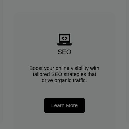
SEO
Boost your online visibility with
tailored SEO strategies that
drive organic traffic.
Learn More