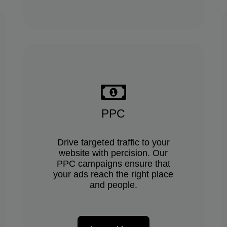
PPC
Drive targeted traffic to your
website with percision. Our
PPC campaigns ensure that
your ads reach the right place
and people.