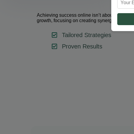
Achieving success online isn’t about using one 
growth, focusing on creating synergy between 
Tailored Strategies
Proven Results