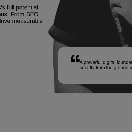
s full potential
tions. From SEO
drive measurable
A powerful digital founda
smartly from the ground u