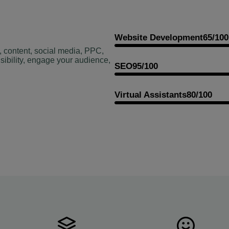
Website Development
65/100
, content, social media, PPC,
sibility, engage your audience,
SEO
95/100
Virtual Assistants
80/100