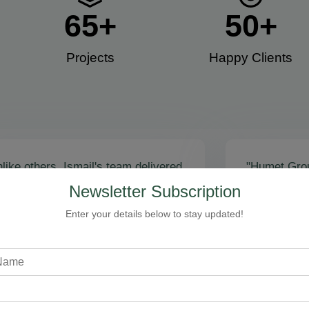
65
+
50
+
Projects
Happy Clients​
like others, Ismail's team delivered
"Humet Gro
actly as promised! Call volume
business! Is
Newsletter Subscription
red, and qualified leads came fast.
stunning, fu
zing results - thank you for
Cleaning, bo
Enter your details below to stay updated!
toring our faith!”
communicati
recommend!
Steven Loftman
CEO, All Island HVAC
A
XY