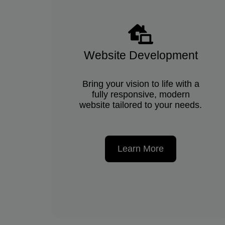
Website Development
Bring your vision to life with a
fully responsive, modern
website tailored to your needs.
Learn More