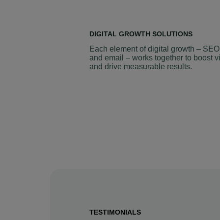
DIGITAL GROWTH SOLUTIONS
Each element of digital growth – SEO
and email – works together to boost vi
and drive measurable results.
TESTIMONIALS