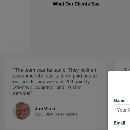
What Our Clients Say
“The team was fantastic! They built an
“Un
awesome site fast, tailored paid ads to
ex
our needs, and we saw ROI quickly.
soa
Attentive, adaptive, and 10-star
Ama
service!”
res
Name
Joe Viola
CEO, JDV Renovations
Email