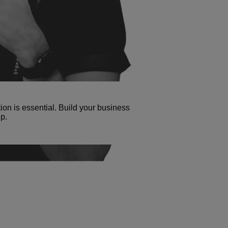
tion is essential. Build your business
p.