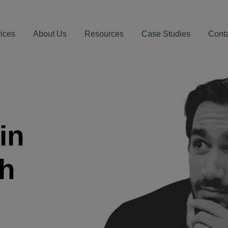
ices
About Us
Resources
Case Studies
Cont
in
th