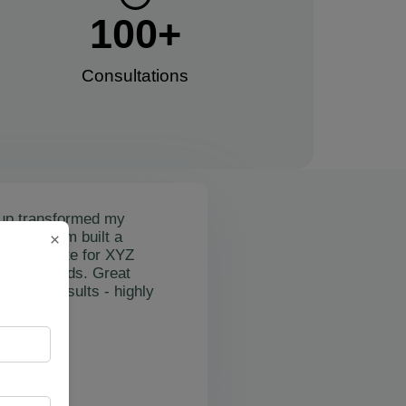
100
+
Consultations​
up transformed my
mail's team built a
×
nctional site for XYZ
osting leads. Great
on and results - highly
"
rslan Obol
Z Cleaning