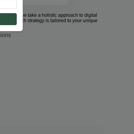
et Group, we take a holistic approach to digital
 PPC. Each strategy is tailored to your unique
ions