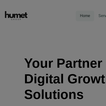
Home
Serv
Your Partner 
Digital Grow
Solutions