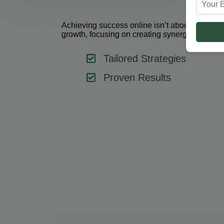
Achieving success online isn’t about using one 
growth, focusing on creating synergy between 
Tailored Strategies
Proven Results