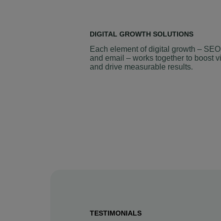
DIGITAL GROWTH SOLUTIONS
Each element of digital growth – SEO
and email – works together to boost vi
and drive measurable results.
TESTIMONIALS