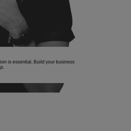
tion is essential. Build your business
p.