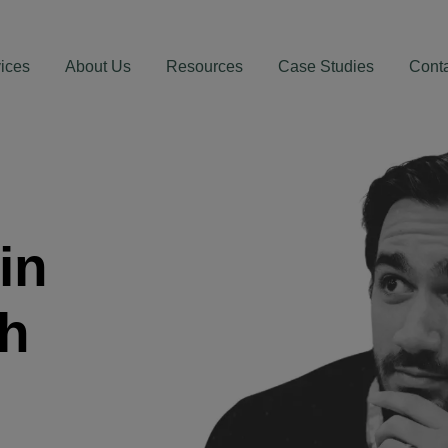
ices
About Us
Resources
Case Studies
Cont
in
th