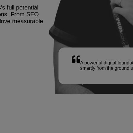
s full potential
tions. From SEO
drive measurable
A powerful digital founda
smartly from the ground u