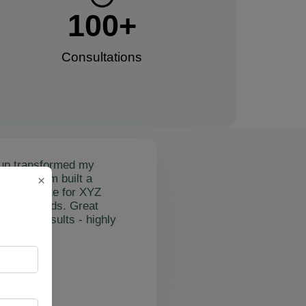
100
+
Consultations​
up transformed my
mail's team built a
×
nctional site for XYZ
osting leads. Great
on and results - highly
"
rslan Obol
Z Cleaning