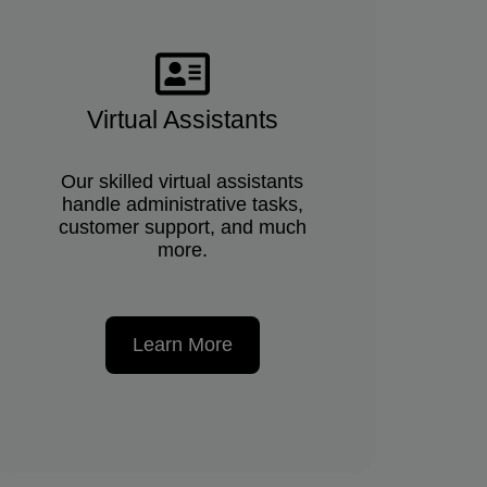
Virtual Assistants
Our skilled virtual assistants
handle administrative tasks,
customer support, and much
more.
Learn More