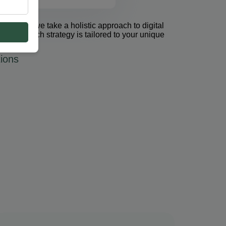
et Group, we take a holistic approach to digital
 PPC. Each strategy is tailored to your unique
ions