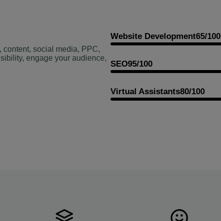
Website Development
65/100
, content, social media, PPC,
sibility, engage your audience,
SEO
95/100
Virtual Assistants
80/100