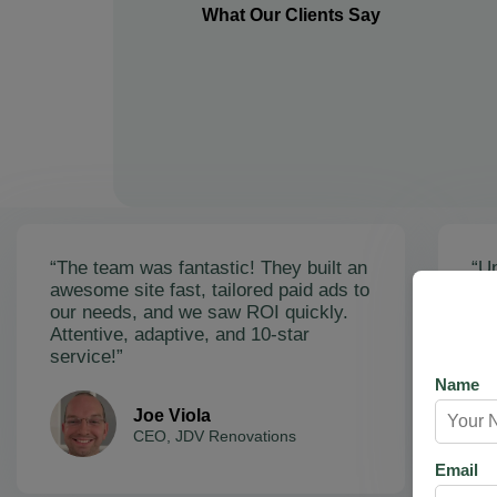
What Our Clients Say
“The team was fantastic! They built an
“Un
awesome site fast, tailored paid ads to
ex
our needs, and we saw ROI quickly.
soa
Attentive, adaptive, and 10-star
Ama
service!”
res
Name
Joe Viola
CEO, JDV Renovations
Email