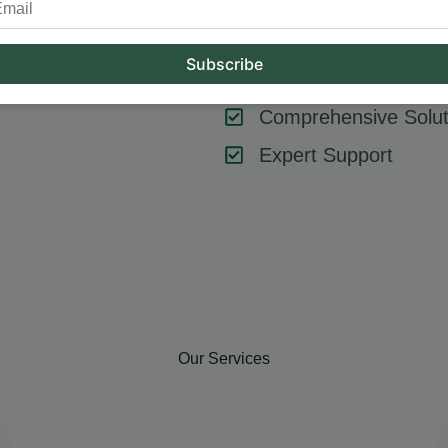
tool or strategy – it’s about combining them effectively. At Hum
key components like SEO, content marketing, social media, and
goals, ensuring every element contributes to your success.
Comprehensive Solut
Expert Support
Our Services