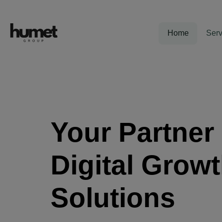
Home
Serv
Your Partner 
Digital Grow
Solutions