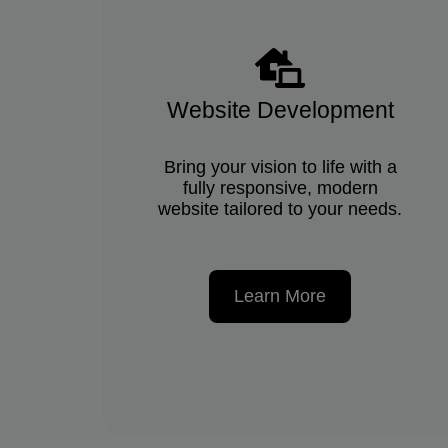
Website Development
Bring your vision to life with a
fully responsive, modern
website tailored to your needs.
Learn More