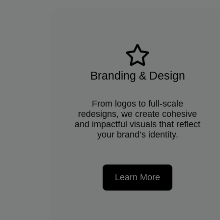
Branding & Design
From logos to full-scale
redesigns, we create cohesive
and impactful visuals that reflect
your brand’s identity.
Learn More