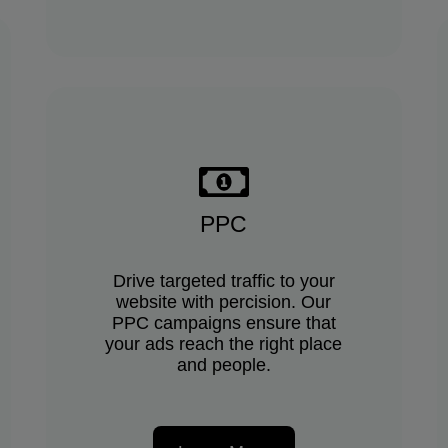
PPC
Drive targeted traffic to your
website with percision. Our
PPC campaigns ensure that
your ads reach the right place
and people.