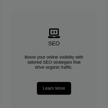
SEO
Boost your online visibility with
tailored SEO strategies that
drive organic traffic.
Learn More