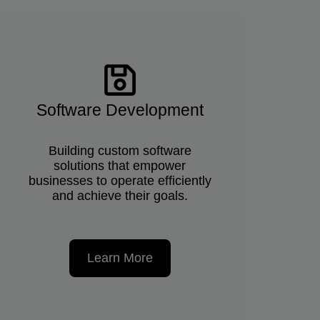
Software Development
Building custom software
solutions that empower
businesses to operate efficiently
and achieve their goals.
Learn More