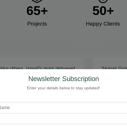
65
+
50
+
Projects
Happy Clients​
like others, Ismail's team delivered
"Humet Gro
actly as promised! Call volume
business! Is
Newsletter Subscription
red, and qualified leads came fast.
stunning, fu
zing results - thank you for
Cleaning, bo
Enter your details below to stay updated!
toring our faith!”
communicati
recommend!
Steven Loftman
CEO, All Island HVAC
A
XY