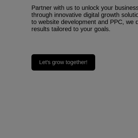
Partner with us to unlock your business’
through innovative digital growth solu
to website development and PPC, we 
results tailored to your goals.
Let's grow together!