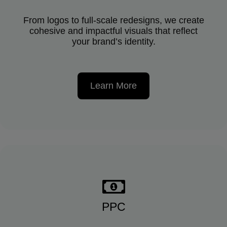
From logos to full-scale redesigns, we create
cohesive and impactful visuals that reflect
your brand’s identity.
Learn More
PPC