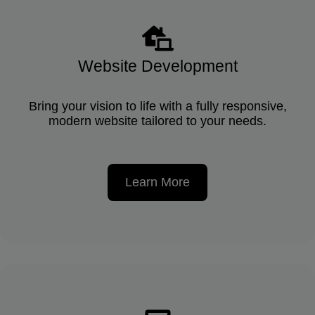
Website Development
Bring your vision to life with a fully responsive,
modern website tailored to your needs.
Learn More