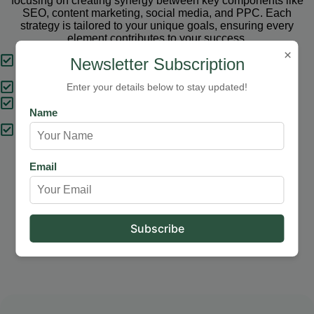
focusing on creating synergy between key components like
SEO, content marketing, social media, and PPC. Each
strategy is tailored to your unique goals, ensuring every
element contributes to your success.
×
Tailored Strategies
Newsletter Subscription
Proven Results
Enter your details below to stay updated!
Comprehensive Solutions
Name
Expert Support
Email
Our Services