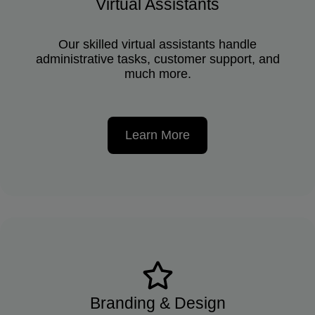
Virtual Assistants
Our skilled virtual assistants handle
administrative tasks, customer support, and
much more.
Learn More
Branding & Design