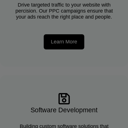
Drive targeted traffic to your website with
percision. Our PPC campaigns ensure that
your ads reach the right place and people.
Learn More
Software Development
Building custom software solutions that