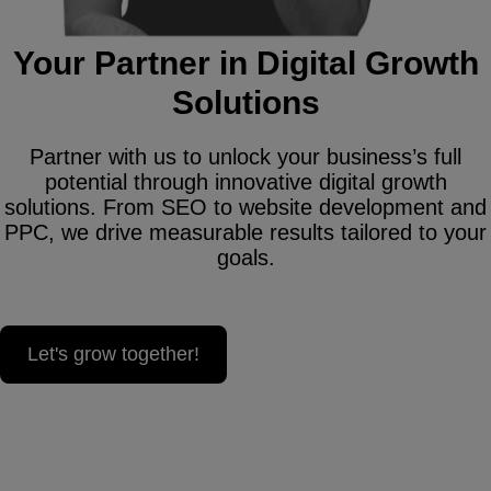
Your Partner in Digital Growth
Solutions
Partner with us to unlock your business’s full
potential through innovative digital growth
solutions. From SEO to website development and
PPC, we drive measurable results tailored to your
goals.
Let's grow together!