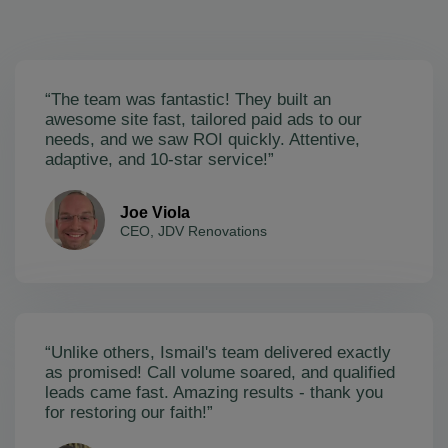
“The team was fantastic! They built an
awesome site fast, tailored paid ads to our
needs, and we saw ROI quickly. Attentive,
adaptive, and 10-star service!”
Joe Viola
CEO, JDV Renovations
“Unlike others, Ismail's team delivered exactly
as promised! Call volume soared, and qualified
leads came fast. Amazing results - thank you
for restoring our faith!”