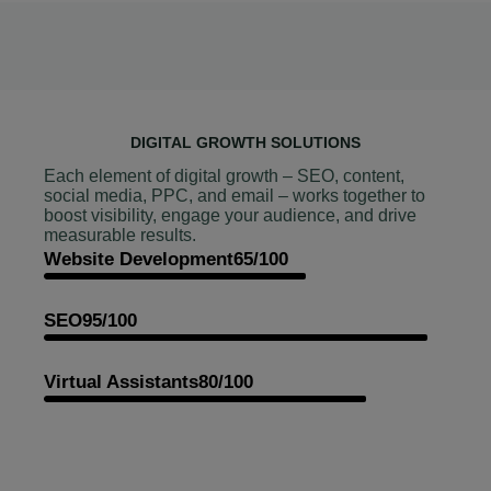
DIGITAL GROWTH SOLUTIONS
Each element of digital growth – SEO, content,
social media, PPC, and email – works together to
boost visibility, engage your audience, and drive
measurable results.
Website Development
65/100
SEO
95/100
Virtual Assistants
80/100