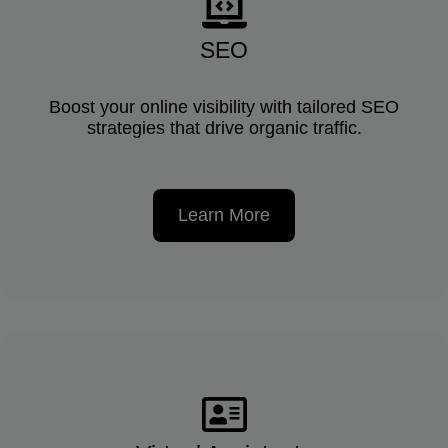
SEO
Boost your online visibility with tailored SEO
strategies that drive organic traffic.
Learn More