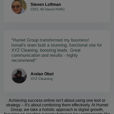
Steven Loftman
CEO, All Island HVAC
"Humet Group transformed my business!
Ismail's team built a stunning, functional site for
XYZ Cleaning, boosting leads. Great
communication and results - highly
recommend!"
Arslan Obol
XYZ Cleaning
Achieving success online isn’t about using one tool or
strategy – it’s about combining them effectively. At Humet
Group, we take a holistic approach to digital growth,