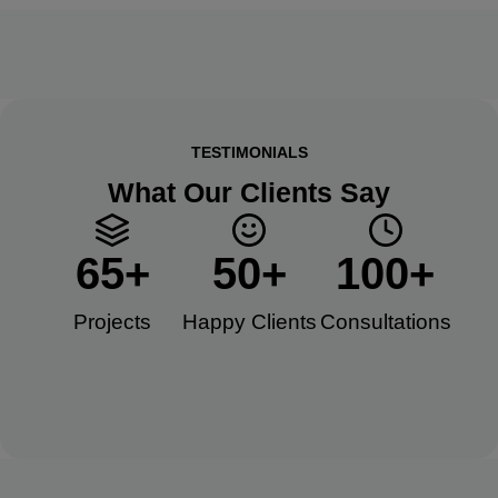
TESTIMONIALS
What Our Clients Say
65
+
50
+
100
+
Projects
Happy Clients​
Consultations​