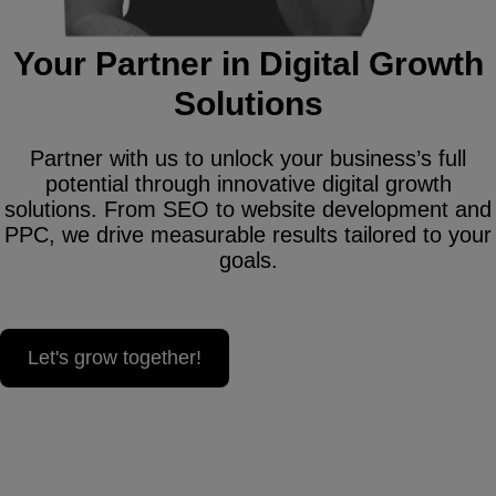
Your Partner in Digital Growth
Solutions
Partner with us to unlock your business’s full
potential through innovative digital growth
solutions. From SEO to website development and
PPC, we drive measurable results tailored to your
goals.
Let's grow together!