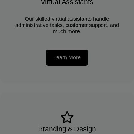
Virtual Assistants
Our skilled virtual assistants handle
administrative tasks, customer support, and
much more.
Learn More
Branding & Design