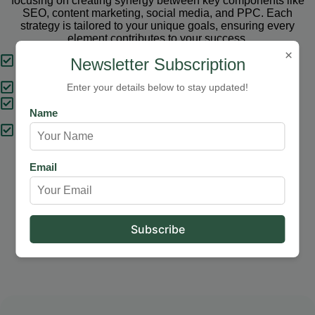
focusing on creating synergy between key components like
SEO, content marketing, social media, and PPC. Each
strategy is tailored to your unique goals, ensuring every
element contributes to your success.
×
Tailored Strategies
Newsletter Subscription
Proven Results
Enter your details below to stay updated!
Comprehensive Solutions
Name
Expert Support
Email
Our Services