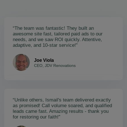
“The team was fantastic! They built an
awesome site fast, tailored paid ads to our
needs, and we saw ROI quickly. Attentive,
adaptive, and 10-star service!”
Joe Viola
CEO, JDV Renovations
“Unlike others, Ismail's team delivered exactly
as promised! Call volume soared, and qualified
leads came fast. Amazing results - thank you
for restoring our faith!”