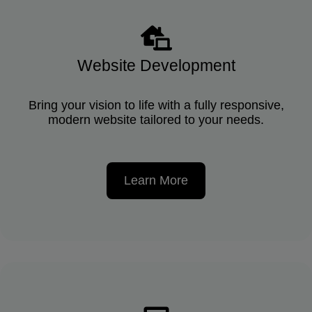
Website Development
Bring your vision to life with a fully responsive,
modern website tailored to your needs.
Learn More