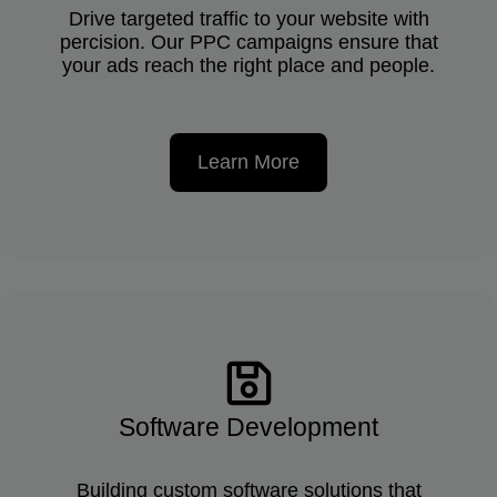
Drive targeted traffic to your website with
percision. Our PPC campaigns ensure that
your ads reach the right place and people.
Learn More
Software Development
Building custom software solutions that