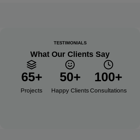
TESTIMONIALS
What Our Clients Say
65
+
50
+
100
+
Projects
Happy Clients​
Consultations​