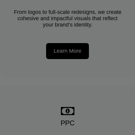
From logos to full-scale redesigns, we create
cohesive and impactful visuals that reflect
your brand’s identity.
Learn More
PPC