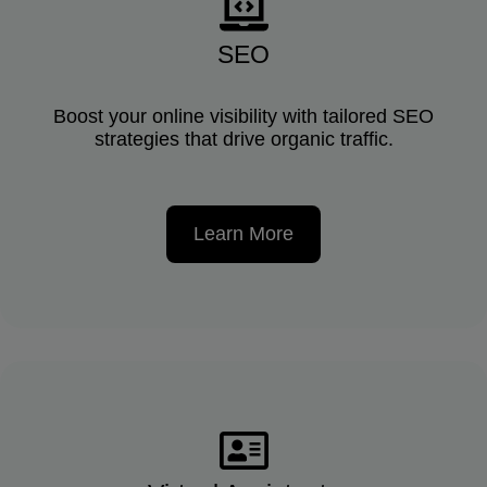
SEO
Boost your online visibility with tailored SEO
strategies that drive organic traffic.
Learn More