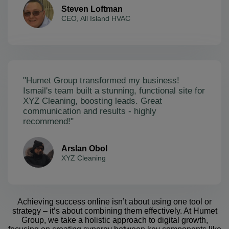
Steven Loftman
CEO, All Island HVAC
"Humet Group transformed my business!
Ismail's team built a stunning, functional site for
XYZ Cleaning, boosting leads. Great
communication and results - highly
recommend!"
Arslan Obol
XYZ Cleaning
Achieving success online isn’t about using one tool or
strategy – it’s about combining them effectively. At Humet
Group, we take a holistic approach to digital growth,