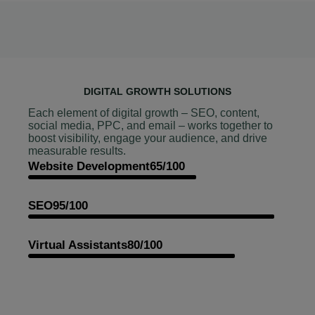
DIGITAL GROWTH SOLUTIONS
Each element of digital growth – SEO, content,
social media, PPC, and email – works together to
boost visibility, engage your audience, and drive
measurable results.
Website Development
65/100
SEO
95/100
Virtual Assistants
80/100