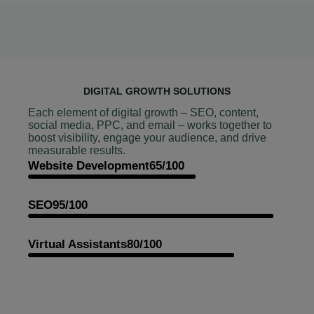
DIGITAL GROWTH SOLUTIONS
Each element of digital growth – SEO, content,
social media, PPC, and email – works together to
boost visibility, engage your audience, and drive
measurable results.
Website Development
65/100
SEO
95/100
Virtual Assistants
80/100