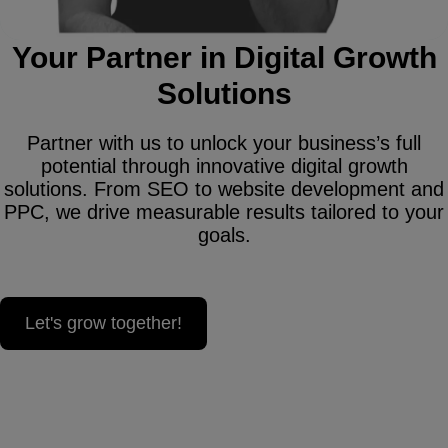
Your Partner in Digital Growth
Solutions
Partner with us to unlock your business’s full
potential through innovative digital growth
solutions. From SEO to website development and
PPC, we drive measurable results tailored to your
goals.
Let's grow together!