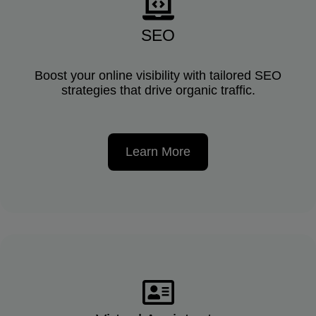
SEO
Boost your online visibility with tailored SEO
strategies that drive organic traffic.
Learn More