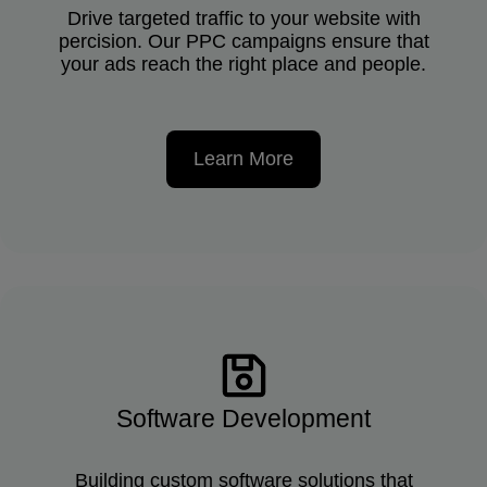
Drive targeted traffic to your website with
percision. Our PPC campaigns ensure that
your ads reach the right place and people.
Learn More
Software Development
Building custom software solutions that