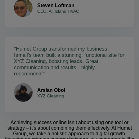
Steven Loftman
CEO, All Island HVAC
"Humet Group transformed my business!
Ismail's team built a stunning, functional site for
XYZ Cleaning, boosting leads. Great
communication and results - highly
recommend!"
Arslan Obol
XYZ Cleaning
Achieving success online isn’t about using one tool or
strategy – it’s about combining them effectively. At Humet
Group, we take a holistic approach to digital growth,