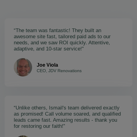
“The team was fantastic! They built an
awesome site fast, tailored paid ads to our
needs, and we saw ROI quickly. Attentive,
adaptive, and 10-star service!”
Joe Viola
CEO, JDV Renovations
“Unlike others, Ismail's team delivered exactly
as promised! Call volume soared, and qualified
leads came fast. Amazing results - thank you
for restoring our faith!”