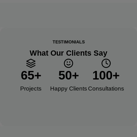
TESTIMONIALS
What Our Clients Say
65
+
50
+
100
+
Projects
Happy Clients​
Consultations​