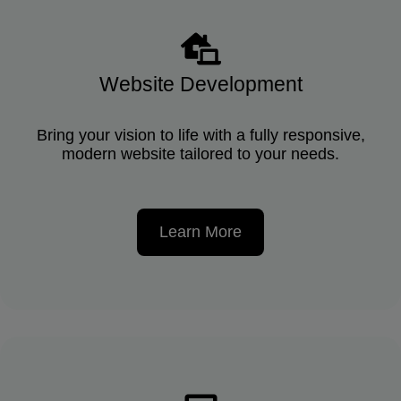
Website Development
Bring your vision to life with a fully responsive,
modern website tailored to your needs.
Learn More