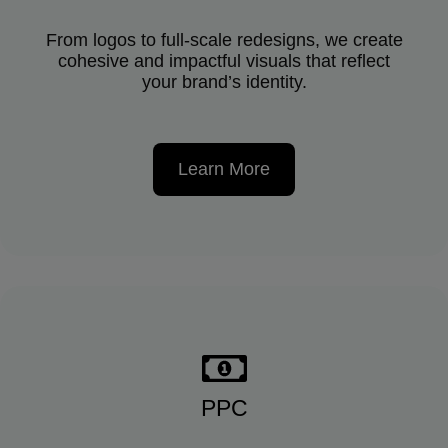
From logos to full-scale redesigns, we create
cohesive and impactful visuals that reflect
your brand’s identity.
Learn More
PPC