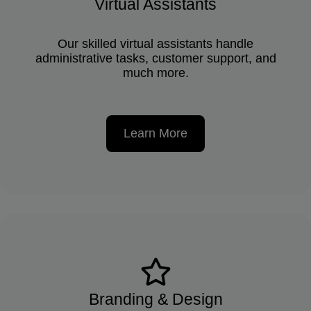
Virtual Assistants
Our skilled virtual assistants handle
administrative tasks, customer support, and
much more.
Learn More
Branding & Design