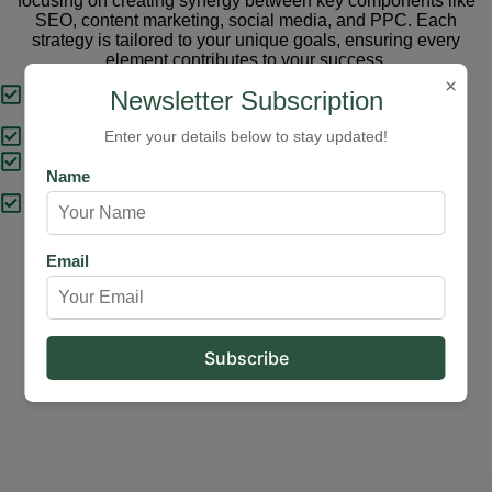
focusing on creating synergy between key components like
SEO, content marketing, social media, and PPC. Each
strategy is tailored to your unique goals, ensuring every
element contributes to your success.
×
Tailored Strategies
Newsletter Subscription
Proven Results
Enter your details below to stay updated!
Comprehensive Solutions
Name
Expert Support
Email
Our Services