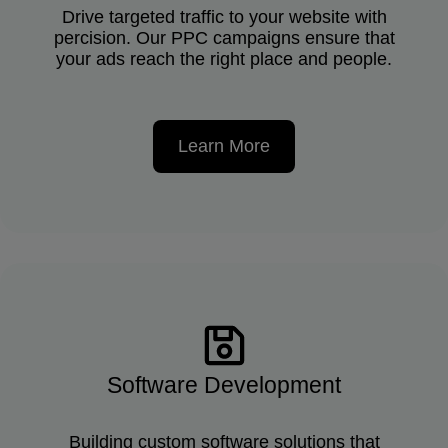
Drive targeted traffic to your website with
percision. Our PPC campaigns ensure that
your ads reach the right place and people.
Learn More
Software Development
Building custom software solutions that