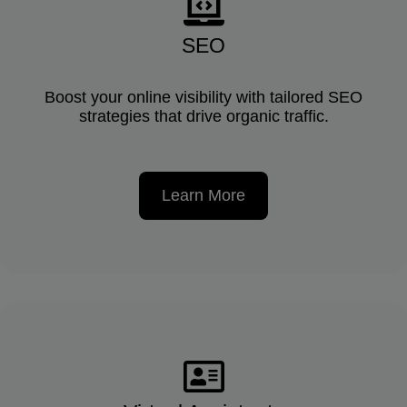
SEO
Boost your online visibility with tailored SEO
strategies that drive organic traffic.
Learn More