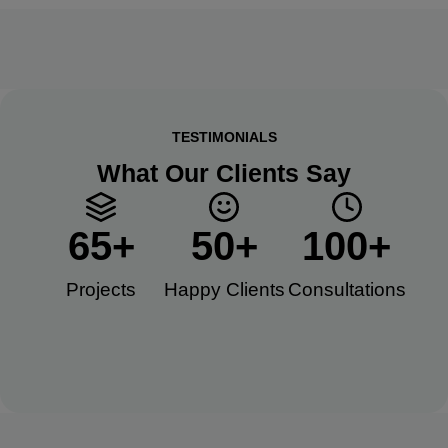
TESTIMONIALS
What Our Clients Say
65
+
50
+
100
+
Projects
Happy Clients​
Consultations​