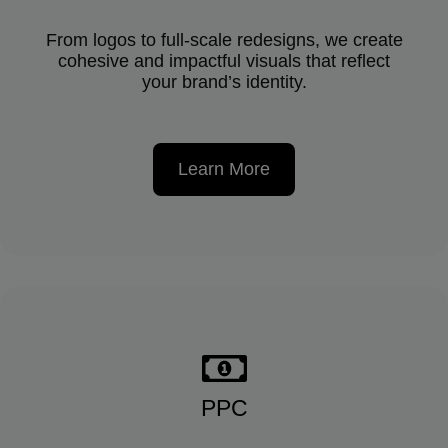
From logos to full-scale redesigns, we create
cohesive and impactful visuals that reflect
your brand’s identity.
Learn More
PPC