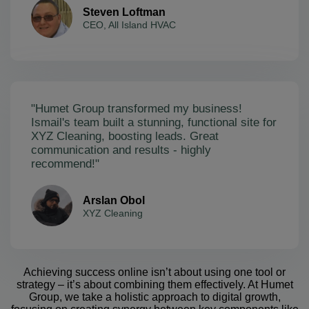
Steven Loftman
CEO, All Island HVAC
"Humet Group transformed my business!
Ismail's team built a stunning, functional site for
XYZ Cleaning, boosting leads. Great
communication and results - highly
recommend!"
Arslan Obol
XYZ Cleaning
Achieving success online isn’t about using one tool or
strategy – it’s about combining them effectively. At Humet
Group, we take a holistic approach to digital growth,