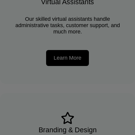
Virtual Assistants
Our skilled virtual assistants handle
administrative tasks, customer support, and
much more.
Learn More
Branding & Design