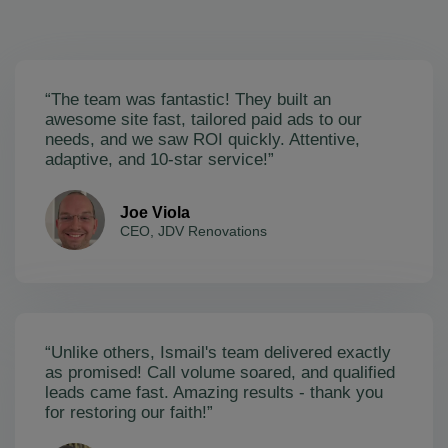
“The team was fantastic! They built an
awesome site fast, tailored paid ads to our
needs, and we saw ROI quickly. Attentive,
adaptive, and 10-star service!”
Joe Viola
CEO, JDV Renovations
“Unlike others, Ismail's team delivered exactly
as promised! Call volume soared, and qualified
leads came fast. Amazing results - thank you
for restoring our faith!”