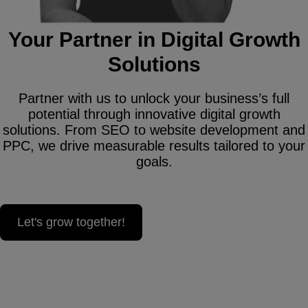
Your Partner in Digital Growth
Solutions
Partner with us to unlock your business’s full
potential through innovative digital growth
solutions. From SEO to website development and
PPC, we drive measurable results tailored to your
goals.
Let's grow together!