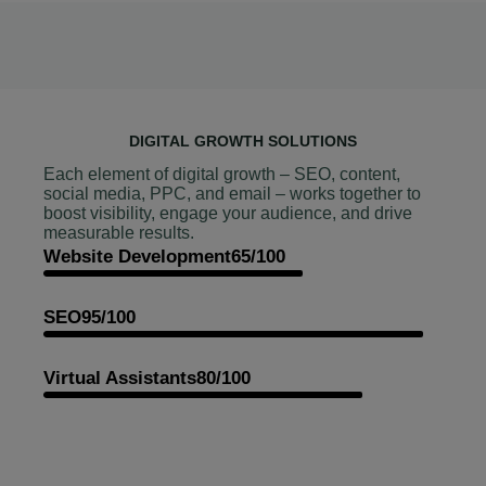
DIGITAL GROWTH SOLUTIONS
Each element of digital growth – SEO, content,
social media, PPC, and email – works together to
boost visibility, engage your audience, and drive
measurable results.
Website Development
65/100
SEO
95/100
Virtual Assistants
80/100