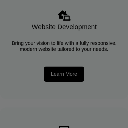
Website Development
Bring your vision to life with a fully responsive,
modern website tailored to your needs.
Learn More