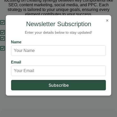
focusing on creating synergy between key components like
SEO, content marketing, social media, and PPC. Each
strategy is tailored to your unique goals, ensuring every
element contributes to your success.
×
Tailored Strategies
Newsletter Subscription
Proven Results
Enter your details below to stay updated!
Comprehensive Solutions
Name
Expert Support
Email
Our Services