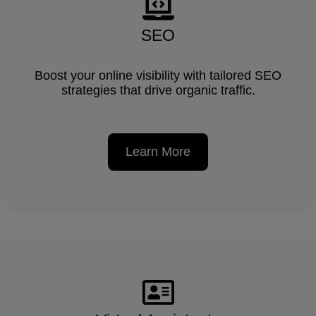
SEO
Boost your online visibility with tailored SEO
strategies that drive organic traffic.
Learn More