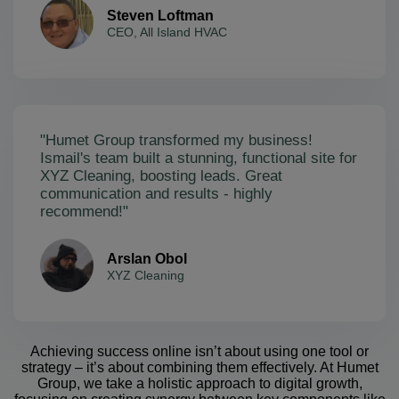
Steven Loftman
CEO, All Island HVAC
"Humet Group transformed my business!
Ismail's team built a stunning, functional site for
XYZ Cleaning, boosting leads. Great
communication and results - highly
recommend!"
Arslan Obol
XYZ Cleaning
Achieving success online isn’t about using one tool or
strategy – it’s about combining them effectively. At Humet
Group, we take a holistic approach to digital growth,