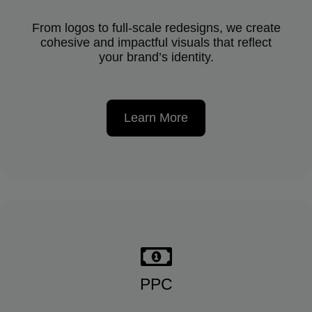
From logos to full-scale redesigns, we create
cohesive and impactful visuals that reflect
your brand’s identity.
Learn More
PPC