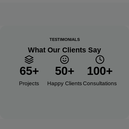
TESTIMONIALS
What Our Clients Say
65
+
50
+
100
+
Projects
Happy Clients​
Consultations​