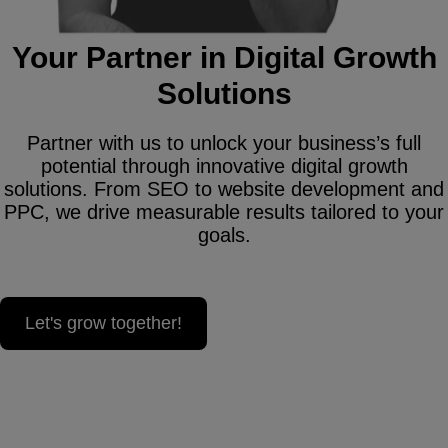
Your Partner in Digital Growth
Solutions
Partner with us to unlock your business’s full
potential through innovative digital growth
solutions. From SEO to website development and
PPC, we drive measurable results tailored to your
goals.
Let's grow together!