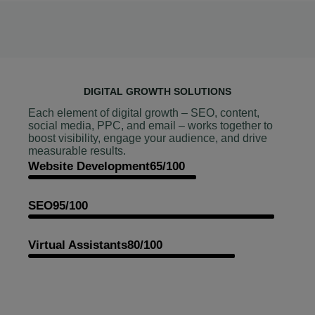
DIGITAL GROWTH SOLUTIONS
Each element of digital growth – SEO, content,
social media, PPC, and email – works together to
boost visibility, engage your audience, and drive
measurable results.
Website Development
65/100
SEO
95/100
Virtual Assistants
80/100