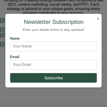
focusing on creating synergy between key components like
SEO, content marketing, social media, and PPC. Each
strategy is tailored to your unique goals, ensuring every
element contributes to your success.
×
Tailored Strategies
Newsletter Subscription
Proven Results
Enter your details below to stay updated!
Comprehensive Solutions
Name
Expert Support
Email
Our Services