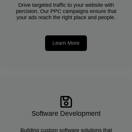
Drive targeted traffic to your website with
percision. Our PPC campaigns ensure that
your ads reach the right place and people.
Learn More
Software Development
Building custom software solutions that