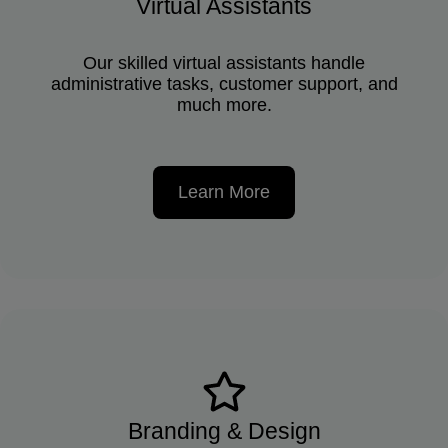
Virtual Assistants
Our skilled virtual assistants handle
administrative tasks, customer support, and
much more.
Learn More
Branding & Design