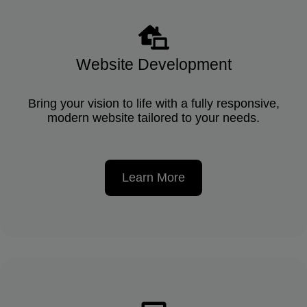
Website Development
Bring your vision to life with a fully responsive,
modern website tailored to your needs.
Learn More