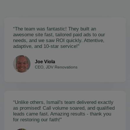
“The team was fantastic! They built an
awesome site fast, tailored paid ads to our
needs, and we saw ROI quickly. Attentive,
adaptive, and 10-star service!”
Joe Viola
CEO, JDV Renovations
“Unlike others, Ismail's team delivered exactly
as promised! Call volume soared, and qualified
leads came fast. Amazing results - thank you
for restoring our faith!”