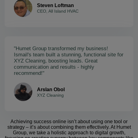
Steven Loftman
CEO, All Island HVAC
"Humet Group transformed my business!
Ismail's team built a stunning, functional site for
XYZ Cleaning, boosting leads. Great
communication and results - highly
recommend!"
Arslan Obol
XYZ Cleaning
Achieving success online isn’t about using one tool or
strategy – it’s about combining them effectively. At Humet
Group, we take a holistic approach to digital growth,