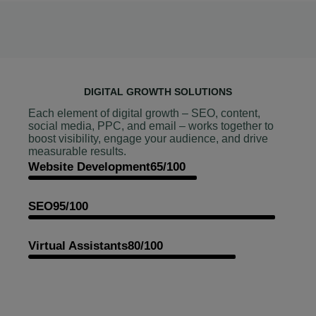
DIGITAL GROWTH SOLUTIONS
Each element of digital growth – SEO, content,
social media, PPC, and email – works together to
boost visibility, engage your audience, and drive
measurable results.
Website Development
65/100
SEO
95/100
Virtual Assistants
80/100