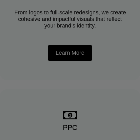
From logos to full-scale redesigns, we create
cohesive and impactful visuals that reflect
your brand’s identity.
Learn More
PPC