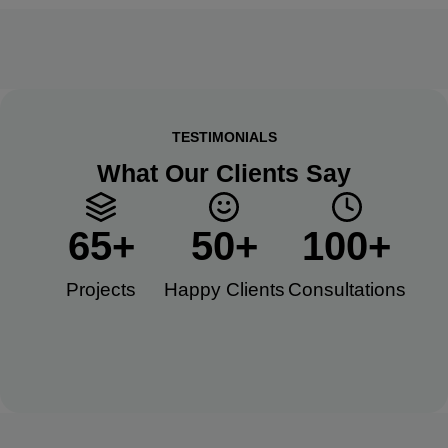
TESTIMONIALS
What Our Clients Say
65
+
50
+
100
+
Projects
Happy Clients​
Consultations​