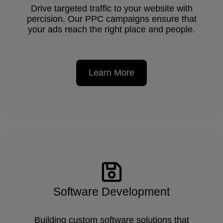
Drive targeted traffic to your website with
percision. Our PPC campaigns ensure that
your ads reach the right place and people.
Learn More
Software Development
Building custom software solutions that