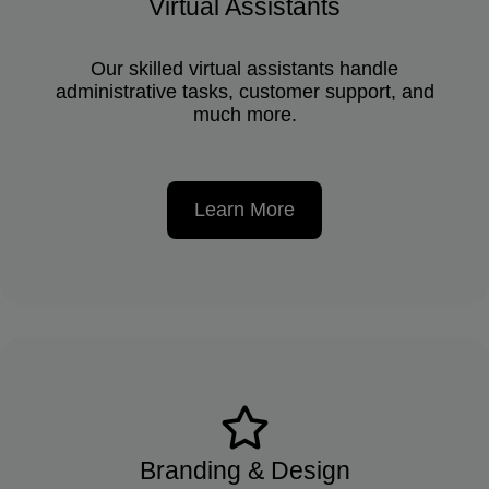
Virtual Assistants
Our skilled virtual assistants handle
administrative tasks, customer support, and
much more.
Learn More
Branding & Design