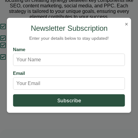
focusing on creating synergy between key components like
SEO, content marketing, social media, and PPC. Each
strategy is tailored to your unique goals, ensuring every
element contributes to your success.
×
Tailored Strategies
Newsletter Subscription
Proven Results
Enter your details below to stay updated!
Comprehensive Solutions
Name
Expert Support
Email
Our Services