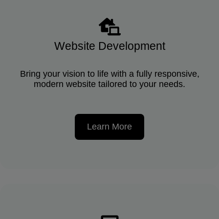
Website Development
Bring your vision to life with a fully responsive,
modern website tailored to your needs.
Learn More