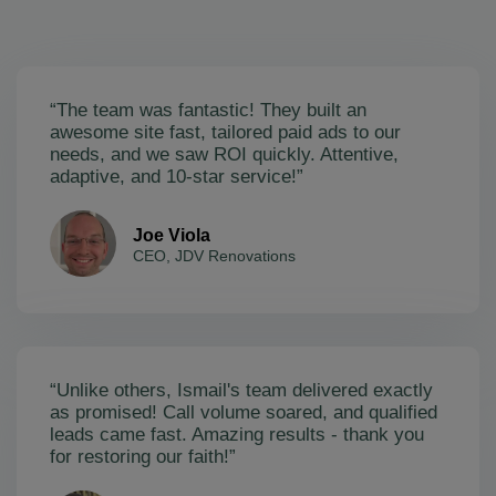
“The team was fantastic! They built an
awesome site fast, tailored paid ads to our
needs, and we saw ROI quickly. Attentive,
adaptive, and 10-star service!”
Joe Viola
CEO, JDV Renovations
“Unlike others, Ismail's team delivered exactly
as promised! Call volume soared, and qualified
leads came fast. Amazing results - thank you
for restoring our faith!”