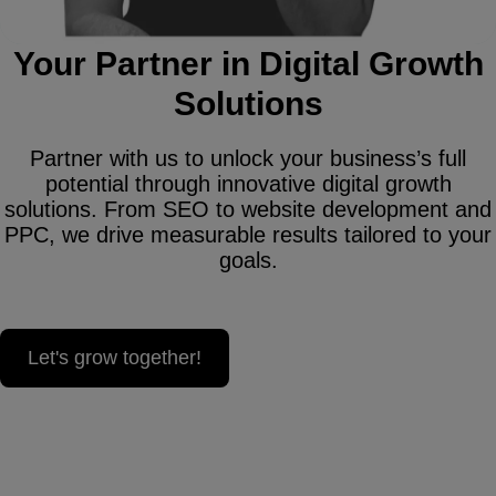
Your Partner in Digital Growth
Solutions
Partner with us to unlock your business’s full
potential through innovative digital growth
solutions. From SEO to website development and
PPC, we drive measurable results tailored to your
goals.
Let's grow together!