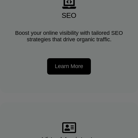
SEO
Boost your online visibility with tailored SEO
strategies that drive organic traffic.
Learn More