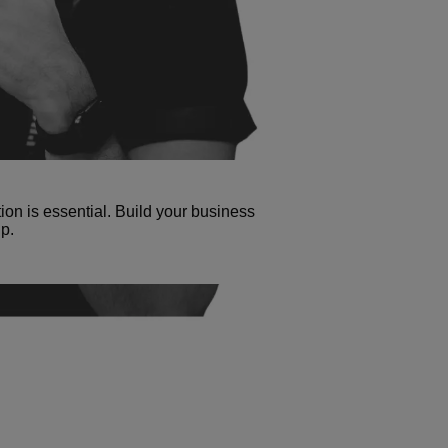
tion is essential. Build your business
p.