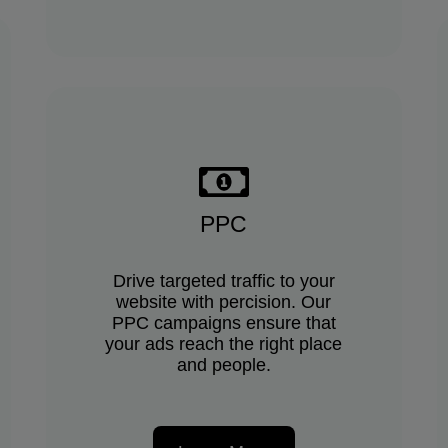
PPC
Drive targeted traffic to your
website with percision. Our
PPC campaigns ensure that
your ads reach the right place
and people.