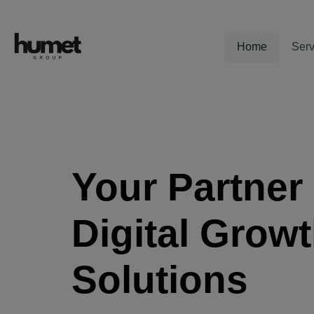
Home
Serv
Your Partner 
Digital Grow
Solutions