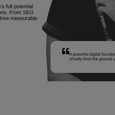
s full potential
tions. From SEO
drive measurable
A powerful digital founda
smartly from the ground u