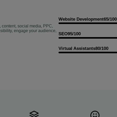
Website Development
65/100
, content, social media, PPC,
sibility, engage your audience,
SEO
95/100
Virtual Assistants
80/100