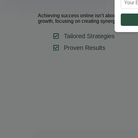
Achieving success online isn’t about using one 
growth, focusing on creating synergy between 
Tailored Strategies
Proven Results