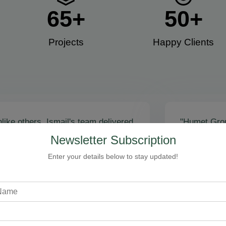
65
+
50
+
Projects
Happy Clients​
like others, Ismail's team delivered
"Humet Gro
actly as promised! Call volume
business! Is
Newsletter Subscription
red, and qualified leads came fast.
stunning, fu
zing results - thank you for
Cleaning, bo
Enter your details below to stay updated!
toring our faith!”
communicati
recommend!
Steven Loftman
CEO, All Island HVAC
A
XY