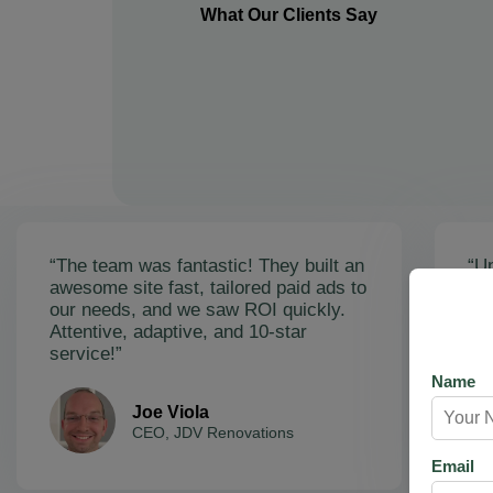
What Our Clients Say
“The team was fantastic! They built an
“Un
awesome site fast, tailored paid ads to
ex
our needs, and we saw ROI quickly.
soa
Attentive, adaptive, and 10-star
Ama
service!”
res
Name
Joe Viola
CEO, JDV Renovations
Email