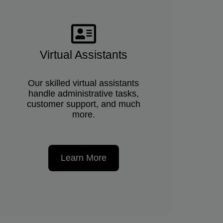
Virtual Assistants
Our skilled virtual assistants
handle administrative tasks,
customer support, and much
more.
Learn More