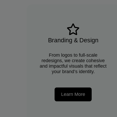
Branding & Design
From logos to full-scale
redesigns, we create cohesive
and impactful visuals that reflect
your brand’s identity.
Learn More