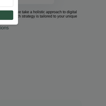
et Group, we take a holistic approach to digital
 PPC. Each strategy is tailored to your unique
ions