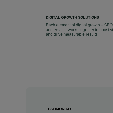
DIGITAL GROWTH SOLUTIONS
Each element of digital growth – SEO
and email – works together to boost vi
and drive measurable results.
TESTIMONIALS