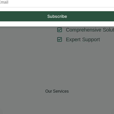
tool or strategy – it’s about combining them effectively. At Hum
key components like SEO, content marketing, social media, and
goals, ensuring every element contributes to your success.
Comprehensive Solut
Expert Support
Our Services