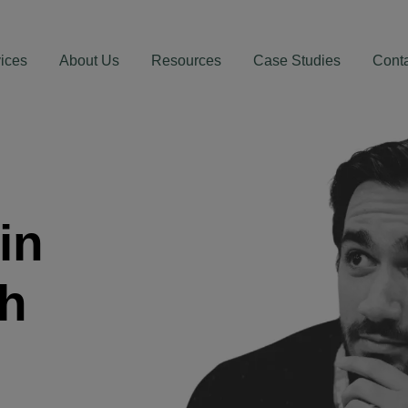
ices
About Us
Resources
Case Studies
Cont
in
th