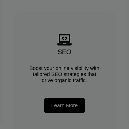
SEO
Boost your online visibility with
tailored SEO strategies that
drive organic traffic.
Learn More