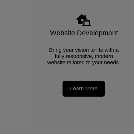
Website Development
Bring your vision to life with a
fully responsive, modern
website tailored to your needs.
Learn More