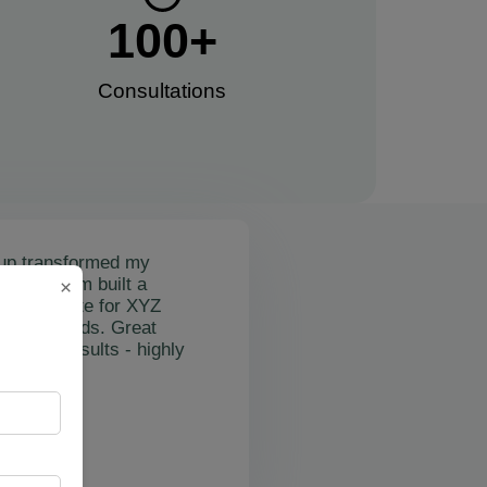
100
+
Consultations​
up transformed my
mail's team built a
×
nctional site for XYZ
osting leads. Great
on and results - highly
"
rslan Obol
Z Cleaning