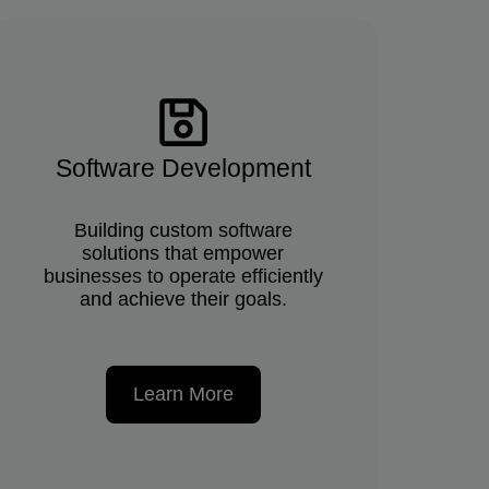
Software Development
Building custom software
solutions that empower
businesses to operate efficiently
and achieve their goals.
Learn More