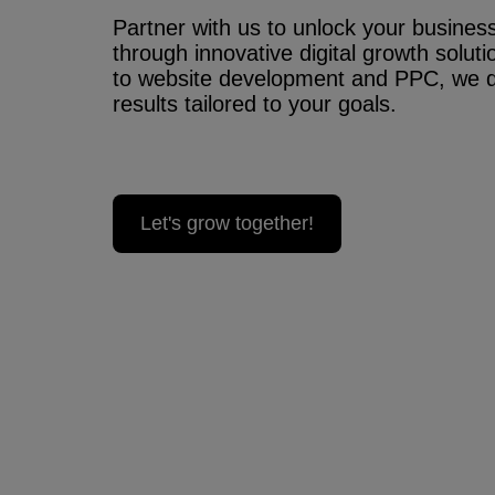
Partner with us to unlock your business’
through innovative digital growth solu
to website development and PPC, we 
results tailored to your goals.
Let's grow together!