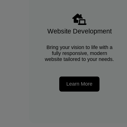
Website Development
Bring your vision to life with a
fully responsive, modern
website tailored to your needs.
Learn More