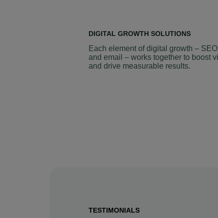
DIGITAL GROWTH SOLUTIONS
Each element of digital growth – SEO
and email – works together to boost vi
and drive measurable results.
TESTIMONIALS