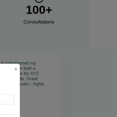
100
+
Consultations​
up transformed my
mail's team built a
×
nctional site for XYZ
osting leads. Great
on and results - highly
"
rslan Obol
Z Cleaning