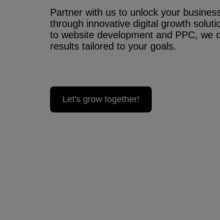
Partner with us to unlock your business’
through innovative digital growth solu
to website development and PPC, we 
results tailored to your goals.
Let's grow together!