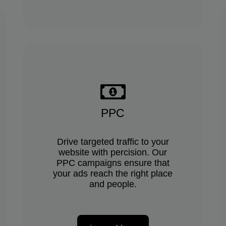
PPC
Drive targeted traffic to your
website with percision. Our
PPC campaigns ensure that
your ads reach the right place
and people.