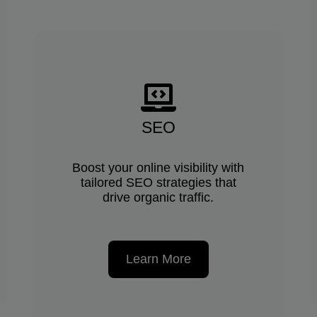
SEO
Boost your online visibility with
tailored SEO strategies that
drive organic traffic.
Learn More