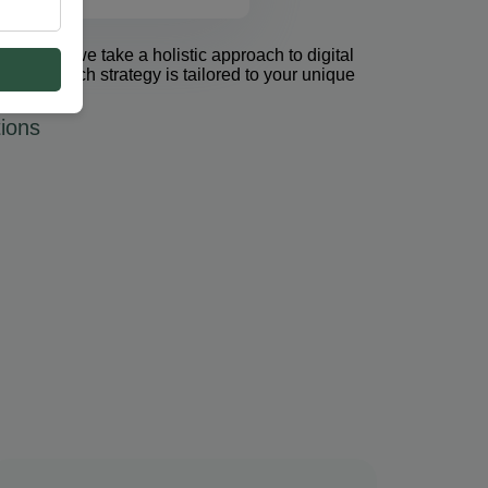
et Group, we take a holistic approach to digital
 PPC. Each strategy is tailored to your unique
ions