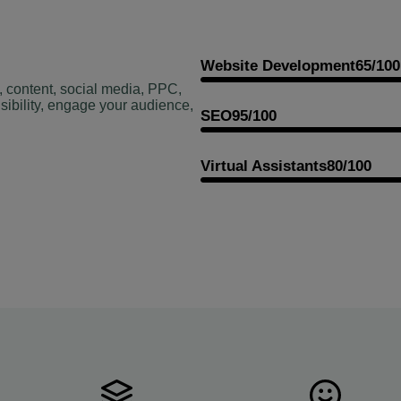
Website Development
65/100
, content, social media, PPC,
sibility, engage your audience,
SEO
95/100
Virtual Assistants
80/100