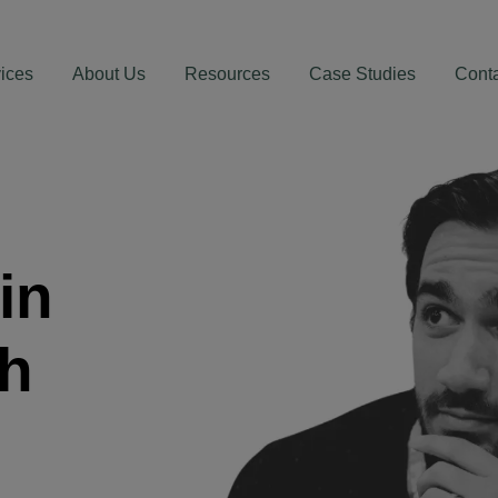
ices
About Us
Resources
Case Studies
Cont
in
th