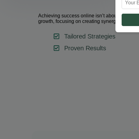
Achieving success online isn’t about using one 
growth, focusing on creating synergy between 
Tailored Strategies
Proven Results