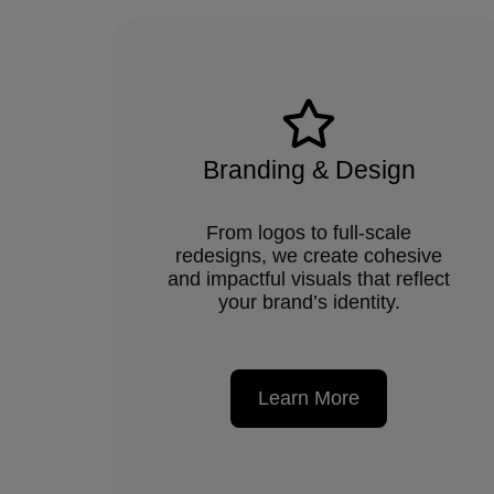
Branding & Design
From logos to full-scale
redesigns, we create cohesive
and impactful visuals that reflect
your brand’s identity.
Learn More