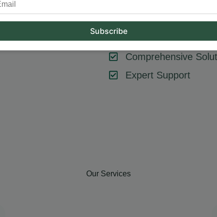
tool or strategy – it’s about combining them effectively. At Hum
key components like SEO, content marketing, social media, and
goals, ensuring every element contributes to your success.
Comprehensive Solut
Expert Support
Our Services