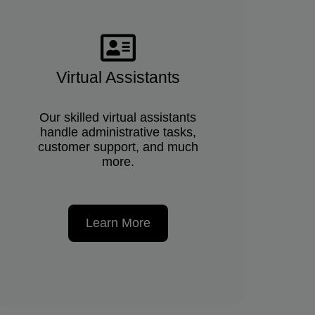
Virtual Assistants
Our skilled virtual assistants
handle administrative tasks,
customer support, and much
more.
Learn More