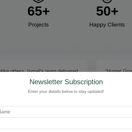
65
+
50
+
Projects
Happy Clients​
like others, Ismail's team delivered
"Humet Gro
actly as promised! Call volume
business! Is
Newsletter Subscription
red, and qualified leads came fast.
stunning, fu
zing results - thank you for
Cleaning, bo
Enter your details below to stay updated!
toring our faith!”
communicati
recommend!
Steven Loftman
CEO, All Island HVAC
A
XY