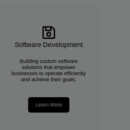
Software Development
Building custom software
solutions that empower
businesses to operate efficiently
and achieve their goals.
Learn More