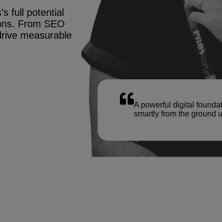
s full potential
tions. From SEO
drive measurable
A powerful digital founda
smartly from the ground u