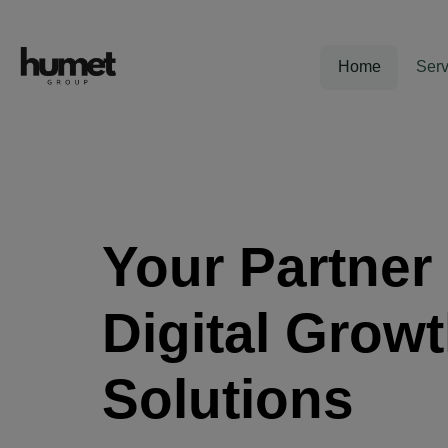
Home
Serv
Your Partner 
Digital Grow
Solutions