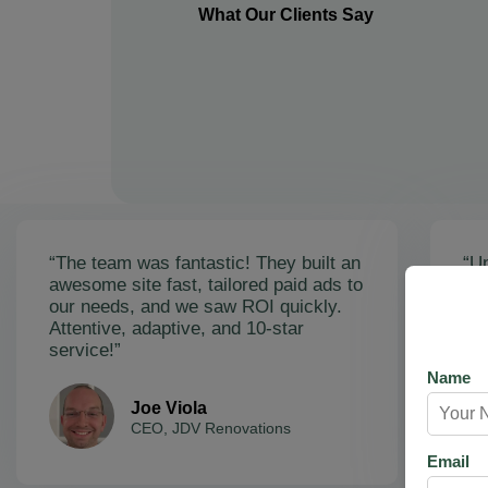
What Our Clients Say
“The team was fantastic! They built an
“Un
awesome site fast, tailored paid ads to
ex
our needs, and we saw ROI quickly.
soa
Attentive, adaptive, and 10-star
Ama
service!”
res
Name
Joe Viola
CEO, JDV Renovations
Email