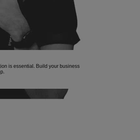
tion is essential. Build your business
p.