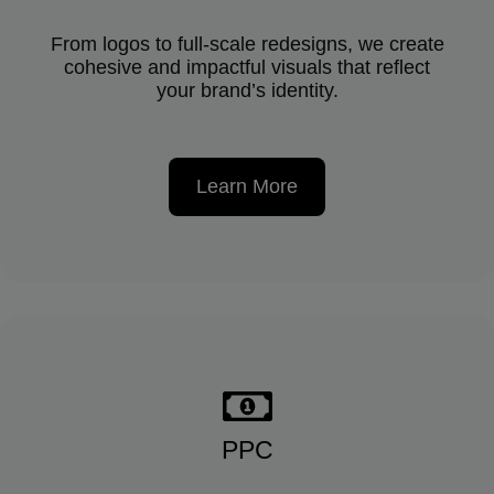
From logos to full-scale redesigns, we create
cohesive and impactful visuals that reflect
your brand’s identity.
Learn More
PPC