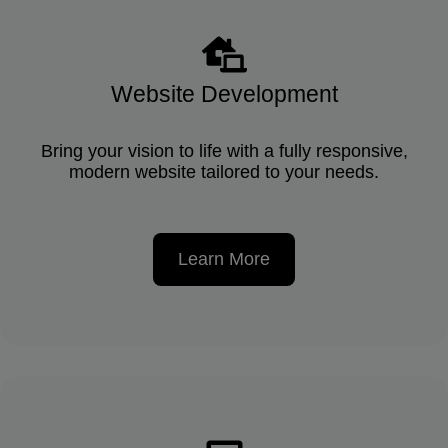
Website Development
Bring your vision to life with a fully responsive,
modern website tailored to your needs.
Learn More