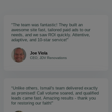
“The team was fantastic! They built an
awesome site fast, tailored paid ads to our
needs, and we saw ROI quickly. Attentive,
adaptive, and 10-star service!”
Joe Viola
CEO, JDV Renovations
“Unlike others, Ismail's team delivered exactly
as promised! Call volume soared, and qualified
leads came fast. Amazing results - thank you
for restoring our faith!”