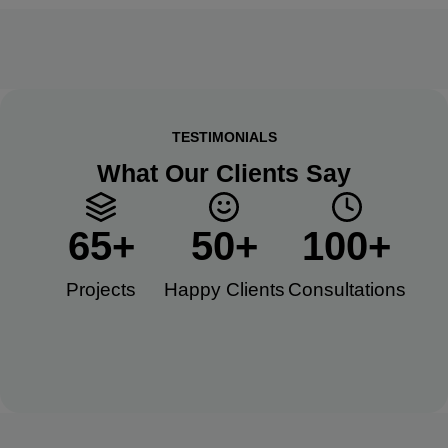
TESTIMONIALS
What Our Clients Say
65
+
50
+
100
+
Projects
Happy Clients​
Consultations​