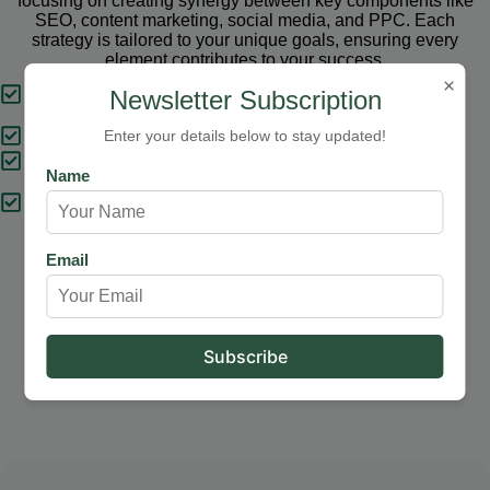
focusing on creating synergy between key components like
SEO, content marketing, social media, and PPC. Each
strategy is tailored to your unique goals, ensuring every
element contributes to your success.
×
Tailored Strategies
Newsletter Subscription
Proven Results
Enter your details below to stay updated!
Comprehensive Solutions
Name
Expert Support
Email
Our Services