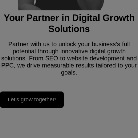
Your Partner in Digital Growth
Solutions
Partner with us to unlock your business’s full
potential through innovative digital growth
solutions. From SEO to website development and
PPC, we drive measurable results tailored to your
goals.
Let's grow together!