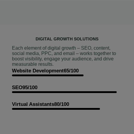
DIGITAL GROWTH SOLUTIONS
Each element of digital growth – SEO, content,
social media, PPC, and email – works together to
boost visibility, engage your audience, and drive
measurable results.
Website Development
65/100
SEO
95/100
Virtual Assistants
80/100