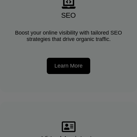
SEO
Boost your online visibility with tailored SEO
strategies that drive organic traffic.
Learn More