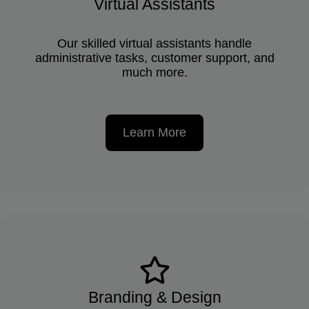
Virtual Assistants
Our skilled virtual assistants handle
administrative tasks, customer support, and
much more.
Learn More
Branding & Design