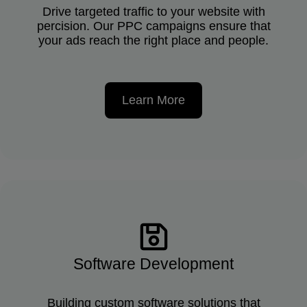
Drive targeted traffic to your website with
percision. Our PPC campaigns ensure that
your ads reach the right place and people.
Learn More
Software Development
Building custom software solutions that