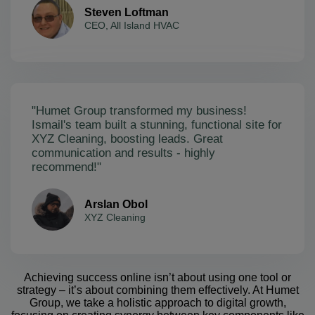
Steven Loftman
CEO, All Island HVAC
"Humet Group transformed my business!
Ismail's team built a stunning, functional site for
XYZ Cleaning, boosting leads. Great
communication and results - highly
recommend!"
Arslan Obol
XYZ Cleaning
Achieving success online isn’t about using one tool or
strategy – it’s about combining them effectively. At Humet
Group, we take a holistic approach to digital growth,