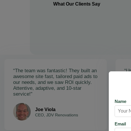
What Our Clients Say
“The team was fantastic! They built an
“Un
awesome site fast, tailored paid ads to
ex
our needs, and we saw ROI quickly.
soa
Attentive, adaptive, and 10-star
Ama
service!”
res
Name
Joe Viola
CEO, JDV Renovations
Email