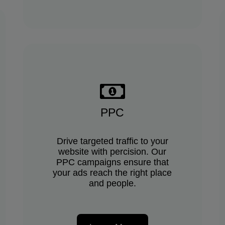
PPC
Drive targeted traffic to your
website with percision. Our
PPC campaigns ensure that
your ads reach the right place
and people.