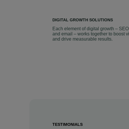
DIGITAL GROWTH SOLUTIONS
Each element of digital growth – SEO
and email – works together to boost vi
and drive measurable results.
TESTIMONIALS