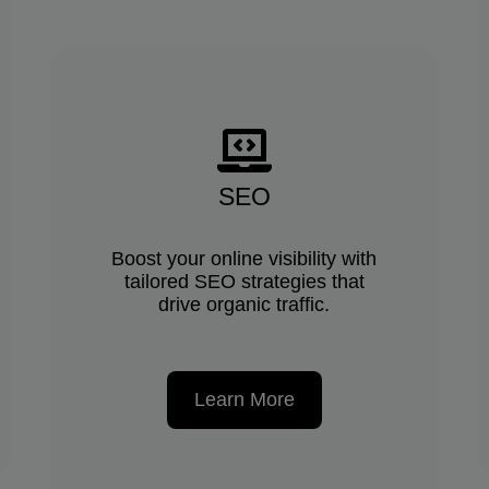
SEO
Boost your online visibility with
tailored SEO strategies that
drive organic traffic.
Learn More