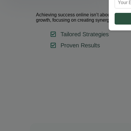
Achieving success online isn’t about using one 
growth, focusing on creating synergy between 
Tailored Strategies
Proven Results