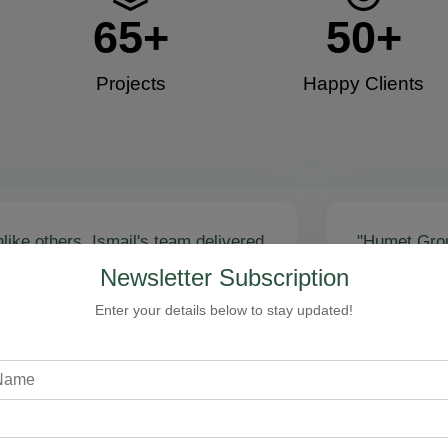
65
+
50
+
Projects
Happy Clients​
like others, Ismail's team delivered
"Humet Gro
actly as promised! Call volume
business! Is
Newsletter Subscription
red, and qualified leads came fast.
stunning, fu
zing results - thank you for
Cleaning, bo
Enter your details below to stay updated!
toring our faith!”
communicati
recommend!
Steven Loftman
CEO, All Island HVAC
A
XY