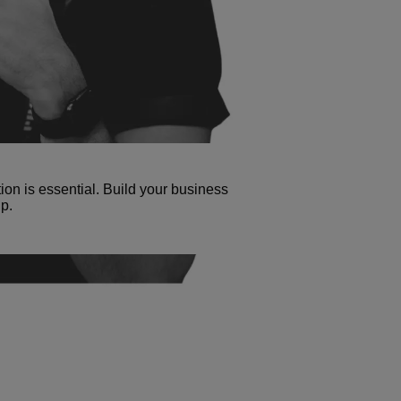
tion is essential. Build your business
p.