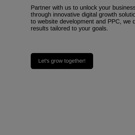
Partner with us to unlock your business’
through innovative digital growth solu
to website development and PPC, we 
results tailored to your goals.
Let's grow together!