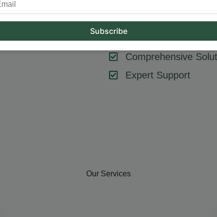
tool or strategy – it’s about combining them effectively. At Hum
key components like SEO, content marketing, social media, and
goals, ensuring every element contributes to your success.
Comprehensive Solut
Expert Support
Our Services