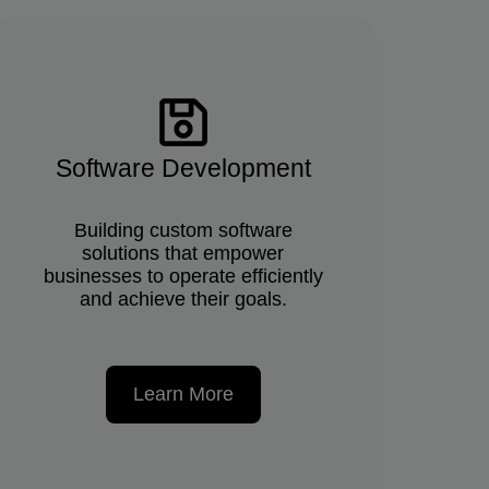
Software Development
Building custom software
solutions that empower
businesses to operate efficiently
and achieve their goals.
Learn More