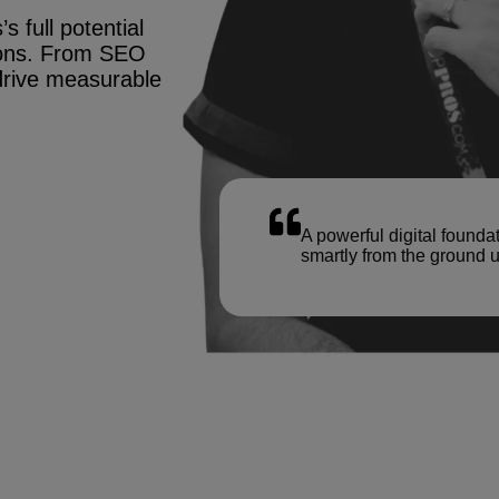
s full potential
tions. From SEO
drive measurable
A powerful digital founda
smartly from the ground u