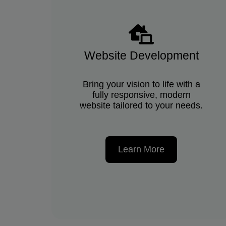
Website Development
Bring your vision to life with a
fully responsive, modern
website tailored to your needs.
Learn More