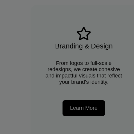
Branding & Design
From logos to full-scale
redesigns, we create cohesive
and impactful visuals that reflect
your brand’s identity.
Learn More