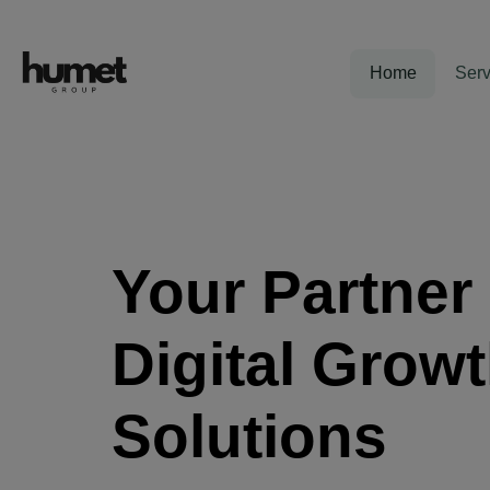
Home
Serv
Your Partner 
Digital Grow
Solutions