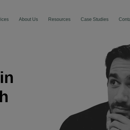
ices
About Us
Resources
Case Studies
Cont
in
th