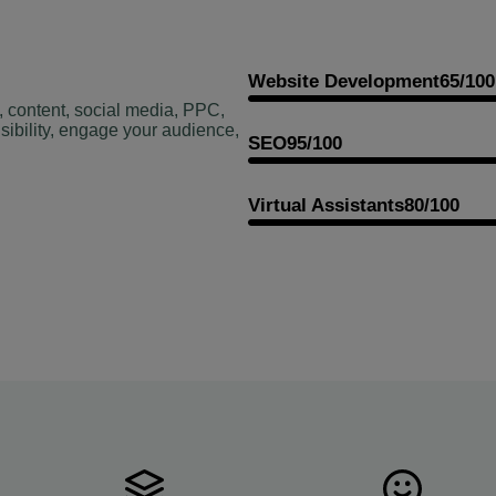
Website Development
65/100
, content, social media, PPC,
sibility, engage your audience,
SEO
95/100
Virtual Assistants
80/100