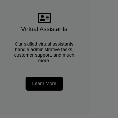
Virtual Assistants
Our skilled virtual assistants
handle administrative tasks,
customer support, and much
more.
Learn More