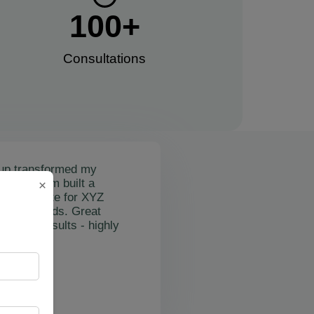
100
+
Consultations​
up transformed my
mail's team built a
×
nctional site for XYZ
osting leads. Great
on and results - highly
"
rslan Obol
Z Cleaning