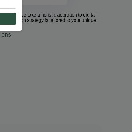
et Group, we take a holistic approach to digital
 PPC. Each strategy is tailored to your unique
ions