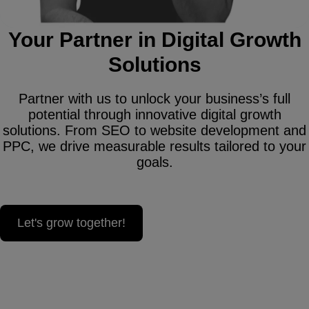
Your Partner in Digital Growth
Solutions
Partner with us to unlock your business’s full
potential through innovative digital growth
solutions. From SEO to website development and
PPC, we drive measurable results tailored to your
goals.
Let's grow together!