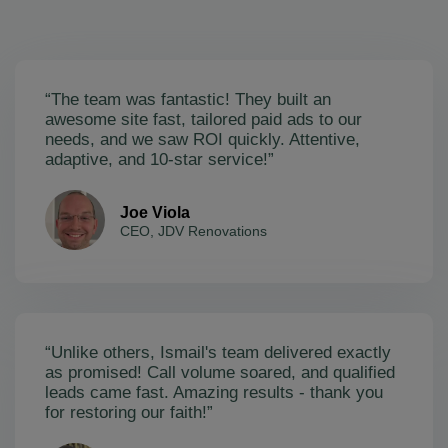
“The team was fantastic! They built an
awesome site fast, tailored paid ads to our
needs, and we saw ROI quickly. Attentive,
adaptive, and 10-star service!”
Joe Viola
CEO, JDV Renovations
“Unlike others, Ismail's team delivered exactly
as promised! Call volume soared, and qualified
leads came fast. Amazing results - thank you
for restoring our faith!”