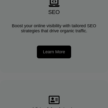
SEO
Boost your online visibility with tailored SEO
strategies that drive organic traffic.
Learn More