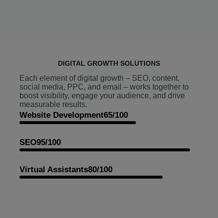
DIGITAL GROWTH SOLUTIONS
Each element of digital growth – SEO, content,
social media, PPC, and email – works together to
boost visibility, engage your audience, and drive
measurable results.
Website Development
65/100
SEO
95/100
Virtual Assistants
80/100