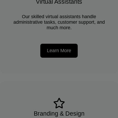
Virtual Assistants
Our skilled virtual assistants handle
administrative tasks, customer support, and
much more.
Learn More
Branding & Design