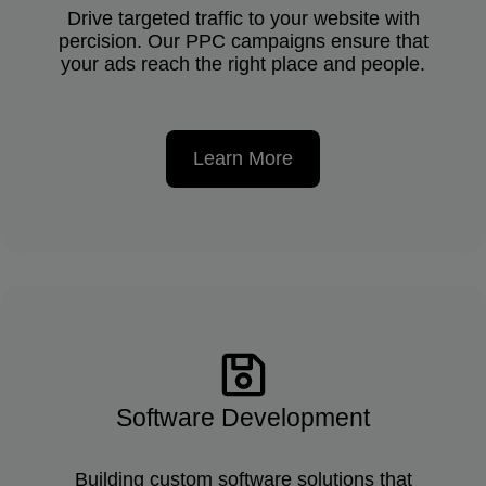
Drive targeted traffic to your website with
percision. Our PPC campaigns ensure that
your ads reach the right place and people.
Learn More
Software Development
Building custom software solutions that