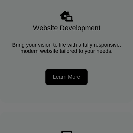
Website Development
Bring your vision to life with a fully responsive,
modern website tailored to your needs.
Learn More