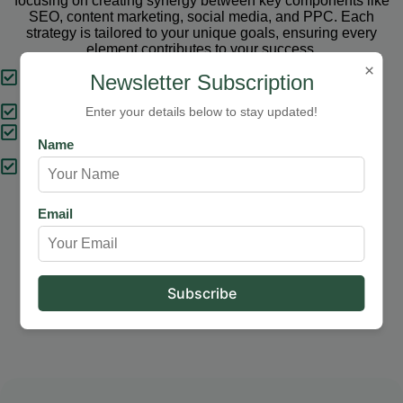
focusing on creating synergy between key components like
SEO, content marketing, social media, and PPC. Each
strategy is tailored to your unique goals, ensuring every
element contributes to your success.
×
Tailored Strategies
Newsletter Subscription
Proven Results
Enter your details below to stay updated!
Comprehensive Solutions
Name
Expert Support
Email
Our Services