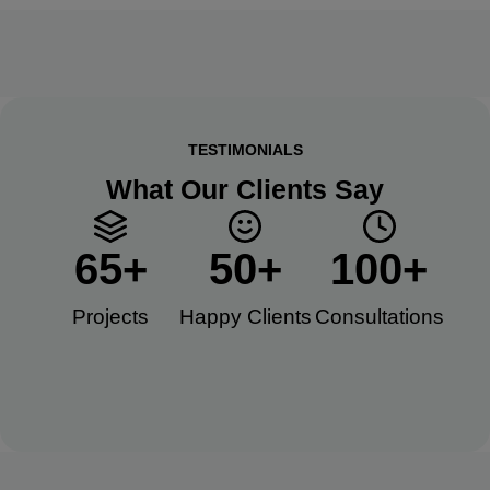
TESTIMONIALS
What Our Clients Say
65
+
50
+
100
+
Projects
Happy Clients​
Consultations​