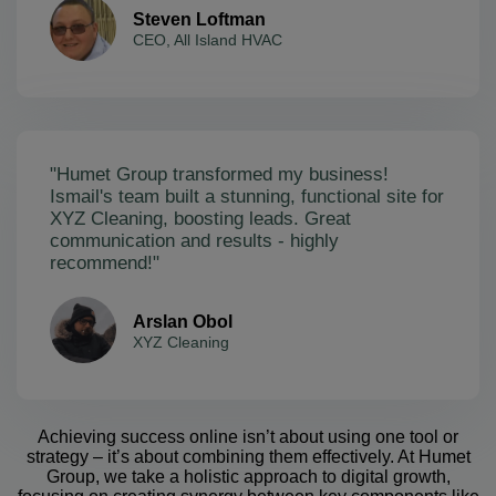
Steven Loftman
CEO, All Island HVAC
"Humet Group transformed my business!
Ismail's team built a stunning, functional site for
XYZ Cleaning, boosting leads. Great
communication and results - highly
recommend!"
Arslan Obol
XYZ Cleaning
Achieving success online isn’t about using one tool or
strategy – it’s about combining them effectively. At Humet
Group, we take a holistic approach to digital growth,