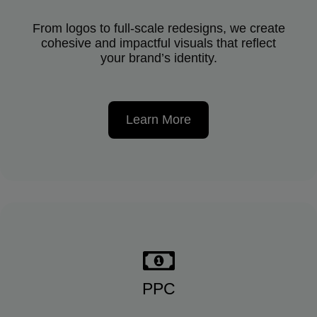
From logos to full-scale redesigns, we create
cohesive and impactful visuals that reflect
your brand’s identity.
Learn More
PPC