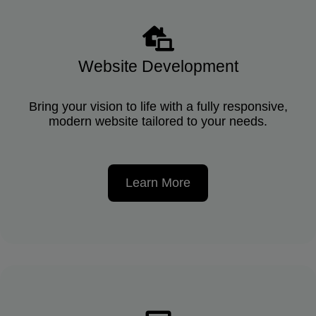
Website Development
Bring your vision to life with a fully responsive,
modern website tailored to your needs.
Learn More