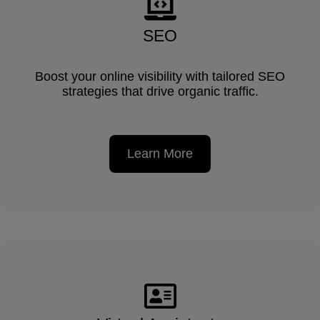
SEO
Boost your online visibility with tailored SEO
strategies that drive organic traffic.
Learn More