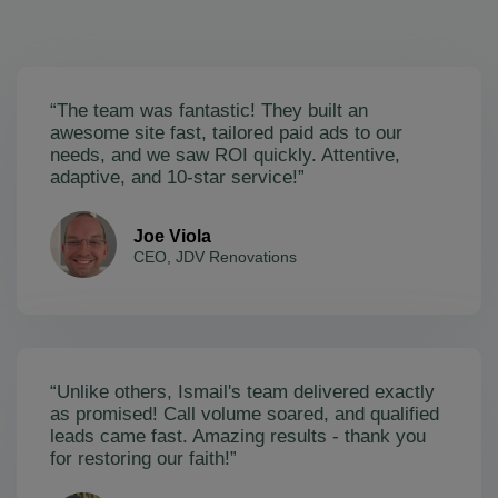
“The team was fantastic! They built an
awesome site fast, tailored paid ads to our
needs, and we saw ROI quickly. Attentive,
adaptive, and 10-star service!”
Joe Viola
CEO, JDV Renovations
“Unlike others, Ismail's team delivered exactly
as promised! Call volume soared, and qualified
leads came fast. Amazing results - thank you
for restoring our faith!”