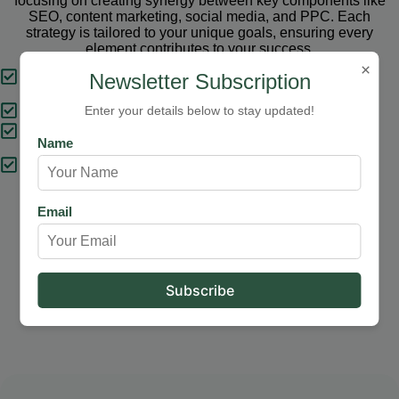
focusing on creating synergy between key components like
SEO, content marketing, social media, and PPC. Each
strategy is tailored to your unique goals, ensuring every
element contributes to your success.
×
Tailored Strategies
Newsletter Subscription
Proven Results
Enter your details below to stay updated!
Comprehensive Solutions
Name
Expert Support
Email
Our Services