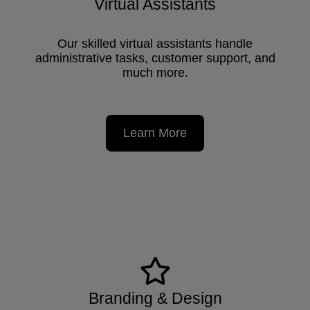
Virtual Assistants
Our skilled virtual assistants handle
administrative tasks, customer support, and
much more.
Learn More
Branding & Design