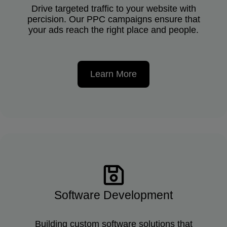
Drive targeted traffic to your website with
percision. Our PPC campaigns ensure that
your ads reach the right place and people.
Learn More
Software Development
Building custom software solutions that