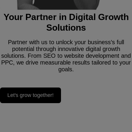
Your Partner in Digital Growth
Solutions
Partner with us to unlock your business’s full
potential through innovative digital growth
solutions. From SEO to website development and
PPC, we drive measurable results tailored to your
goals.
Let's grow together!