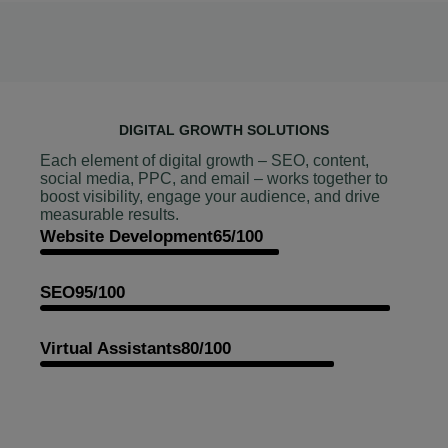
DIGITAL GROWTH SOLUTIONS
Each element of digital growth – SEO, content,
social media, PPC, and email – works together to
boost visibility, engage your audience, and drive
measurable results.
Website Development
65/100
SEO
95/100
Virtual Assistants
80/100