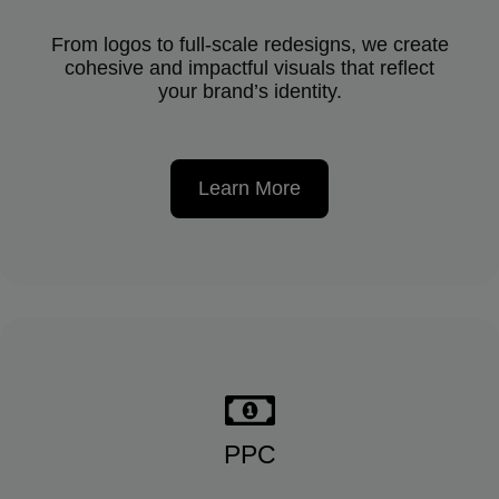
From logos to full-scale redesigns, we create
cohesive and impactful visuals that reflect
your brand’s identity.
Learn More
PPC