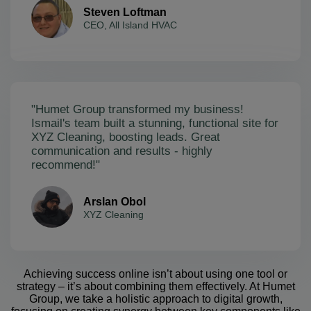
Steven Loftman
CEO, All Island HVAC
"Humet Group transformed my business!
Ismail's team built a stunning, functional site for
XYZ Cleaning, boosting leads. Great
communication and results - highly
recommend!"
Arslan Obol
XYZ Cleaning
Achieving success online isn’t about using one tool or
strategy – it’s about combining them effectively. At Humet
Group, we take a holistic approach to digital growth,