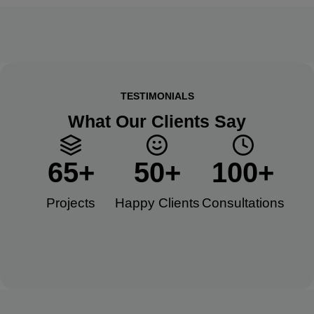
TESTIMONIALS
What Our Clients Say
65
+
50
+
100
+
Projects
Happy Clients​
Consultations​